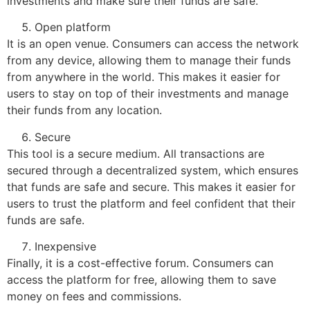
investments and make sure their funds are safe.
Open platform
It is an open venue. Consumers can access the network
from any device, allowing them to manage their funds
from anywhere in the world. This makes it easier for
users to stay on top of their investments and manage
their funds from any location.
Secure
This tool is a secure medium. All transactions are
secured through a decentralized system, which ensures
that funds are safe and secure. This makes it easier for
users to trust the platform and feel confident that their
funds are safe.
Inexpensive
Finally, it is a cost-effective forum. Consumers can
access the platform for free, allowing them to save
money on fees and commissions.