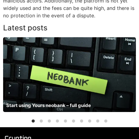
malicious actors. Additionally, the platform is not yet
widely used and the fees can be quite high, and there is
no protection in the event of a dispute.
Latest posts
Start using Yours neobank – full guide
Cryptiqo