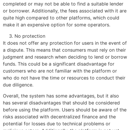
completed or may not be able to find a suitable lender
or borrower. Additionally, the fees associated with it are
quite high compared to other platforms, which could
make it an expensive option for some operators.
No protection
It does not offer any protection for users in the event of
a dispute. This means that consumers must rely on their
judgment and research when deciding to lend or borrow
funds. This could be a significant disadvantage for
customers who are not familiar with the platform or
who do not have the time or resources to conduct their
due diligence.
Overall, the system has some advantages, but it also
has several disadvantages that should be considered
before using the platform. Users should be aware of the
risks associated with decentralized finance and the
potential for losses due to technical problems or