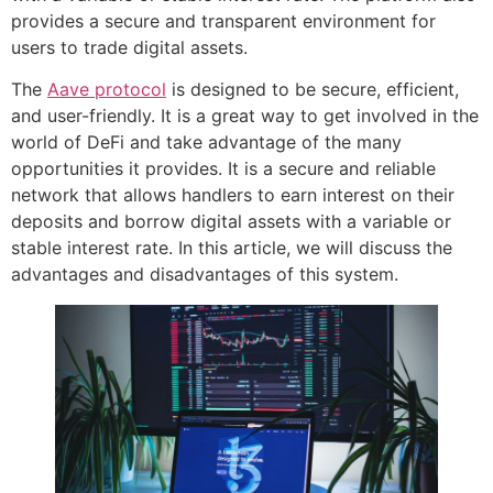
provides a secure and transparent environment for
users to trade digital assets.
The
Aave protocol
is designed to be secure, efficient,
and user-friendly. It is a great way to get involved in the
world of DeFi and take advantage of the many
opportunities it provides. It is a secure and reliable
network that allows handlers to earn interest on their
deposits and borrow digital assets with a variable or
stable interest rate. In this article, we will discuss the
advantages and disadvantages of this system.