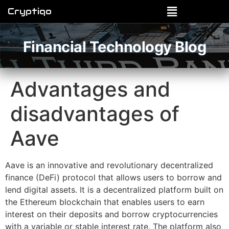
Cryptiqo
Financial Technology Blog
Advantages and
disadvantages of
Aave
Aave is an innovative and revolutionary decentralized
finance (DeFi) protocol that allows users to borrow and
lend digital assets. It is a decentralized platform built on
the Ethereum blockchain that enables users to earn
interest on their deposits and borrow cryptocurrencies
with a variable or stable interest rate. The platform also