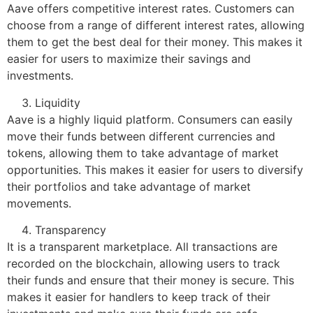
Aave offers competitive interest rates. Customers can
choose from a range of different interest rates, allowing
them to get the best deal for their money. This makes it
easier for users to maximize their savings and
investments.
Liquidity
Aave is a highly liquid platform. Consumers can easily
move their funds between different currencies and
tokens, allowing them to take advantage of market
opportunities. This makes it easier for users to diversify
their portfolios and take advantage of market
movements.
Transparency
It is a transparent marketplace. All transactions are
recorded on the blockchain, allowing users to track
their funds and ensure that their money is secure. This
makes it easier for handlers to keep track of their