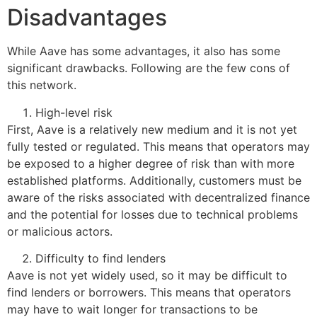
Disadvantages
While Aave has some advantages, it also has some
significant drawbacks. Following are the few cons of
this network.
High-level risk
First, Aave is a relatively new medium and it is not yet
fully tested or regulated. This means that operators may
be exposed to a higher degree of risk than with more
established platforms. Additionally, customers must be
aware of the risks associated with decentralized finance
and the potential for losses due to technical problems
or malicious actors.
Difficulty to find lenders
Aave is not yet widely used, so it may be difficult to
find lenders or borrowers. This means that operators
may have to wait longer for transactions to be