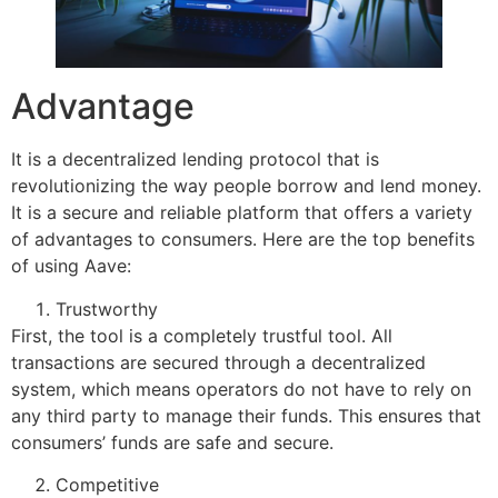
Advantage
It is a decentralized lending protocol that is
revolutionizing the way people borrow and lend money.
It is a secure and reliable platform that offers a variety
of advantages to consumers. Here are the top benefits
of using Aave:
Trustworthy
First, the tool is a completely trustful tool. All
transactions are secured through a decentralized
system, which means operators do not have to rely on
any third party to manage their funds. This ensures that
consumers’ funds are safe and secure.
Competitive