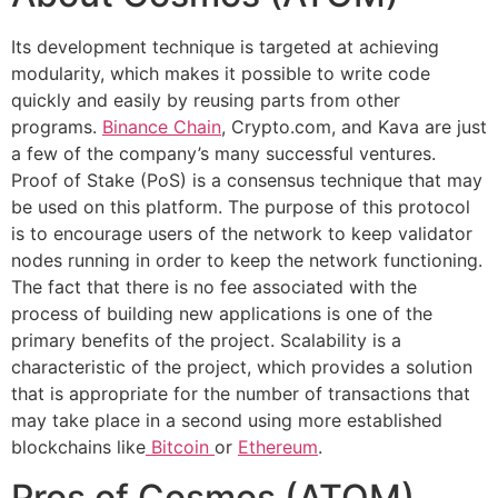
Its development technique is targeted at achieving
modularity, which makes it possible to write code
quickly and easily by reusing parts from other
programs.
Binance Chain
, Crypto.com, and Kava are just
a few of the company’s many successful ventures.
Proof of Stake (PoS) is a consensus technique that may
be used on this platform. The purpose of this protocol
is to encourage users of the network to keep validator
nodes running in order to keep the network functioning.
The fact that there is no fee associated with the
process of building new applications is one of the
primary benefits of the project. Scalability is a
characteristic of the project, which provides a solution
that is appropriate for the number of transactions that
may take place in a second using more established
blockchains like
Bitcoin
or
Ethereum
.
Pros of Cosmos (ATOM)