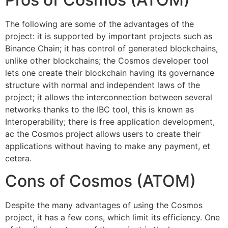
The following are some of the advantages of the
project: it is supported by important projects such as
Binance Chain; it has control of generated blockchains,
unlike other blockchains; the Cosmos developer tool
lets one create their blockchain having its governance
structure with normal and independent laws of the
project; it allows the interconnection between several
networks thanks to the IBC tool, this is known as
Interoperability; there is free application development,
ac the Cosmos project allows users to create their
applications without having to make any payment, et
cetera.
Cons of Cosmos (ATOM)
Despite the many advantages of using the Cosmos
project, it has a few cons, which limit its efficiency. One