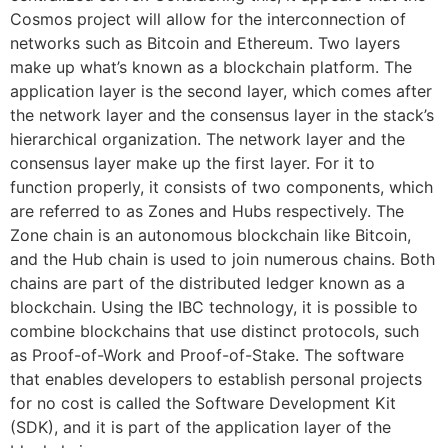
Cosmos project will allow for the interconnection of
networks such as Bitcoin and Ethereum. Two layers
make up what’s known as a blockchain platform. The
application layer is the second layer, which comes after
the network layer and the consensus layer in the stack’s
hierarchical organization. The network layer and the
consensus layer make up the first layer. For it to
function properly, it consists of two components, which
are referred to as Zones and Hubs respectively. The
Zone chain is an autonomous blockchain like Bitcoin,
and the Hub chain is used to join numerous chains. Both
chains are part of the distributed ledger known as a
blockchain. Using the IBC technology, it is possible to
combine blockchains that use distinct protocols, such
as Proof-of-Work and Proof-of-Stake. The software
that enables developers to establish personal projects
for no cost is called the Software Development Kit
(SDK), and it is part of the application layer of the