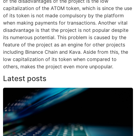
of the disadvantages of the project is the low
capitalization of the ATOM token, which is since the use
of its token is not made compulsory by the platform
when making payments for transactions. Another vital
disadvantage is that the project is not popular despite
its numerous potential. This problem is caused by the
feature of the project as an engine for other projects
including Binance Chain and Kava. Aside from this, the
low capitalization of its token when compared to
others, makes the project even more unpopular.
Latest posts