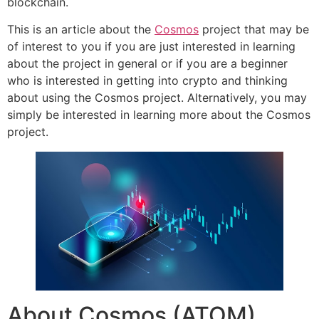
blockchain.
This is an article about the
Cosmos
project that may be
of interest to you if you are just interested in learning
about the project in general or if you are a beginner
who is interested in getting into crypto and thinking
about using the Cosmos project. Alternatively, you may
simply be interested in learning more about the Cosmos
project.
About Cosmos (ATOM)