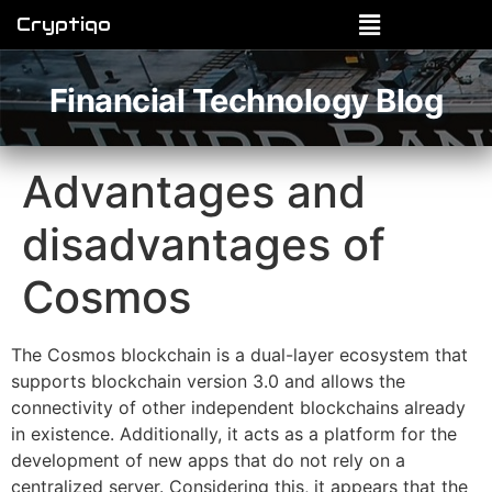
Cryptiqo
Financial Technology Blog
Advantages and
disadvantages of
Cosmos
The Cosmos blockchain is a dual-layer ecosystem that
supports blockchain version 3.0 and allows the
connectivity of other independent blockchains already
in existence. Additionally, it acts as a platform for the
development of new apps that do not rely on a
centralized server. Considering this, it appears that the