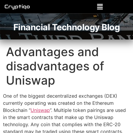
Cryptiqo
Financial Technology Blog
Advantages and
disadvantages of
Uniswap
One of the biggest decentralized exchanges (DEX)
currently operating was created on the Ethereum
Blockchain “
Uniswap
”. Multiple token pairings are used
in the smart contracts that make up the Uniswap
technology. Any coin that complies with the ERC-20
standard may be traded using these smart contracts.