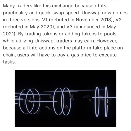
Many traders like this exchange because of its
practicality and quick swap speed. Uniswap now comes
in three versions: V1 (debuted in November 2018), V2
(debuted in May 2020), and V3 (announced in May
2021). By trading tokens or adding tokens to pools
while utilizing Uniswap, traders may earn. However,
because all interactions on the platform take place on-
chain, users will have to pay a gas price to execute
tasks.