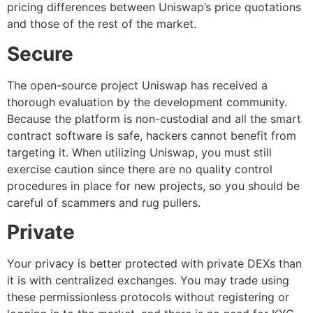
pricing differences between Uniswap’s price quotations
and those of the rest of the market.
Secure
The open-source project Uniswap has received a
thorough evaluation by the development community.
Because the platform is non-custodial and all the smart
contract software is safe, hackers cannot benefit from
targeting it. When utilizing Uniswap, you must still
exercise caution since there are no quality control
procedures in place for new projects, so you should be
careful of scammers and rug pullers.
Private
Your privacy is better protected with private DEXs than
it is with centralized exchanges. You may trade using
these permissionless protocols without registering or