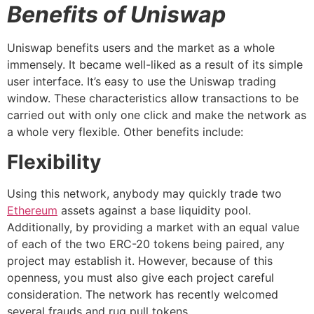
Benefits of Uniswap
Uniswap benefits users and the market as a whole
immensely. It became well-liked as a result of its simple
user interface. It’s easy to use the Uniswap trading
window. These characteristics allow transactions to be
carried out with only one click and make the network as
a whole very flexible. Other benefits include:
Flexibility
Using this network, anybody may quickly trade two
Ethereum
assets against a base liquidity pool.
Additionally, by providing a market with an equal value
of each of the two ERC-20 tokens being paired, any
project may establish it. However, because of this
openness, you must also give each project careful
consideration. The network has recently welcomed
several frauds and rug pull tokens.