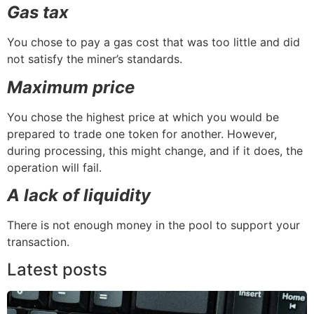
Gas tax
You chose to pay a gas cost that was too little and did
not satisfy the miner’s standards.
Maximum price
You chose the highest price at which you would be
prepared to trade one token for another. However,
during processing, this might change, and if it does, the
operation will fail.
A lack of liquidity
There is not enough money in the pool to support your
transaction.
Latest posts