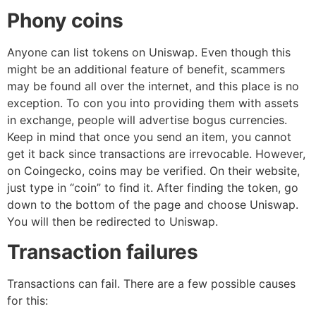
Phony coins
Anyone can list tokens on Uniswap. Even though this
might be an additional feature of benefit, scammers
may be found all over the internet, and this place is no
exception. To con you into providing them with assets
in exchange, people will advertise bogus currencies.
Keep in mind that once you send an item, you cannot
get it back since transactions are irrevocable. However,
on Coingecko, coins may be verified. On their website,
just type in “coin” to find it. After finding the token, go
down to the bottom of the page and choose Uniswap.
You will then be redirected to Uniswap.
Transaction failures
Transactions can fail. There are a few possible causes
for this: