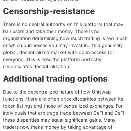
Censorship-resistance
There is no central authority on this platform that may
ban users and take their money. There is no
organization determining how much trading is too much
or which businesses you may invest in. It’s a genuinely
global, decentralized market with open access for
everyone. This is how the platform perfectly
encapsulates decentralization.
Additional trading options
Due to the decentralized nature of how Uniswap
functions, there are often price disparities between its
token listings and those of centralized exchanges. For
individuals that arbitrage trade between CeFi and DeFi,
these disparities may equal significant gains. Many
traders now make money by taking advantage of