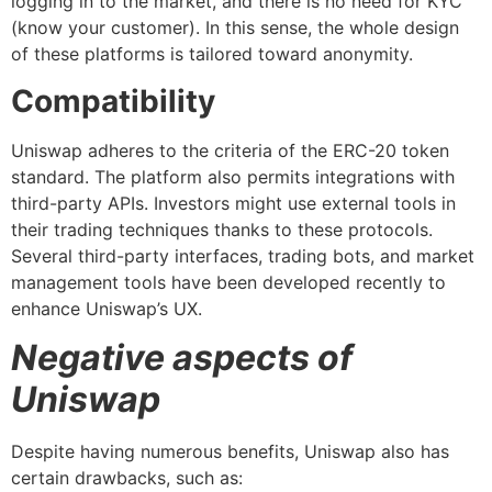
logging in to the market, and there is no need for KYC
(know your customer). In this sense, the whole design
of these platforms is tailored toward anonymity.
Compatibility
Uniswap adheres to the criteria of the ERC-20 token
standard. The platform also permits integrations with
third-party APIs. Investors might use external tools in
their trading techniques thanks to these protocols.
Several third-party interfaces, trading bots, and market
management tools have been developed recently to
enhance Uniswap’s UX.
Negative aspects of
Uniswap
Despite having numerous benefits, Uniswap also has
certain drawbacks, such as: