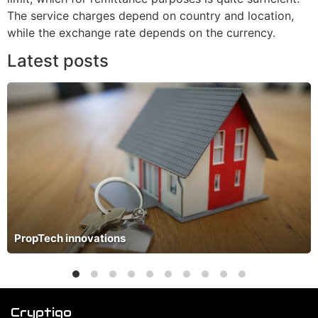
The service charges depend on country and location,
while the exchange rate depends on the currency.
Latest posts
PropTech innovations
Cryptiqo