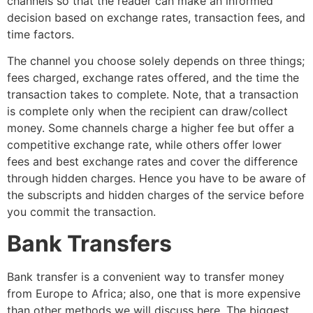
channels so that the reader can make an informed
decision based on exchange rates, transaction fees, and
time factors.
The channel you choose solely depends on three things;
fees charged, exchange rates offered, and the time the
transaction takes to complete. Note, that a transaction
is complete only when the recipient can draw/collect
money. Some channels charge a higher fee but offer a
competitive exchange rate, while others offer lower
fees and best exchange rates and cover the difference
through hidden charges. Hence you have to be aware of
the subscripts and hidden charges of the service before
you commit the transaction.
Bank Transfers
Bank transfer is a convenient way to transfer money
from Europe to Africa; also, one that is more expensive
than other methods we will discuss here. The biggest