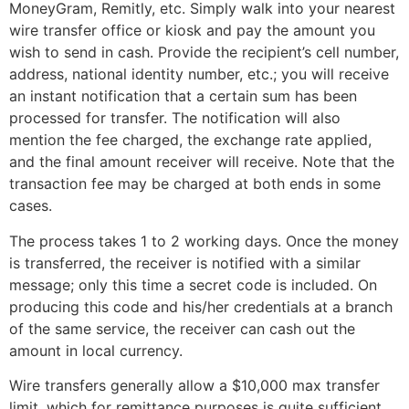
MoneyGram, Remitly, etc. Simply walk into your nearest
wire transfer office or kiosk and pay the amount you
wish to send in cash. Provide the recipient’s cell number,
address, national identity number, etc.; you will receive
an instant notification that a certain sum has been
processed for transfer. The notification will also
mention the fee charged, the exchange rate applied,
and the final amount receiver will receive. Note that the
transaction fee may be charged at both ends in some
cases.
The process takes 1 to 2 working days. Once the money
is transferred, the receiver is notified with a similar
message; only this time a secret code is included. On
producing this code and his/her credentials at a branch
of the same service, the receiver can cash out the
amount in local currency.
Wire transfers generally allow a $10,000 max transfer
limit, which for remittance purposes is quite sufficient.