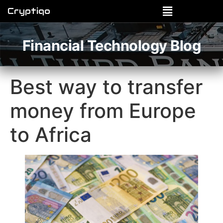
Cryptiqo
Financial Technology Blog
Best way to transfer
money from Europe
to Africa