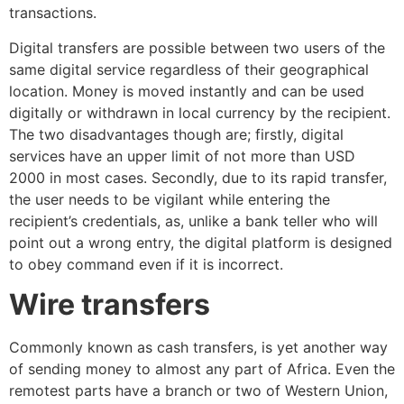
transactions.
Digital transfers are possible between two users of the
same digital service regardless of their geographical
location. Money is moved instantly and can be used
digitally or withdrawn in local currency by the recipient.
The two disadvantages though are; firstly, digital
services have an upper limit of not more than USD
2000 in most cases. Secondly, due to its rapid transfer,
the user needs to be vigilant while entering the
recipient’s credentials, as, unlike a bank teller who will
point out a wrong entry, the digital platform is designed
to obey command even if it is incorrect.
Wire transfers
Commonly known as cash transfers, is yet another way
of sending money to almost any part of Africa. Even the
remotest parts have a branch or two of Western Union,