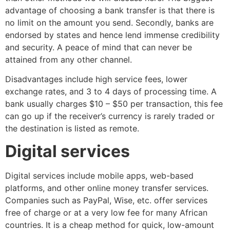
advantage of choosing a bank transfer is that there is
no limit on the amount you send. Secondly, banks are
endorsed by states and hence lend immense credibility
and security. A peace of mind that can never be
attained from any other channel.
Disadvantages include high service fees, lower
exchange rates, and 3 to 4 days of processing time. A
bank usually charges $10 – $50 per transaction, this fee
can go up if the receiver’s currency is rarely traded or
the destination is listed as remote.
Digital services
Digital services include mobile apps, web-based
platforms, and other online money transfer services.
Companies such as PayPal, Wise, etc. offer services
free of charge or at a very low fee for many African
countries. It is a cheap method for quick, low-amount