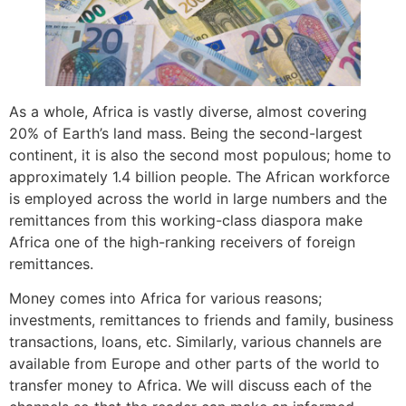
As a whole, Africa is vastly diverse, almost covering
20% of Earth’s land mass. Being the second-largest
continent, it is also the second most populous; home to
approximately 1.4 billion people. The African workforce
is employed across the world in large numbers and the
remittances from this working-class diaspora make
Africa one of the high-ranking receivers of foreign
remittances.
Money comes into Africa for various reasons;
investments, remittances to friends and family, business
transactions, loans, etc. Similarly, various channels are
available from Europe and other parts of the world to
transfer money to Africa. We will discuss each of the