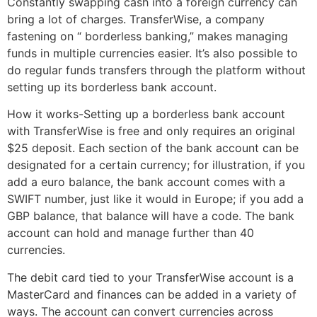
Constantly swapping cash into a foreign currency can
bring a lot of charges. TransferWise, a company
fastening on “ borderless banking,” makes managing
funds in multiple currencies easier. It’s also possible to
do regular funds transfers through the platform without
setting up its borderless bank account.
How it works-Setting up a borderless bank account
with TransferWise is free and only requires an original
$25 deposit. Each section of the bank account can be
designated for a certain currency; for illustration, if you
add a euro balance, the bank account comes with a
SWIFT number, just like it would in Europe; if you add a
GBP balance, that balance will have a code. The bank
account can hold and manage further than 40
currencies.
The debit card tied to your TransferWise account is a
MasterCard and finances can be added in a variety of
ways. The account can convert currencies across