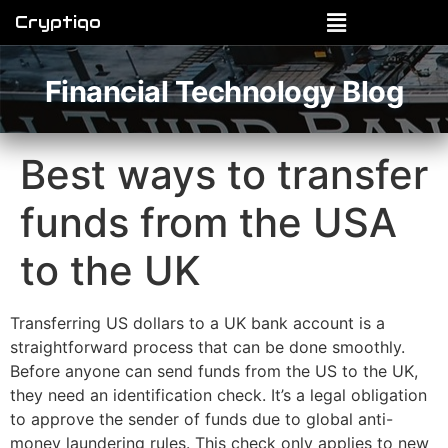
Cryptiqo
Financial Technology Blog
Best ways to transfer
funds from the USA
to the UK
Transferring US dollars to a UK bank account is a
straightforward process that can be done smoothly.
Before anyone can send funds from the US to the UK,
they need an identification check. It’s a legal obligation
to approve the sender of funds due to global anti-
money laundering rules. This check only applies to new