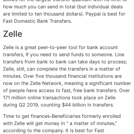
how much you can send in total (but individual deals
are limited to ten thousand dollars). Paypal is best for
Fast Domestic Bank Transfers.
Zelle
Zelle is a great peer-to-peer tool for bank account
transfers, If you need to send funds to someone. Line
transfers from bank to bank can take days to process;
Zelle, still, can complete the transfers in a matter of
minutes. Over five thousand financial institutions are
now on the Zelle Network, meaning a significant number
of people have access to fast, free bank transfers. Over
171 million online transactions took place on Zelle
during Q2 2019, counting $44 billion in transfers.
Time to get finances-Beneficiaries formerly enrolled
with Zelle will get money in “ a matter of minutes,”
according to the company. It is best for Fast