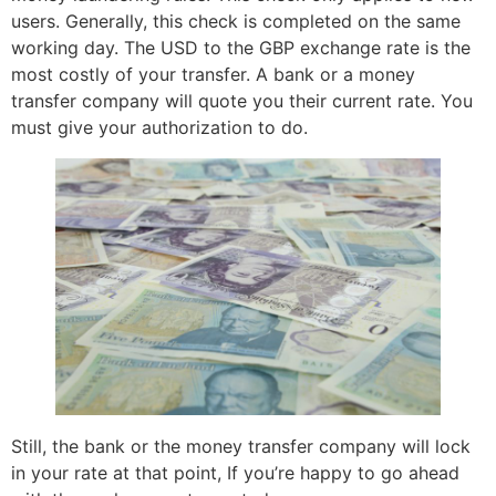
users. Generally, this check is completed on the same
working day. The USD to the GBP exchange rate is the
most costly of your transfer. A bank or a money
transfer company will quote you their current rate. You
must give your authorization to do.
Still, the bank or the money transfer company will lock
in your rate at that point, If you’re happy to go ahead