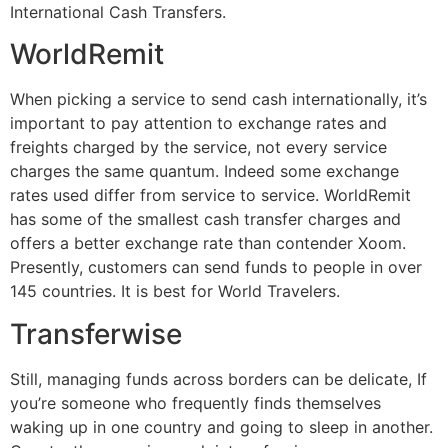
International Cash Transfers.
WorldRemit
When picking a service to send cash internationally, it’s
important to pay attention to exchange rates and
freights charged by the service, not every service
charges the same quantum. Indeed some exchange
rates used differ from service to service. WorldRemit
has some of the smallest cash transfer charges and
offers a better exchange rate than contender Xoom.
Presently, customers can send funds to people in over
145 countries. It is best for World Travelers.
Transferwise
Still, managing funds across borders can be delicate, If
you’re someone who frequently finds themselves
waking up in one country and going to sleep in another.