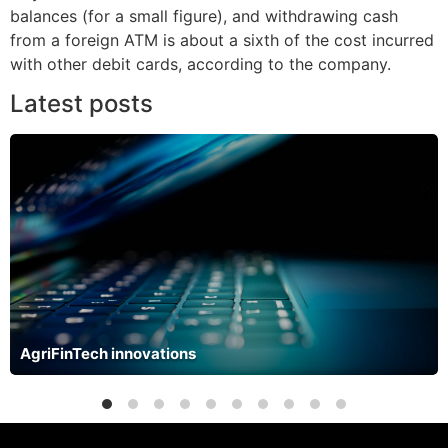
balances (for a small figure), and withdrawing cash
from a foreign ATM is about a sixth of the cost incurred
with other debit cards, according to the company.
Latest posts
AgriFinTech innovations