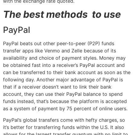
with the exchange rate quoted.
The best methods to use
PayPal
PayPal beats out other peer-to-peer (P2P) funds
transfer apps like Venmo and Zelle because of its
availability and choice of payment styles. Money may
be obtained fast into a receiver’s PayPal account and
can be transferred to their bank account as soon as the
following day. Another major advantage of PayPal is
that if a receiver doesn’t want to link their bank
account, they can use their PayPal balance to spend
funds instead, that’s because the platform is accepted
as a system of payment by 75 percent of online users.
PayPal’s global transfers come with hefty charges, so
it’s better for transferring funds within the U.S. It also
allows for the largest transfer quantum with no limit to