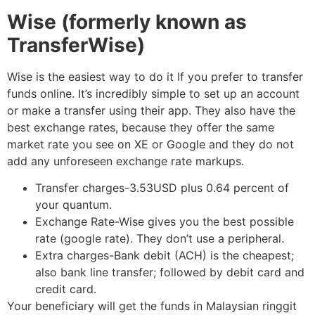
Wise (formerly known as
TransferWise)
Wise is the easiest way to do it If you prefer to transfer
funds online. It’s incredibly simple to set up an account
or make a transfer using their app. They also have the
best exchange rates, because they offer the same
market rate you see on XE or Google and they do not
add any unforeseen exchange rate markups.
Transfer charges-3.53USD plus 0.64 percent of
your quantum.
Exchange Rate-Wise gives you the best possible
rate (google rate). They don’t use a peripheral.
Extra charges-Bank debit (ACH) is the cheapest;
also bank line transfer; followed by debit card and
credit card.
Your beneficiary will get the funds in Malaysian ringgit