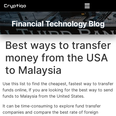
Cryptiqo
Financial Technology Blog
Best ways to transfer
money from the USA
to Malaysia
Use this list to find the cheapest, fastest way to transfer
funds online, If you are looking for the best way to send
funds to Malaysia from the United States.
It can be time-consuming to explore fund transfer
companies and compare the best rate of foreign