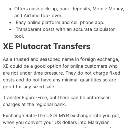
Offers cash pick-up, bank deposits, Mobile Money,
and Airtime top- over.
Easy online platform and cell phone app.
Transparent costs with an accurate calculator
tool.
XE Plutocrat Transfers
As a trusted and seasoned name in foreign exchange,
XE could be a good option for online customers who
are not under time pressure. They do not charge fixed
costs and do not have any minimal quantities so are
good for any sized sale.
Transfer Figure-Free, but there can be unforeseen
charges at the regional bank.
Exchange Rate-The USD/ MYR exchange rate you get,
when you convert your US dollars into Malaysian