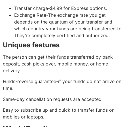
Transfer charge-$4.99 for Express options.
Exchange Rate-The exchange rate you get
depends on the quantum of your transfer and
which country your funds are being transferred to.
They’re completely certified and authorized.
Uniques features
The person can get their funds transferred by bank
deposit, cash picks over, mobile money, or home
delivery.
Funds-reverse guarantee-if your funds do not arrive on
time.
Same-day cancellation requests are accepted.
Easy to subscribe up and quick to transfer funds on
mobiles or laptops.