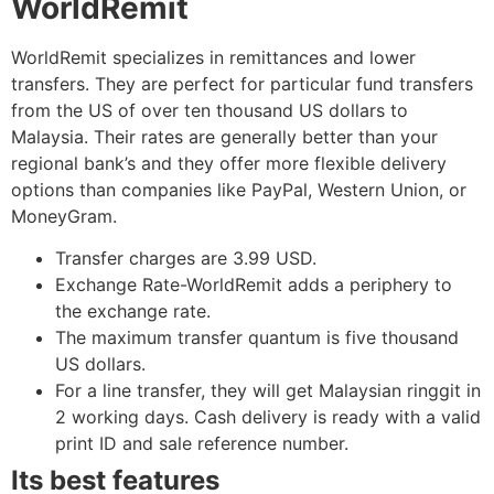
WorldRemit
WorldRemit specializes in remittances and lower
transfers. They are perfect for particular fund transfers
from the US of over ten thousand US dollars to
Malaysia. Their rates are generally better than your
regional bank’s and they offer more flexible delivery
options than companies like PayPal, Western Union, or
MoneyGram.
Transfer charges are 3.99 USD.
Exchange Rate-WorldRemit adds a periphery to
the exchange rate.
The maximum transfer quantum is five thousand
US dollars.
For a line transfer, they will get Malaysian ringgit in
2 working days. Cash delivery is ready with a valid
print ID and sale reference number.
Its best features