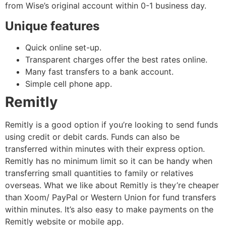
from Wise’s original account within 0-1 business day.
Unique features
Quick online set-up.
Transparent charges offer the best rates online.
Many fast transfers to a bank account.
Simple cell phone app.
Remitly
Remitly is a good option if you’re looking to send funds
using credit or debit cards. Funds can also be
transferred within minutes with their express option.
Remitly has no minimum limit so it can be handy when
transferring small quantities to family or relatives
overseas. What we like about Remitly is they’re cheaper
than Xoom/ PayPal or Western Union for fund transfers
within minutes. It’s also easy to make payments on the
Remitly website or mobile app.