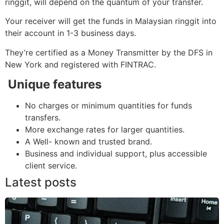
ringgit, will depend on the quantum of your transfer.
Your receiver will get the funds in Malaysian ringgit into
their account in 1-3 business days.
They’re certified as a Money Transmitter by the DFS in
New York and registered with FINTRAC.
Unique features
No charges or minimum quantities for funds
transfers.
More exchange rates for larger quantities.
A Well- known and trusted brand.
Business and individual support, plus accessible
client service.
Latest posts