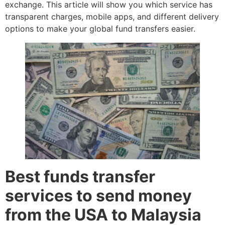
exchange. This article will show you which service has
transparent charges, mobile apps, and different delivery
options to make your global fund transfers easier.
Best funds transfer
services to send money
from the USA to Malaysia