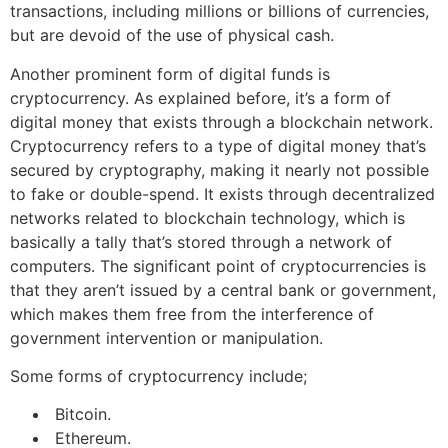
transactions, including millions or billions of currencies,
but are devoid of the use of physical cash.
Another prominent form of digital funds is
cryptocurrency. As explained before, it’s a form of
digital money that exists through a blockchain network.
Cryptocurrency refers to a type of digital money that’s
secured by cryptography, making it nearly not possible
to fake or double-spend. It exists through decentralized
networks related to blockchain technology, which is
basically a tally that’s stored through a network of
computers. The significant point of cryptocurrencies is
that they aren’t issued by a central bank or government,
which makes them free from the interference of
government intervention or manipulation.
Some forms of cryptocurrency include;
Bitcoin.
Ethereum.