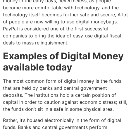
money in the early days, nevertheless, as people
become more comfortable with technology, and the
technology itself becomes further safe and secure, A lot
of people are now willing to use digital moneybags.
PayPal is considered one of the first successful
companies to bring the idea of easy-use digital fiscal
deals to mass relinquishment.
Examples of Digital Money
available today
The most common form of digital money is the funds
that are held by banks and central government
deposits. The institutions hold a certain position of
capital in order to caution against economic stress; still,
the funds don’t sit in a safe in some physical area.
Rather, it’s housed electronically in the form of digital
funds. Banks and central governments perform