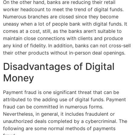
On the other hand, banks are reducing their retail
worker headcount to meet the trend of digital funds.
Numerous branches are closed since they become
uneasy when a lot of people bank with digital funds. It
comes at a cost, still, as the banks aren’t suitable to
maintain close connections with clients and produce
any kind of fidelity. In addition, banks can not cross-sell
their other products without in-person deal openings.
Disadvantages of Digital
Money
Payment fraud is one significant threat that can be
attributed to the adding use of digital funds. Payment
fraud can be committed in numerous forms.
Nevertheless, in general, it includes fraudulent or
unauthorized deals completed by a cybercriminal. The
following are some normal methods of payments