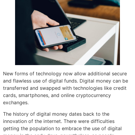
New forms of technology now allow additional secure
and flawless use of digital funds. Digital money can be
transferred and swapped with technologies like credit
cards, smartphones, and online cryptocurrency
exchanges.
The history of digital money dates back to the
innovation of the internet. There were difficulties
getting the population to embrace the use of digital