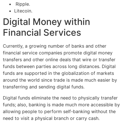
Ripple.
Litecoin.
Digital Money within
Financial Services
Currently, a growing number of banks and other
financial service companies promote digital money
transfers and other online deals that wire or transfer
funds between parties across long distances. Digital
funds are supported in the globalization of markets
around the world since trade is made much easier by
transferring and sending digital funds.
Digital funds eliminate the need to physically transfer
funds; also, banking is made much more accessible by
allowing people to perform self-banking without the
need to visit a physical branch or carry cash.