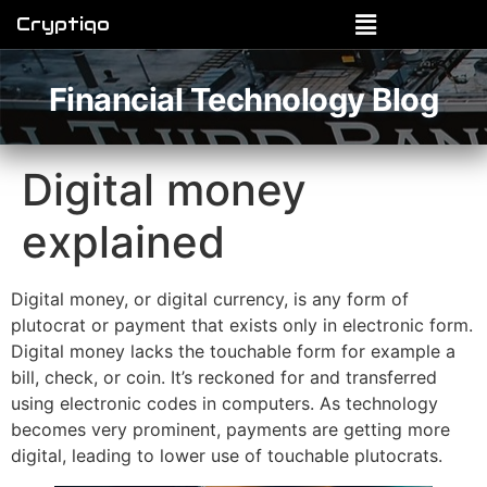
Cryptiqo
Financial Technology Blog
Digital money
explained
Digital money, or digital currency, is any form of
plutocrat or payment that exists only in electronic form.
Digital money lacks the touchable form for example a
bill, check, or coin. It’s reckoned for and transferred
using electronic codes in computers. As technology
becomes very prominent, payments are getting more
digital, leading to lower use of touchable plutocrats.