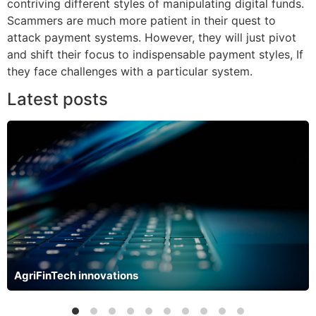
contriving different styles of manipulating digital funds.
Scammers are much more patient in their quest to
attack payment systems. However, they will just pivot
and shift their focus to indispensable payment styles, If
they face challenges with a particular system.
Latest posts
AgriFinTech innovations