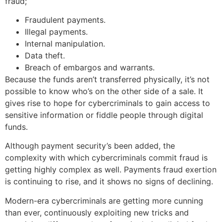
fraud;
Fraudulent payments.
Illegal payments.
Internal manipulation.
Data theft.
Breach of embargos and warrants.
Because the funds aren’t transferred physically, it’s not
possible to know who’s on the other side of a sale. It
gives rise to hope for cybercriminals to gain access to
sensitive information or fiddle people through digital
funds.
Although payment security’s been added, the
complexity with which cybercriminals commit fraud is
getting highly complex as well. Payments fraud exertion
is continuing to rise, and it shows no signs of declining.
Modern-era cybercriminals are getting more cunning
than ever, continuously exploiting new tricks and