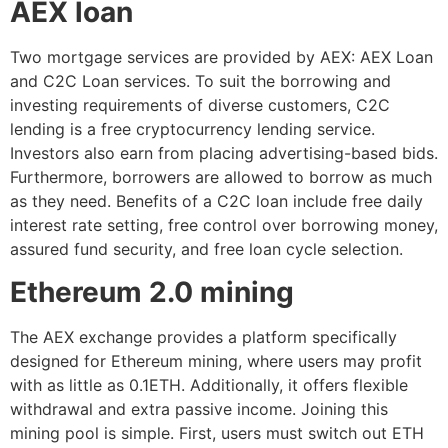
AEX loan
Two mortgage services are provided by AEX: AEX Loan
and C2C Loan services. To suit the borrowing and
investing requirements of diverse customers, C2C
lending is a free cryptocurrency lending service.
Investors also earn from placing advertising-based bids.
Furthermore, borrowers are allowed to borrow as much
as they need. Benefits of a C2C loan include free daily
interest rate setting, free control over borrowing money,
assured fund security, and free loan cycle selection.
Ethereum 2.0 mining
The AEX exchange provides a platform specifically
designed for Ethereum mining, where users may profit
with as little as 0.1ETH. Additionally, it offers flexible
withdrawal and extra passive income. Joining this
mining pool is simple. First, users must switch out ETH