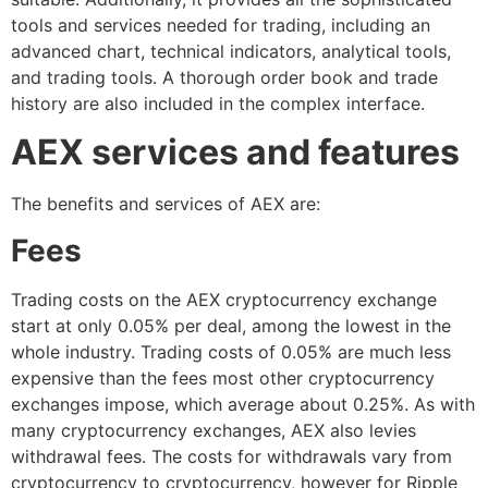
tools and services needed for trading, including an
advanced chart, technical indicators, analytical tools,
and trading tools. A thorough order book and trade
history are also included in the complex interface.
AEX services and features
The benefits and services of AEX are:
Fees
Trading costs on the AEX cryptocurrency exchange
start at only 0.05% per deal, among the lowest in the
whole industry. Trading costs of 0.05% are much less
expensive than the fees most other cryptocurrency
exchanges impose, which average about 0.25%. As with
many cryptocurrency exchanges, AEX also levies
withdrawal fees. The costs for withdrawals vary from
cryptocurrency to cryptocurrency, however for Ripple