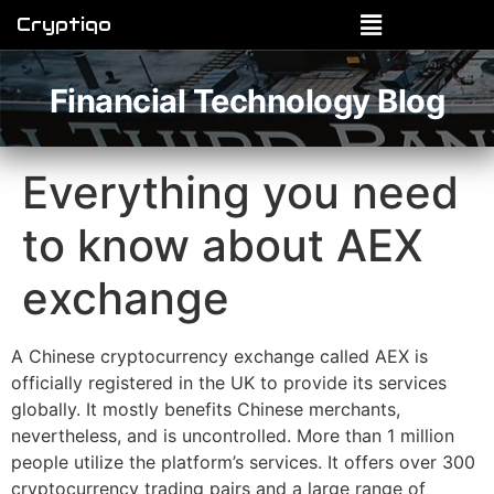
Cryptiqo
Financial Technology Blog
Everything you need
to know about AEX
exchange
A Chinese cryptocurrency exchange called AEX is
officially registered in the UK to provide its services
globally. It mostly benefits Chinese merchants,
nevertheless, and is uncontrolled. More than 1 million
people utilize the platform’s services. It offers over 300
cryptocurrency trading pairs and a large range of