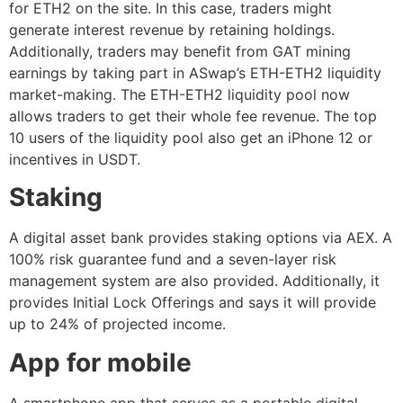
for ETH2 on the site. In this case, traders might
generate interest revenue by retaining holdings.
Additionally, traders may benefit from GAT mining
earnings by taking part in ASwap’s ETH-ETH2 liquidity
market-making. The ETH-ETH2 liquidity pool now
allows traders to get their whole fee revenue. The top
10 users of the liquidity pool also get an iPhone 12 or
incentives in USDT.
Staking
A digital asset bank provides staking options via AEX. A
100% risk guarantee fund and a seven-layer risk
management system are also provided. Additionally, it
provides Initial Lock Offerings and says it will provide
up to 24% of projected income.
App for mobile
A smartphone app that serves as a portable digital