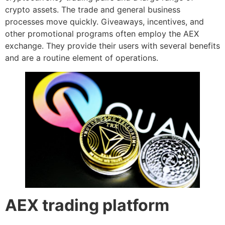
crypto assets. The trade and general business
processes move quickly. Giveaways, incentives, and
other promotional programs often employ the AEX
exchange. They provide their users with several benefits
and are a routine element of operations.
AEX trading platform