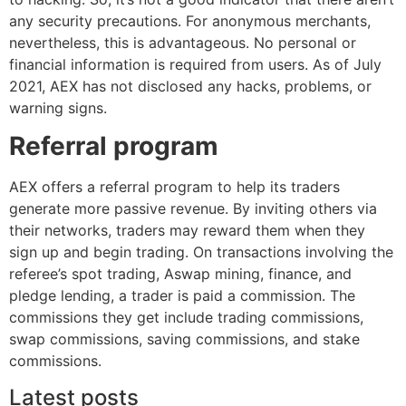
any security precautions. For anonymous merchants,
nevertheless, this is advantageous. No personal or
financial information is required from users. As of July
2021, AEX has not disclosed any hacks, problems, or
warning signs.
Referral program
AEX offers a referral program to help its traders
generate more passive revenue. By inviting others via
their networks, traders may reward them when they
sign up and begin trading. On transactions involving the
referee’s spot trading, Aswap mining, finance, and
pledge lending, a trader is paid a commission. The
commissions they get include trading commissions,
swap commissions, saving commissions, and stake
commissions.
Latest posts