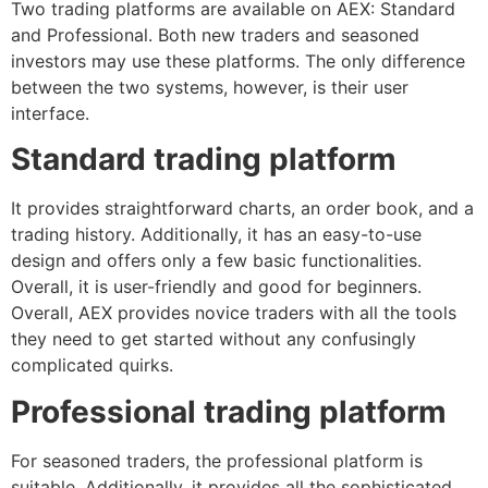
Two trading platforms are available on AEX: Standard
and Professional. Both new traders and seasoned
investors may use these platforms. The only difference
between the two systems, however, is their user
interface.
Standard trading platform
It provides straightforward charts, an order book, and a
trading history. Additionally, it has an easy-to-use
design and offers only a few basic functionalities.
Overall, it is user-friendly and good for beginners.
Overall, AEX provides novice traders with all the tools
they need to get started without any confusingly
complicated quirks.
Professional trading platform
For seasoned traders, the professional platform is
suitable. Additionally, it provides all the sophisticated