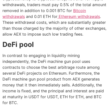
withdrawals, traders must pay 0.5% of the total amount
removed in addition to 0.001 BTC for
Bitcoin
withdrawals
and 0.01 ETH for
Ethereum withdrawals
.
These withdrawal costs, which are substantially greater
than those charged by the majority of other exchanges,
allow AEX to impose such low trading fees.
DeFi pool
In contrast to engaging in liquidity mining
independently, the DeFi machine gun pool uses
contracts to choose the best arbitrage route among
several DeFi projects on Ethereum. Furthermore, the
DeFi machine gun pool product from AEX generates
money that it then immediately sells. Additionally, the
income is fixed, and the principal and interest are paid
at maturity in USDT for USDT, ETH for ETH, and BTC
for BTC.