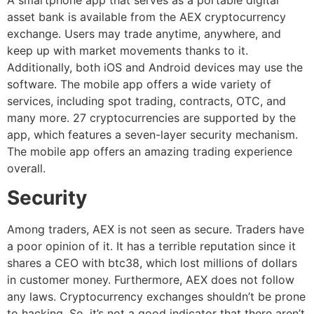
asset bank is available from the AEX cryptocurrency
exchange. Users may trade anytime, anywhere, and
keep up with market movements thanks to it.
Additionally, both iOS and Android devices may use the
software. The mobile app offers a wide variety of
services, including spot trading, contracts, OTC, and
many more. 27 cryptocurrencies are supported by the
app, which features a seven-layer security mechanism.
The mobile app offers an amazing trading experience
overall.
Security
Among traders, AEX is not seen as secure. Traders have
a poor opinion of it. It has a terrible reputation since it
shares a CEO with btc38, which lost millions of dollars
in customer money. Furthermore, AEX does not follow
any laws. Cryptocurrency exchanges shouldn’t be prone
to hacking. So, it’s not a good indicator that there aren’t