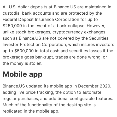
All U.S. dollar deposits at Binance.US are maintained in
custodial bank accounts and are protected by the
Federal Deposit Insurance Corporation for up to
$250,000 in the event of a bank collapse. However,
unlike stock brokerages, cryptocurrency exchanges
such as Binance.US are not covered by the Securities
Investor Protection Corporation, which insures investors
up to $500,000 in total cash and securities losses if the
brokerage goes bankrupt, trades are done wrong, or
the money is stolen.
Mobile app
Binance.US updated its mobile app in December 2020,
adding live price tracking, the option to automate
regular purchases, and additional configurable features.
Much of the functionality of the desktop site is
replicated in the mobile app.