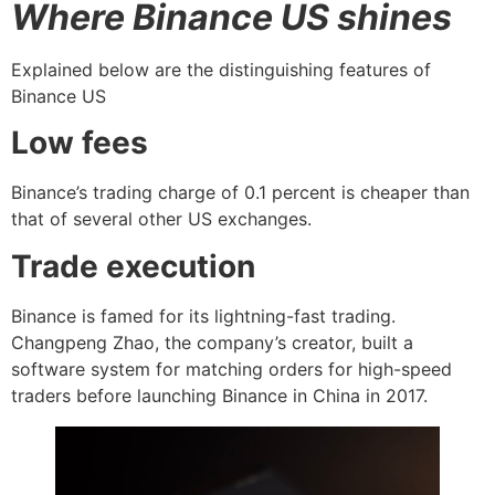
Where Binance US shines
Explained below are the distinguishing features of
Binance US
Low fees
Binance’s trading charge of 0.1 percent is cheaper than
that of several other US exchanges.
Trade execution
Binance is famed for its lightning-fast trading.
Changpeng Zhao, the company’s creator, built a
software system for matching orders for high-speed
traders before launching Binance in China in 2017.