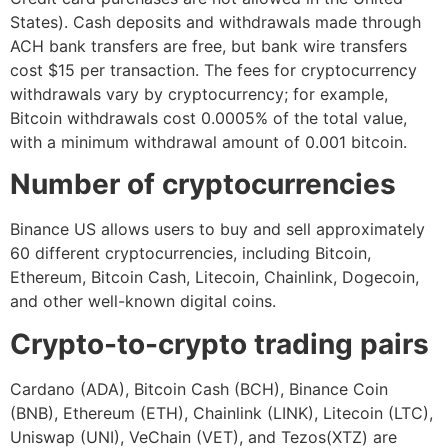
States). Cash deposits and withdrawals made through
ACH bank transfers are free, but bank wire transfers
cost $15 per transaction. The fees for cryptocurrency
withdrawals vary by cryptocurrency; for example,
Bitcoin withdrawals cost 0.0005% of the total value,
with a minimum withdrawal amount of 0.001 bitcoin.
Number of cryptocurrencies
Binance US allows users to buy and sell approximately
60 different cryptocurrencies, including Bitcoin,
Ethereum, Bitcoin Cash, Litecoin, Chainlink, Dogecoin,
and other well-known digital coins.
Crypto-to-crypto trading pairs
Cardano (ADA), Bitcoin Cash (BCH), Binance Coin
(BNB), Ethereum (ETH), Chainlink (LINK), Litecoin (LTC),
Uniswap (UNI), VeChain (VET), and Tezos(XTZ) are