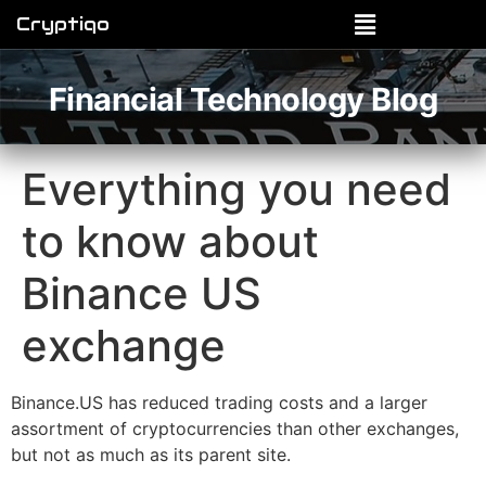
Cryptiqo
Financial Technology Blog
Everything you need
to know about
Binance US
exchange
Binance.US has reduced trading costs and a larger
assortment of cryptocurrencies than other exchanges,
but not as much as its parent site.