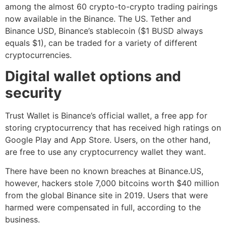
among the almost 60 crypto-to-crypto trading pairings
now available in the Binance. The US. Tether and
Binance USD, Binance’s stablecoin ($1 BUSD always
equals $1), can be traded for a variety of different
cryptocurrencies.
Digital wallet options and
security
Trust Wallet is Binance’s official wallet, a free app for
storing cryptocurrency that has received high ratings on
Google Play and App Store. Users, on the other hand,
are free to use any cryptocurrency wallet they want.
There have been no known breaches at Binance.US,
however, hackers stole 7,000 bitcoins worth $40 million
from the global Binance site in 2019. Users that were
harmed were compensated in full, according to the
business.