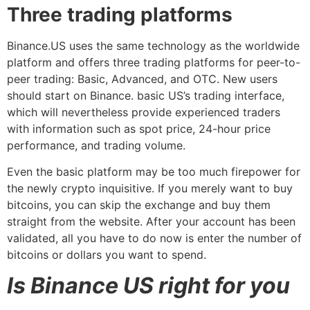
Three trading platforms
Binance.US uses the same technology as the worldwide
platform and offers three trading platforms for peer-to-
peer trading: Basic, Advanced, and OTC. New users
should start on Binance. basic US’s trading interface,
which will nevertheless provide experienced traders
with information such as spot price, 24-hour price
performance, and trading volume.
Even the basic platform may be too much firepower for
the newly crypto inquisitive. If you merely want to buy
bitcoins, you can skip the exchange and buy them
straight from the website. After your account has been
validated, all you have to do now is enter the number of
bitcoins or dollars you want to spend.
Is Binance US right for you