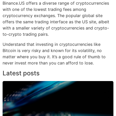
Binance.US offers a diverse range of cryptocurrencies
with one of the lowest trading fees among
cryptocurrency exchanges. The popular global site
offers the same trading interface as the US site, albeit
with a smaller variety of cryptocurrencies and crypto-
to-crypto trading pairs.
Understand that investing in cryptocurrencies like
Bitcoin is very risky and known for its volatility, no
matter where you buy it. It’s a good rule of thumb to
never invest more than you can afford to lose.
Latest posts