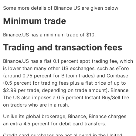
Some more details of Binance US are given below
Minimum trade
Binance.US has a minimum trade of $10.
Trading and transaction fees
Binance.US has a flat 0.1 percent spot trading fee, which
is lower than many other US exchanges, such as eToro
(around 0.75 percent for Bitcoin trades) and Coinbase
(0.5 percent for trading fees plus a flat price of up to
$2.99 per trade, depending on trade amount). Binance.
The US also imposes a 0.5 percent Instant Buy/Sell fee
on traders who are in a rush.
Unlike its global brokerage, Binance, Binance charges
an extra 4.5 percent for debit card transfers.
Credit card purchases are not allowed in the United