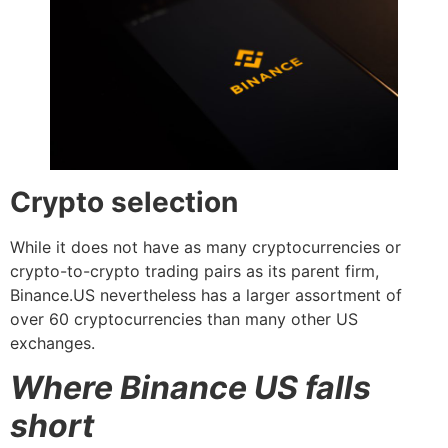
Crypto selection
While it does not have as many cryptocurrencies or
crypto-to-crypto trading pairs as its parent firm,
Binance.US nevertheless has a larger assortment of
over 60 cryptocurrencies than many other US
exchanges.
Where Binance US falls
short