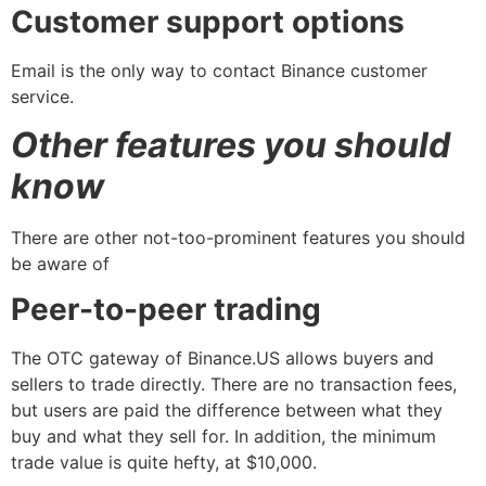
Customer support options
Email is the only way to contact Binance customer
service.
Other features you should
know
There are other not-too-prominent features you should
be aware of
Peer-to-peer trading
The OTC gateway of Binance.US allows buyers and
sellers to trade directly. There are no transaction fees,
but users are paid the difference between what they
buy and what they sell for. In addition, the minimum
trade value is quite hefty, at $10,000.