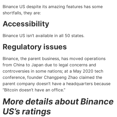
Binance US despite its amazing features has some
shortfalls, they are:
Accessibility
Binance US isn’t available in all 50 states.
Regulatory issues
Binance, the parent business, has moved operations
from China to Japan due to legal concerns and
controversies in some nations; at a May 2020 tech
conference, founder Changpeng Zhao claimed the
parent company doesn’t have a headquarters because
“Bitcoin doesn’t have an office.”
More details about Binance
US’s ratings