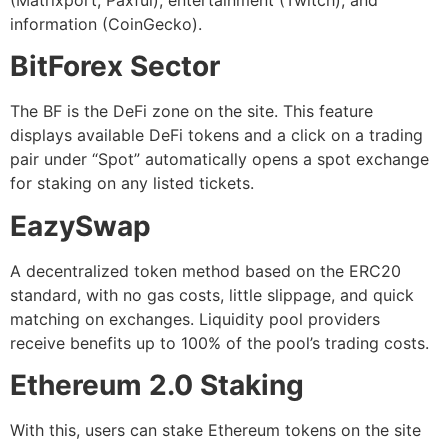
(Matrixport, Paxful), entertainment (Twitch), and
information (CoinGecko).
BitForex Sector
The BF is the DeFi zone on the site. This feature
displays available DeFi tokens and a click on a trading
pair under “Spot” automatically opens a spot exchange
for staking on any listed tickets.
EazySwap
A decentralized token method based on the ERC20
standard, with no gas costs, little slippage, and quick
matching on exchanges. Liquidity pool providers
receive benefits up to 100% of the pool’s trading costs.
Ethereum 2.0 Staking
With this, users can stake Ethereum tokens on the site