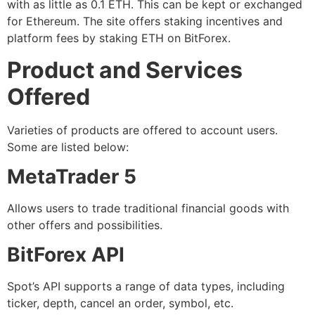
with as little as 0.1 ETH. This can be kept or exchanged
for Ethereum. The site offers staking incentives and
platform fees by staking ETH on BitForex.
Product and Services
Offered
Varieties of products are offered to account users.
Some are listed below:
MetaTrader 5
Allows users to trade traditional financial goods with
other offers and possibilities.
BitForex API
Spot’s API supports a range of data types, including
ticker, depth, cancel an order, symbol, etc.