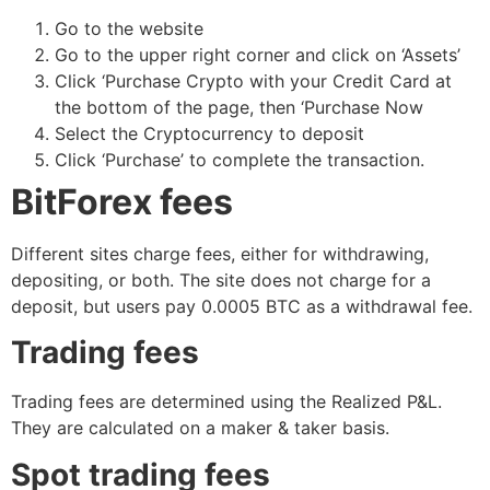
Go to the website
Go to the upper right corner and click on ‘Assets’
Click ‘Purchase Crypto with your Credit Card at
the bottom of the page, then ‘Purchase Now
Select the Cryptocurrency to deposit
Click ‘Purchase’ to complete the transaction.
BitForex fees
Different sites charge fees, either for withdrawing,
depositing, or both. The site does not charge for a
deposit, but users pay 0.0005 BTC as a withdrawal fee.
Trading fees
Trading fees are determined using the Realized P&L.
They are calculated on a maker & taker basis.
Spot trading fees