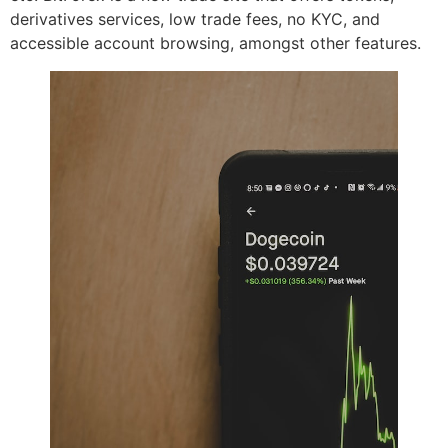
derivatives services, low trade fees, no KYC, and
accessible account browsing, amongst other features.