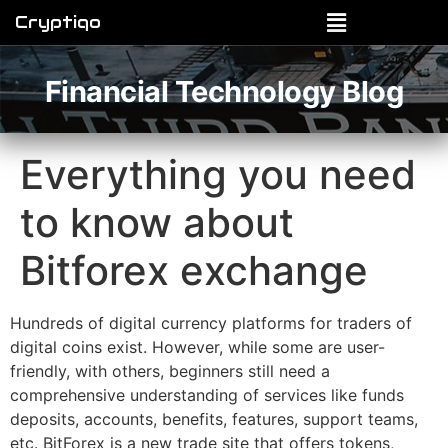
Cryptiqo
Financial Technology Blog
Everything you need
to know about
Bitforex exchange
Hundreds of digital currency platforms for traders of
digital coins exist. However, while some are user-
friendly, with others, beginners still need a
comprehensive understanding of services like funds
deposits, accounts, benefits, features, support teams,
etc. BitForex is a new trade site that offers tokens,