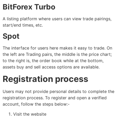
BitForex Turbo
A listing platform where users can view trade pairings,
start/end times, etc.
Spot
The interface for users here makes it easy to trade. On
the left are Trading pairs, the middle is the price chart;
to the right is, the order book while at the bottom,
assets buy and sell access options are available.
Registration process
Users may not provide personal details to complete the
registration process. To register and open a verified
account, follow the steps below:-
Visit the website