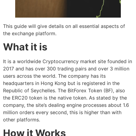
This guide will give details on all essential aspects of
the exchange platform.
What it is
It is a worldwide Cryptocurrency market site founded in
2017 and has over 300 trading pairs and over 3 million
users across the world. The company has its
headquarters in Hong Kong but is registered in the
Republic of Seychelles. The BitForex Token (BF), also
the ERC20 token is the native token. As stated by the
company, the site’s dealing engine processes about 1.6
million orders every second, this is higher than with
other platforms.
How it Works