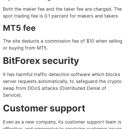
Both the maker fee and the taker fee are charged. The
spot trading fee is 0.1 percent for makers and takers
MT5 fee
The site deducts a commission fee of $10 when selling
or buying from MT5.
BitForex security
It has harmful traffic detection software which blocks
server requests automatically, to safeguard the crypto
swap from DDoS attacks (Distributed Denial of
Service).
Customer support
Even as a new company, its customer support team is
effective, and responsive to resolving customer issues.