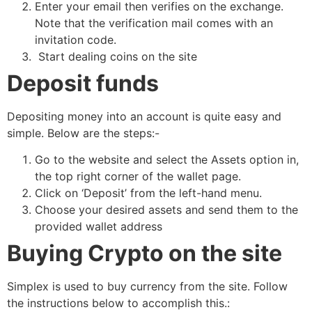
Enter your email then verifies on the exchange.
Note that the verification mail comes with an
invitation code.
Start dealing coins on the site
Deposit funds
Depositing money into an account is quite easy and
simple. Below are the steps:-
Go to the website and select the Assets option in,
the top right corner of the wallet page.
Click on ‘Deposit’ from the left-hand menu.
Choose your desired assets and send them to the
provided wallet address
Buying Crypto on the site
Simplex is used to buy currency from the site. Follow
the instructions below to accomplish this.: