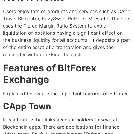
Users enjoy lots of products and services such as CApp
Town, BF sector, EazySwap, BitForex MT5, etc. The site
uses the Tiered Margin Ratio System to avoid
liquidation of positions having a significant effect on
the business liquidity for all accounts. It deposits a part
of the entire asset of a transaction and gives the
remainder without risking the cash.
Features of BitForex
Exchange
Explained below are the important features of Bitforex
CApp Town
It is a feature that links account holders to several
Blockchain apps. There are applications for finance