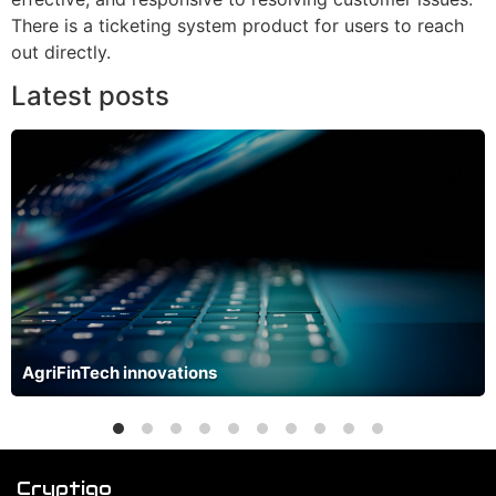
There is a ticketing system product for users to reach
out directly.
Latest posts
AgriFinTech innovations
Cryptiqo