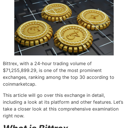
Bittrex, with a 24-hour trading volume of
$71,255,899.29, is one of the most prominent
exchanges, ranking among the top 30 according to
coinmarketcap.
This article will go over this exchange in detail,
including a look at its platform and other features. Let’s
take a closer look at this comprehensive examination
right now.