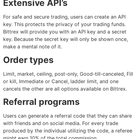
Extensive API’s
For safe and secure trading, users can create an API
key. This protects the privacy of your trading funds.
Bittrex will provide you with an API key and a secret
key. Because the secret key will only be shown once,
make a mental note of it.
Order types
Limit, market, ceiling, post-only, Good-till-canceled, Fill
or kill, Immediate or Cancel, ladder limit, and one
cancels the other are all options available on Bittrex.
Referral programs
Users can generate a referral code that they can share
with friends and on social media. For every trade
produced by the individual utilizing the code, a referee
might earn 10% of the total commission.