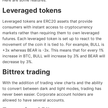
Here are some features:
Leveraged tokens
Leveraged tokens are ERC20 assets that provide
consumers with instant access to cryptocurrency
markets rather than requiring them to own leveraged
futures. Each leveraged token is set up to react to the
movement of the coin it is tied to. For example, BULL is
+3x whereas BEAR is -3x. This means that for every 1%
increase in BTC, BULL will increase by 3% and BEAR will
decrease by 3%.
Bittrex trading
With the addition of trading view charts and the ability
to convert between dark and light modes, trading has
never been easier. Corporate account holders are
allowed to have several accounts.