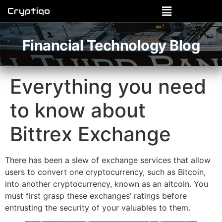
Cryptiqo
Financial Technology Blog
Everything you need
to know about
Bittrex Exchange
There has been a slew of exchange services that allow
users to convert one cryptocurrency, such as Bitcoin,
into another cryptocurrency, known as an altcoin. You
must first grasp these exchanges’ ratings before
entrusting the security of your valuables to them.