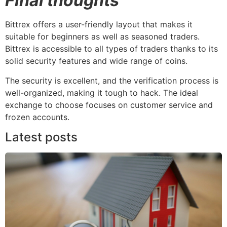
Final thoughts
Bittrex offers a user-friendly layout that makes it
suitable for beginners as well as seasoned traders.
Bittrex is accessible to all types of traders thanks to its
solid security features and wide range of coins.
The security is excellent, and the verification process is
well-organized, making it tough to hack. The ideal
exchange to choose focuses on customer service and
frozen accounts.
Latest posts