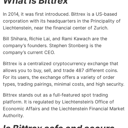
What is Bittrex
In 2014, it was first introduced. Bittrex is a US-based
corporation with its headquarters in the Principality of
Liechtenstein, near the financial center of Zurich.
Bill Shihara, Richie Lai, and Rami Kawach are the
company’s founders. Stephen Stonberg is the
company’s current CEO.
Bittrex is a centralized cryptocurrency exchange that
allows you to buy, sell, and trade 487 different coins.
For its users, the exchange offers a variety of order
types, trading pairings, minimal costs, and high security.
Bittrex stands out as a full-featured spot trading
platform. It is regulated by Liechtenstein’s Office of
Economic Affairs and the Liechtenstein Financial Market
Authority.