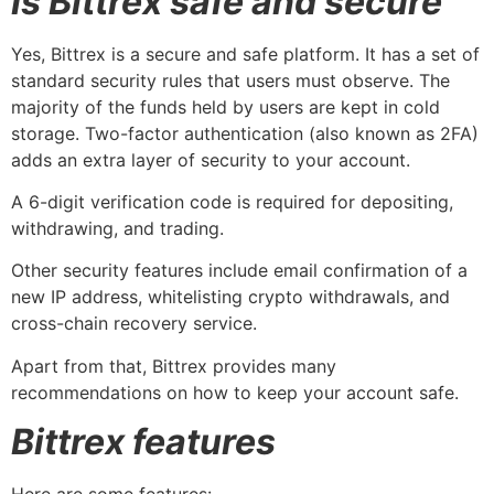
Is Bittrex safe and secure
Yes, Bittrex is a secure and safe platform. It has a set of
standard security rules that users must observe. The
majority of the funds held by users are kept in cold
storage. Two-factor authentication (also known as 2FA)
adds an extra layer of security to your account.
A 6-digit verification code is required for depositing,
withdrawing, and trading.
Other security features include email confirmation of a
new IP address, whitelisting crypto withdrawals, and
cross-chain recovery service.
Apart from that, Bittrex provides many
recommendations on how to keep your account safe.
Bittrex features