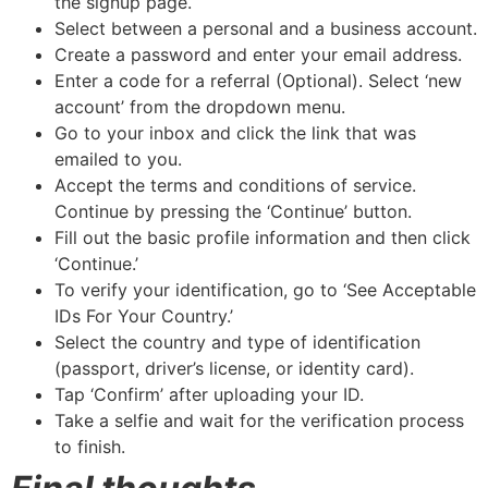
the signup page.
Select between a personal and a business account.
Create a password and enter your email address.
Enter a code for a referral (Optional). Select ‘new
account’ from the dropdown menu.
Go to your inbox and click the link that was
emailed to you.
Accept the terms and conditions of service.
Continue by pressing the ‘Continue’ button.
Fill out the basic profile information and then click
‘Continue.’
To verify your identification, go to ‘See Acceptable
IDs For Your Country.’
Select the country and type of identification
(passport, driver’s license, or identity card).
Tap ‘Confirm’ after uploading your ID.
Take a selfie and wait for the verification process
to finish.