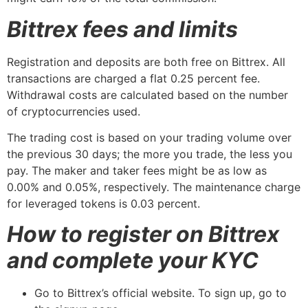
Bittrex fees and limits
Registration and deposits are both free on Bittrex. All
transactions are charged a flat 0.25 percent fee.
Withdrawal costs are calculated based on the number
of cryptocurrencies used.
The trading cost is based on your trading volume over
the previous 30 days; the more you trade, the less you
pay. The maker and taker fees might be as low as
0.00% and 0.05%, respectively. The maintenance charge
for leveraged tokens is 0.03 percent.
How to register on Bittrex
and complete your KYC
Go to Bittrex’s official website. To sign up, go to