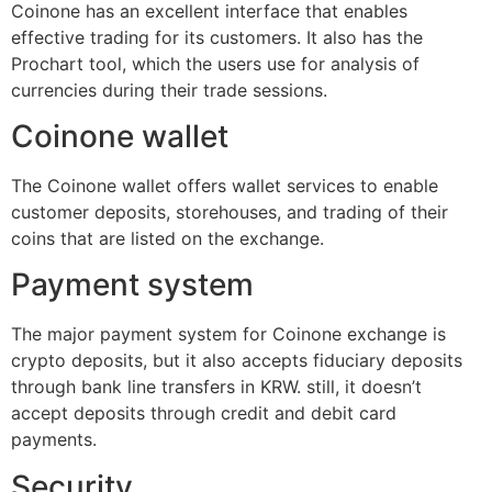
Coinone has an excellent interface that enables
effective trading for its customers. It also has the
Prochart tool, which the users use for analysis of
currencies during their trade sessions.
Coinone wallet
The Coinone wallet offers wallet services to enable
customer deposits, storehouses, and trading of their
coins that are listed on the exchange.
Payment system
The major payment system for Coinone exchange is
crypto deposits, but it also accepts fiduciary deposits
through bank line transfers in KRW. still, it doesn’t
accept deposits through credit and debit card
payments.
Security