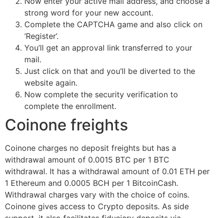
Now enter your active mail address, and choose a
strong word for your new account.
Complete the CAPTCHA game and also click on
‘Register’.
You’ll get an approval link transferred to your
mail.
Just click on that and you’ll be diverted to the
website again.
Now complete the security verification to
complete the enrollment.
Coinone freights
Coinone charges no deposit freights but has a
withdrawal amount of 0.0015 BTC per 1 BTC
withdrawal. It has a withdrawal amount of 0.01 ETH per
1 Ethereum and 0.0005 BCH per 1 BitcoinCash.
Withdrawal charges vary with the choice of coins.
Coinone gives access to Crypto deposits. As side
support, it also facilitates fiduciary deposits via