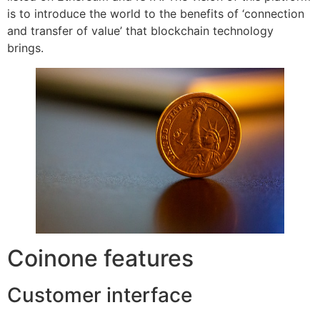
is to introduce the world to the benefits of ‘connection
and transfer of value’ that blockchain technology
brings.
Coinone features
Customer interface