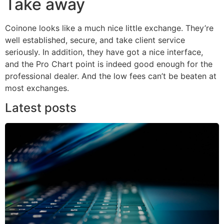
Take away
Coinone looks like a much nice little exchange. They’re
well established, secure, and take client service
seriously. In addition, they have got a nice interface,
and the Pro Chart point is indeed good enough for the
professional dealer. And the low fees can’t be beaten at
most exchanges.
Latest posts