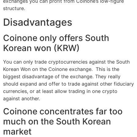
exchanges you can profit from Coinone’s low-figure
structure.
Disadvantages
Coinone only offers South
Korean won (KRW)
You can only trade cryptocurrencies against the South
Korean Won on the Coinone exchange. This is the
biggest disadvantage of the exchange. They really
should expand and offer to trade against other fiduciary
currencies, or at least allow trading in one crypto
against another.
Coinone concentrates far too
much on the South Korean
market