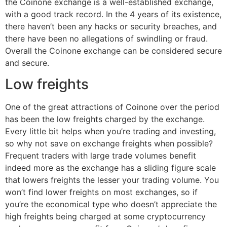
the Coinone exchange is a well-established exchange,
with a good track record. In the 4 years of its existence,
there haven’t been any hacks or security breaches, and
there have been no allegations of swindling or fraud.
Overall the Coinone exchange can be considered secure
and secure.
Low freights
One of the great attractions of Coinone over the period
has been the low freights charged by the exchange.
Every little bit helps when you’re trading and investing,
so why not save on exchange freights when possible?
Frequent traders with large trade volumes benefit
indeed more as the exchange has a sliding figure scale
that lowers freights the lesser your trading volume. You
won’t find lower freights on most exchanges, so if
you’re the economical type who doesn’t appreciate the
high freights being charged at some cryptocurrency