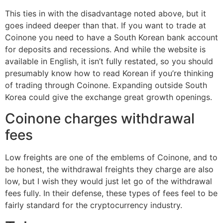
This ties in with the disadvantage noted above, but it
goes indeed deeper than that. If you want to trade at
Coinone you need to have a South Korean bank account
for deposits and recessions. And while the website is
available in English, it isn’t fully restated, so you should
presumably know how to read Korean if you’re thinking
of trading through Coinone. Expanding outside South
Korea could give the exchange great growth openings.
Coinone charges withdrawal
fees
Low freights are one of the emblems of Coinone, and to
be honest, the withdrawal freights they charge are also
low, but I wish they would just let go of the withdrawal
fees fully. In their defense, these types of fees feel to be
fairly standard for the cryptocurrency industry.