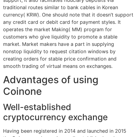
traditional routes similar to bank cables in Korean
currency( KRW). One should note that it doesn’t support
any credit card or debit card for payment styles. It
operates the market Making( MM) program for
customers who give liquidity to promote a stable
market. Market makers have a part in supplying
nonstop liquidity to request citation windows by
creating orders for stable price confirmation and
smooth trading of virtual means on exchanges.
Advantages of using
Coinone
Well-established
cryptocurrency exchange
Having been registered in 2014 and launched in 2015