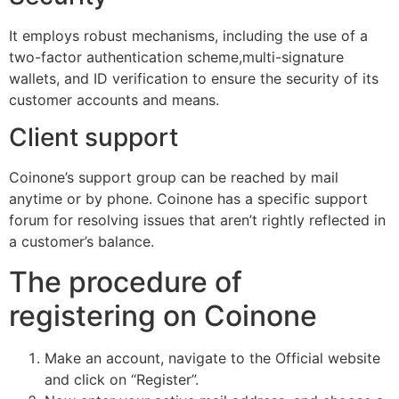
It employs robust mechanisms, including the use of a
two-factor authentication scheme,multi-signature
wallets, and ID verification to ensure the security of its
customer accounts and means.
Client support
Coinone’s support group can be reached by mail
anytime or by phone. Coinone has a specific support
forum for resolving issues that aren’t rightly reflected in
a customer’s balance.
The procedure of
registering on Coinone
Make an account, navigate to the Official website
and click on “Register”.