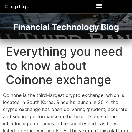
Cryptiqo
Financial Technology Blog
Everything you need
to know about
Coinone exchange
Coinone is the third-largest crypto exchange, which is
located in South Korea. Since its launch in 2014, the
crypto exchange has been delivering ‘prudent, accurate,
and secure’ performance in the field. It’s one of the
introducing companies in the country and has been
listed on Ethereum and IOTA. The vision of this platform