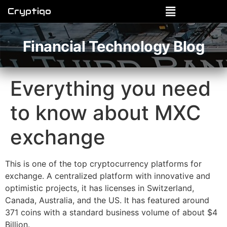
Cryptiqo
Financial Technology Blog
Everything you need
to know about MXC
exchange
This is one of the top cryptocurrency platforms for
exchange. A centralized platform with innovative and
optimistic projects, it has licenses in Switzerland,
Canada, Australia, and the US. It has featured around
371 coins with a standard business volume of about $4
Billion.