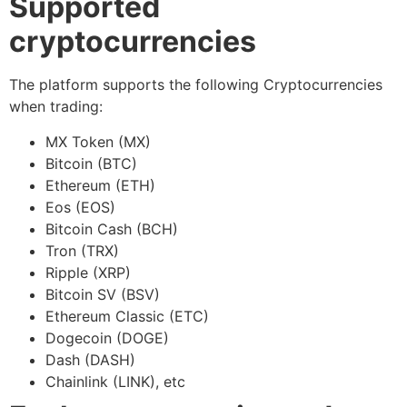
Supported
cryptocurrencies
The platform supports the following Cryptocurrencies
when trading:
MX Token (MX)
Bitcoin (BTC)
Ethereum (ETH)
Eos (EOS)
Bitcoin Cash (BCH)
Tron (TRX)
Ripple (XRP)
Bitcoin SV (BSV)
Ethereum Classic (ETC)
Dogecoin (DOGE)
Dash (DASH)
Chainlink (LINK), etc