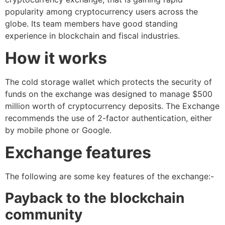
popularity among cryptocurrency users across the
globe. Its team members have good standing
experience in blockchain and fiscal industries.
How it works
The cold storage wallet which protects the security of
funds on the exchange was designed to manage $500
million worth of cryptocurrency deposits. The Exchange
recommends the use of 2-factor authentication, either
by mobile phone or Google.
Exchange features
The following are some key features of the exchange:-
Payback to the blockchain
community