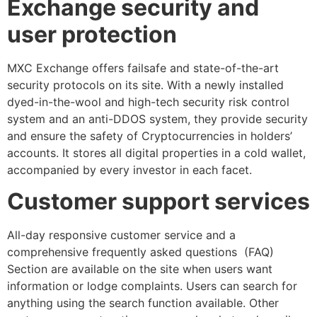
Exchange security and
user protection
MXC Exchange offers failsafe and state-of-the-art
security protocols on its site. With a newly installed
dyed-in-the-wool and high-tech security risk control
system and an anti-DDOS system, they provide security
and ensure the safety of Cryptocurrencies in holders’
accounts. It stores all digital properties in a cold wallet,
accompanied by every investor in each facet.
Customer support services
All-day responsive customer service and a
comprehensive frequently asked questions (FAQ)
Section are available on the site when users want
information or lodge complaints. Users can search for
anything using the search function available. Other