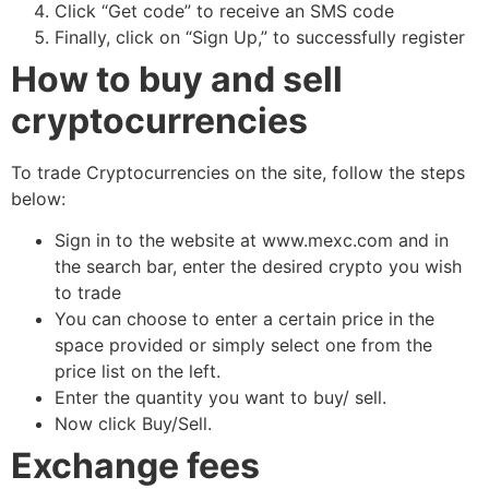
Click “Get code” to receive an SMS code
Finally, click on “Sign Up,” to successfully register
How to buy and sell
cryptocurrencies
To trade Cryptocurrencies on the site, follow the steps
below:
Sign in to the website at www.mexc.com and in
the search bar, enter the desired crypto you wish
to trade
You can choose to enter a certain price in the
space provided or simply select one from the
price list on the left.
Enter the quantity you want to buy/ sell.
Now click Buy/Sell.
Exchange fees