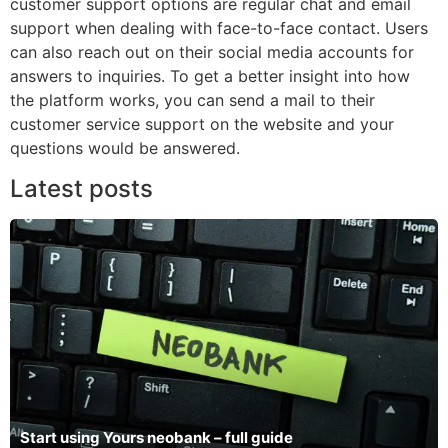
customer support options are regular chat and email
support when dealing with face-to-face contact. Users
can also reach out on their social media accounts for
answers to inquiries. To get a better insight into how
the platform works, you can send a mail to their
customer service support on the website and your
questions would be answered.
Latest posts
Start using Yours neobank – full guide