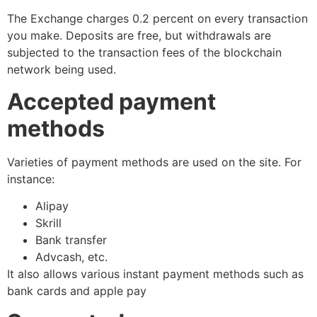
The Exchange charges 0.2 percent on every transaction
you make. Deposits are free, but withdrawals are
subjected to the transaction fees of the blockchain
network being used.
Accepted payment
methods
Varieties of payment methods are used on the site. For
instance:
Alipay
Skrill
Bank transfer
Advcash, etc.
It also allows various instant payment methods such as
bank cards and apple pay