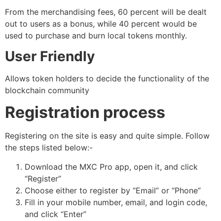
From the merchandising fees, 60 percent will be dealt
out to users as a bonus, while 40 percent would be
used to purchase and burn local tokens monthly.
User Friendly
Allows token holders to decide the functionality of the
blockchain community
Registration process
Registering on the site is easy and quite simple. Follow
the steps listed below:-
Download the MXC Pro app, open it, and click
“Register”
Choose either to register by “Email” or “Phone”
Fill in your mobile number, email, and login code,
and click “Enter”