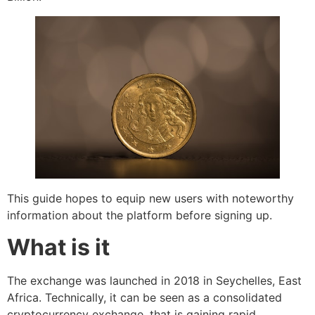
This guide hopes to equip new users with noteworthy
information about the platform before signing up.
What is it
The exchange was launched in 2018 in Seychelles, East
Africa. Technically, it can be seen as a consolidated
cryptocurrency exchange, that is gaining rapid