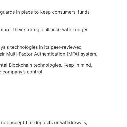
eguards in place to keep consumers’ funds
more, their strategic alliance with Ledger
sis technologies in its peer-reviewed
heir Multi-Factor Authentication (MFA) system.
ental Blockchain technologies. Keep in mind,
he company’s control.
not accept fiat deposits or withdrawals,