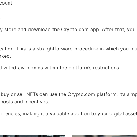
count.
t
y store and download the Crypto.com app. After that, you ca
fication. This is a straightforward procedure in which you 
nked.
 withdraw monies within the platform’s restrictions.
uy or sell NFTs can use the Crypto.com platform. It’s simpl
 costs and incentives.
rencies, making it a valuable addition to your digital asset