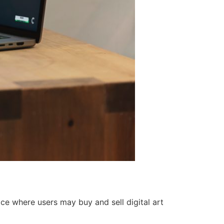
ce where users may buy and sell digital art