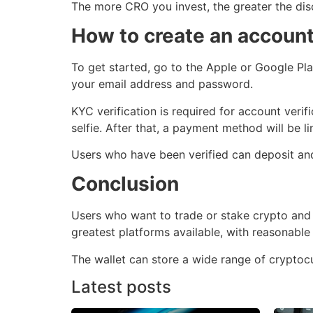
The more CRO you invest, the greater the dis
How to create an accoun
To get started, go to the Apple or Google Pla
your email address and password.
KYC verification is required for account veri
selfie. After that, a payment method will be li
Users who have been verified can deposit and
Conclusion
Users who want to trade or stake crypto and b
greatest platforms available, with reasonable
The wallet can store a wide range of cryptocur
Latest posts