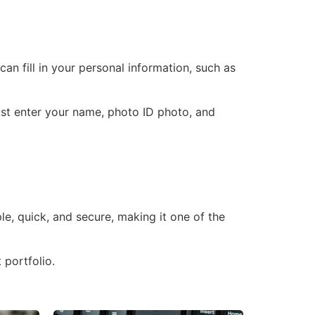
n fill in your personal information, such as
must enter your name, photo ID photo, and
e, quick, and secure, making it one of the
 portfolio.