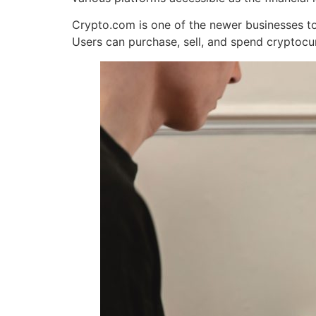
Crypto.com is one of the newer businesses to 
Users can purchase, sell, and spend cryptocu