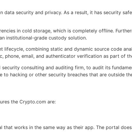
data security and privacy. As a result, it has security saf
rencies in cold storage, which is completely offline. Further
an institutional-grade custody solution.
lifecycle, combining static and dynamic source code analy
, phone, email, and authenticator verification as part of t
ed security consulting and auditing firm, to audit its fundam
e to hacking or other security breaches that are outside t
tures the Crypto.com are:
l that works in the same way as their app. The portal does 