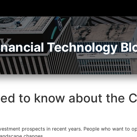
inancial Technology Bl
eed to know about the 
estment prospects in recent years. People who want to opt
 landscape changes.