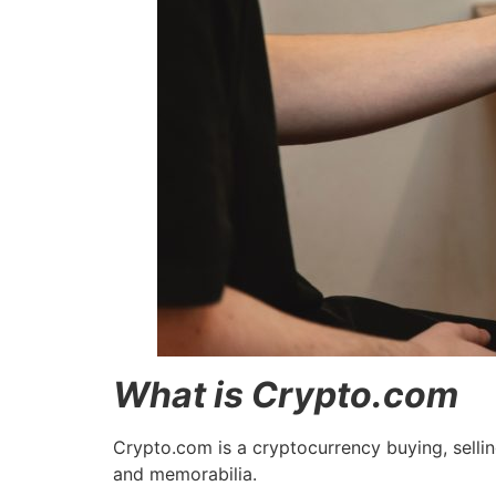
What is Crypto.com
Crypto.com is a cryptocurrency buying, sellin
and memorabilia.