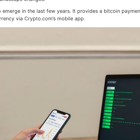
emerge in the last few years. It provides a bitcoin paymen
rrency via Crypto.com’s mobile app.