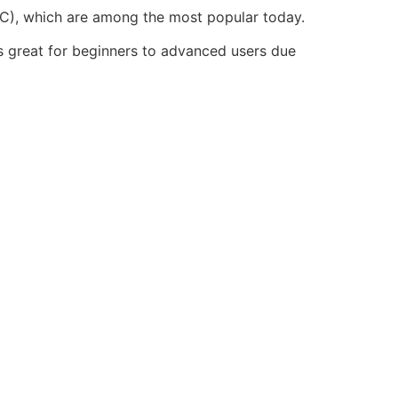
TC), which are among the most popular today.
is great for beginners to advanced users due