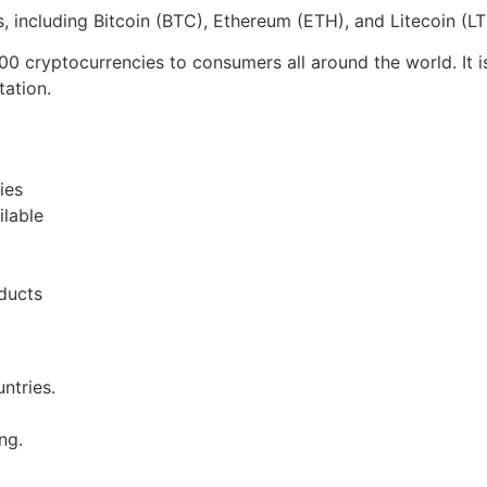
 including Bitcoin (BTC), Ethereum (ETH), and Litecoin (L
00 cryptocurrencies to consumers all around the world. It 
tation.
ies
ilable
ducts
ntries.
ng.