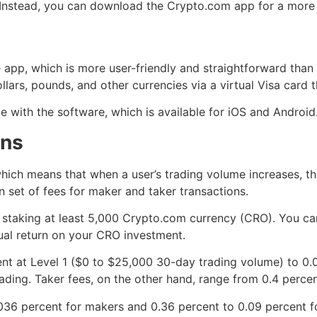
. Instead, you can download the Crypto.com app for a more
 app, which is more user-friendly and straightforward than 
lars, pounds, and other currencies via a virtual Visa card th
 with the software, which is available for iOS and Android
ons
ich means that when a user’s trading volume increases, th
n set of fees for maker and taker transactions.
 staking at least 5,000 Crypto.com currency (CRO). You can
al return on your CRO investment.
nt at Level 1 ($0 to $25,000 30-day trading volume) to 0.0
ding. Taker fees, on the other hand, range from 0.4 percent
036 percent for makers and 0.36 percent to 0.09 percent f