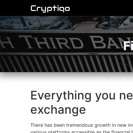
Cryptiqo
F
Everything you n
exchange
There has been tremendous growth in new inv
various platforms accessible as the financial