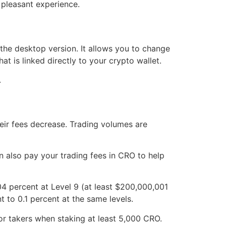
 pleasant experience.
the desktop version. It allows you to change
at is linked directly to your crypto wallet.
.
eir fees decrease. Trading volumes are
 also pay your trading fees in CRO to help
4 percent at Level 9 (at least $200,000,001
 to 0.1 percent at the same levels.
or takers when staking at least 5,000 CRO.