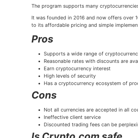
The program supports many cryptocurrencies,
It was founded in 2016 and now offers over 1
to its affordable pricing and simple implemen
Pros
Supports a wide range of cryptocurrenc
Reasonable rates with discounts are ava
Earn cryptocurrency interest
High levels of security
Has a cryptocurrency ecosystem of pro
Cons
Not all currencies are accepted in all cou
Ineffective client service
Discounted trading fees can be perplexi
Is Crypto.com safe