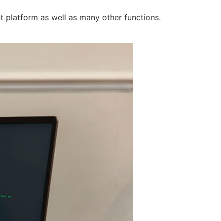
t platform as well as many other functions.