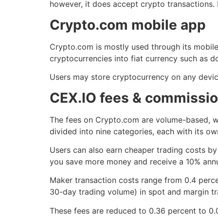
however, it does accept crypto transactions
Crypto.com mobile app
Crypto.com is mostly used through its mobile
cryptocurrencies into fiat currency such as dol
Users may store cryptocurrency on any device
CEX.IO fees & commissi
The fees on Crypto.com are volume-based, wh
divided into nine categories, each with its ow
Users can also earn cheaper trading costs by
you save more money and receive a 10% annu
Maker transaction costs range from 0.4 perce
30-day trading volume) in spot and margin tra
These fees are reduced to 0.36 percent to 0.