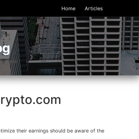
Home
Articles
og
Crypto.com
imize their earnings should be aware of the