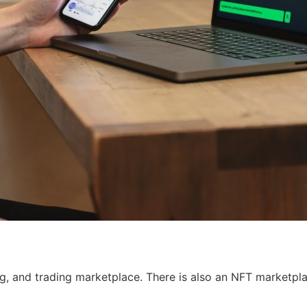
g, and trading marketplace. There is also an NFT marketpla