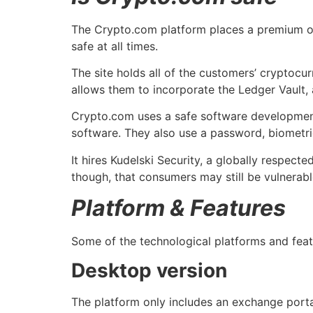
The Crypto.com platform places a premium on 
safe at all times.
The site holds all of the customers’ cryptocur
allows them to incorporate the Ledger Vault, 
Crypto.com uses a safe software development 
software. They also use a password, biometric
It hires Kudelski Security, a globally respect
though, that consumers may still be vulnerabl
Platform & Features
Some of the technological platforms and fea
Desktop version
The platform only includes an exchange porta