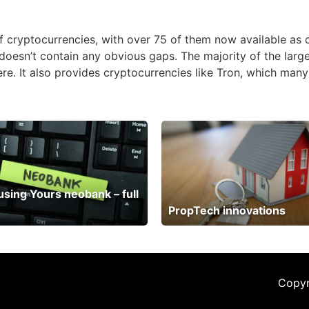
 of cryptocurrencies, with over 75 of them now available as
doesn’t contain any obvious gaps. The majority of the large
re. It also provides cryptocurrencies like Tron, which man
 using Yours neobank – full
PropTech innovations
Copyr