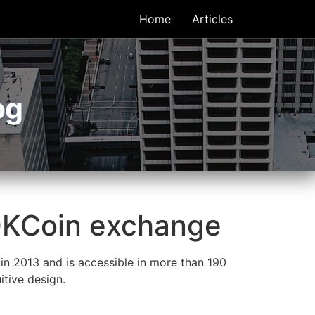
Home
Articles
og
 OKCoin exchange
n 2013 and is accessible in more than 190
itive design.