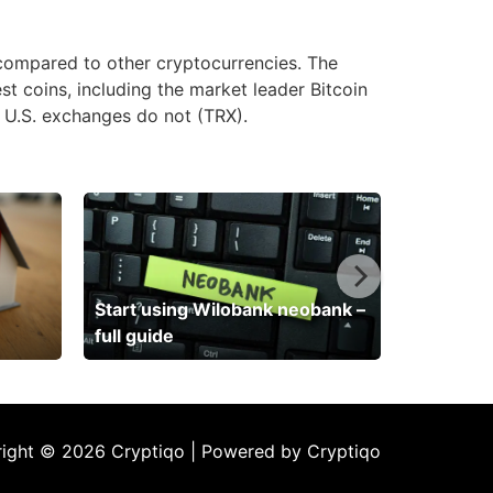
 compared to other cryptocurrencies. The
st coins, including the market leader Bitcoin
y U.S. exchanges do not (TRX).
Start using Wilobank neobank –
full guide
ight © 2026 Cryptiqo | Powered by Cryptiqo