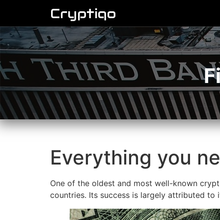
Cryptiqo
F
Everything you n
One of the oldest and most well-known crypto
countries. Its success is largely attributed to