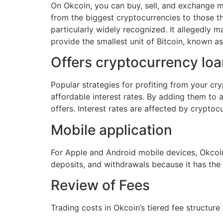
On Okcoin, you can buy, sell, and exchange mor
from the biggest cryptocurrencies to those that
particularly widely recognized. It allegedly m
provide the smallest unit of Bitcoin, known as 
Offers cryptocurrency loa
Popular strategies for profiting from your cr
affordable interest rates. By adding them to 
offers. Interest rates are affected by crypto
Mobile application
For Apple and Android mobile devices, Okcoin
deposits, and withdrawals because it has the
Review of Fees
Trading costs in Okcoin’s tiered fee structur