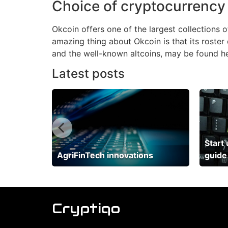
Choice of cryptocurrency
Okcoin offers one of the largest collections
amazing thing about Okcoin is that its roster 
and the well-known altcoins, may be found he
Latest posts
 neobank
Start
AgriFinTech innovations
guide
Cryptiqo