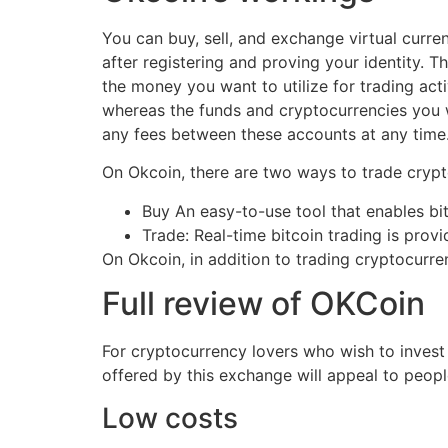
You can buy, sell, and exchange virtual curre
after registering and proving your identity. 
the money you want to utilize for trading ac
whereas the funds and cryptocurrencies you 
any fees between these accounts at any time
On Okcoin, there are two ways to trade crypto
Buy An easy-to-use tool that enables bit
Trade: Real-time bitcoin trading is prov
On Okcoin, in addition to trading cryptocurre
Full review of OKCoin
For cryptocurrency lovers who wish to invest
offered by this exchange will appeal to peopl
Low costs