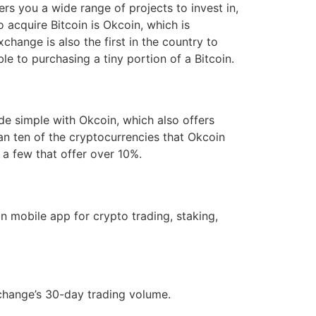
ers you a wide range of projects to invest in,
o acquire Bitcoin is Okcoin, which is
change is also the first in the country to
ble to purchasing a tiny portion of a Bitcoin.
ade simple with Okcoin, which also offers
an ten of the cryptocurrencies that Okcoin
 a few that offer over 10%.
 mobile app for crypto trading, staking,
xchange’s 30-day trading volume.