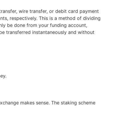
ransfer, wire transfer, or debit card payment
ts, respectively. This is a method of dividing
only be done from your funding account,
be transferred instantaneously and without
ey.
s exchange makes sense. The staking scheme