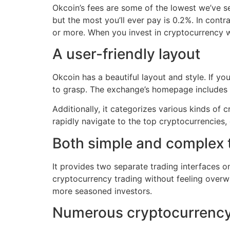
Okcoin’s fees are some of the lowest we’ve se
but the most you’ll ever pay is 0.2%. In cont
or more. When you invest in cryptocurrency wi
A user-friendly layout
Okcoin has a beautiful layout and style. If yo
to grasp. The exchange’s homepage includes 
Additionally, it categorizes various kinds of
rapidly navigate to the top cryptocurrencies, 
Both simple and complex 
It provides two separate trading interfaces on
cryptocurrency trading without feeling overwh
more seasoned investors.
Numerous cryptocurrency