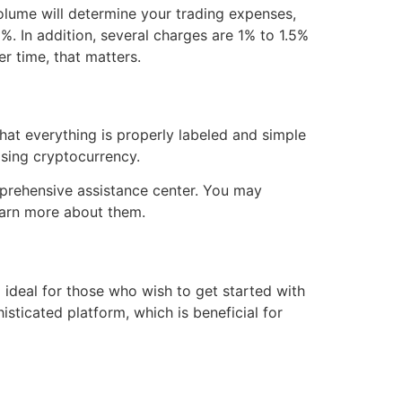
volume will determine your trading expenses,
%. In addition, several charges are 1% to 1.5%
r time, that matters.
 that everything is properly labeled and simple
sing cryptocurrency.
omprehensive assistance center. You may
learn more about them.
d ideal for those who wish to get started with
sticated platform, which is beneficial for