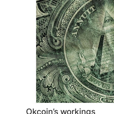
Okcoin’s workings