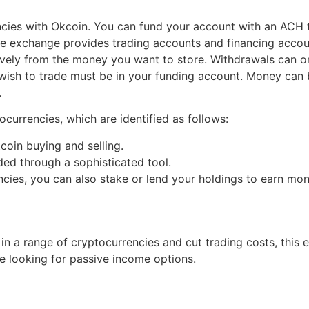
ncies with Okcoin. You can fund your account with an ACH t
The exchange provides trading accounts and financing accoun
tively from the money you want to store. Withdrawals can 
wish to trade must be in your funding account. Money can 
.
currencies, which are identified as follows:
coin buying and selling.
ided through a sophisticated tool.
ncies, you can also stake or lend your holdings to earn mon
 in a range of cryptocurrencies and cut trading costs, thi
e looking for passive income options.