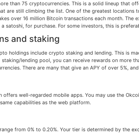
e than 75 cryptocurrencies. This is a solid lineup that off
 are still climbing the list. One of the greatest locations t
akes over 16 million Bitcoin transactions each month. The ex
a satoshi, for purchase. For some investors, this is prefera
ns and staking
ypto holdings include crypto staking and lending. This is m
a staking/lending pool, you can receive rewards on more th
currencies. There are many that give an APY of over 5%, and
 offers well-regarded mobile apps. You may use the Okcoin
 same capabilities as the web platform.
e range from 0% to 0.20%. Your tier is determined by the e