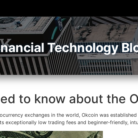
inancial Technology Bl
eed to know about the
currency exchanges in the world, Okcoin was established i
 its exceptionally low trading fees and beginner-friendly, intu