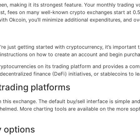
en, making it its strongest feature. Your monthly trading 
rast, fees on many well-known crypto exchanges start at 0.5
th Okcoin, you’ll minimize additional expenditures, and ove
u’re just getting started with cryptocurrency, it’s important
instructions on how to create an account and begin purcha
 cryptocurrencies on its trading platform and provides a c
decentralized finance (DeFi) initiatives, or stablecoins to 
trading platforms
 this exchange. The default buy/sell interface is simple an
elmed. More charting tools are available on the more sophi
 options