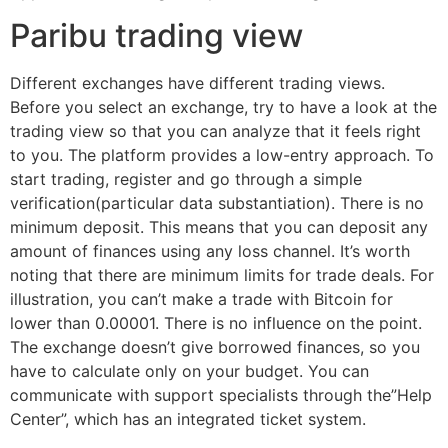
Paribu trading view
Different exchanges have different trading views.
Before you select an exchange, try to have a look at the
trading view so that you can analyze that it feels right
to you. The platform provides a low-entry approach. To
start trading, register and go through a simple
verification(particular data substantiation). There is no
minimum deposit. This means that you can deposit any
amount of finances using any loss channel. It’s worth
noting that there are minimum limits for trade deals. For
illustration, you can’t make a trade with Bitcoin for
lower than 0.00001. There is no influence on the point.
The exchange doesn’t give borrowed finances, so you
have to calculate only on your budget. You can
communicate with support specialists through the”Help
Center”, which has an integrated ticket system.