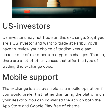
US-investors
US investors may not trade on this exchange. So, if you
are a US investor and want to trade at Paribu, you’ll
have to review your choice of trading venue and
choose one of the other top crypto exchanges. Though,
there are a lot of other venues that offer the type of
trading this exchange does.
Mobile support
The exchange is also available as a mobile operation if
you would prefer that rather than using the platform on
your desktop. You can download the app on both the
App Store and Google Play free of charge.