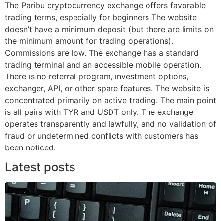
The Paribu cryptocurrency exchange offers favorable
trading terms, especially for beginners The website
doesn’t have a minimum deposit (but there are limits on
the minimum amount for trading operations).
Commissions are low. The exchange has a standard
trading terminal and an accessible mobile operation.
There is no referral program, investment options,
exchanger, API, or other spare features. The website is
concentrated primarily on active trading. The main point
is all pairs with TYR and USDT only. The exchange
operates transparently and lawfully, and no validation of
fraud or undetermined conflicts with customers has
been noticed.
Latest posts