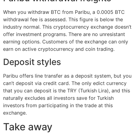
When you withdraw BTC from Paribu, a 0.0005 BTC
withdrawal fee is assessed. This figure is below the
industry normal. This cryptocurrency exchange doesn’t
offer investment programs. There are no unresistant
earning options. Customers of the exchange can only
earn on active cryptocurrency and coin trading.
Deposit styles
Paribu offers line transfer as a deposit system, but you
can’t deposit via credit card. The only edict currency
that you can deposit is the TRY (Turkish Lira), and this
naturally excludes all investors save for Turkish
investors from participating in the trade at this
exchange.
Take away