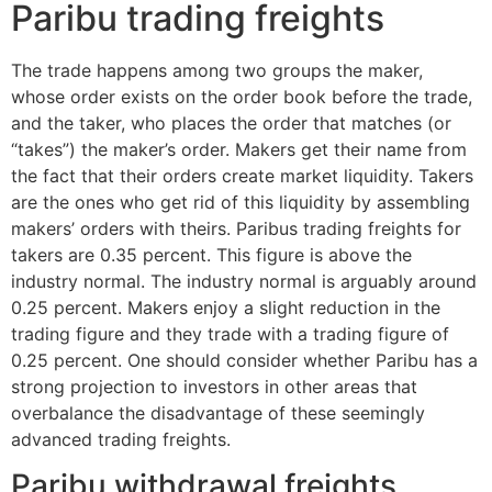
Paribu trading freights
The trade happens among two groups the maker,
whose order exists on the order book before the trade,
and the taker, who places the order that matches (or
“takes”) the maker’s order. Makers get their name from
the fact that their orders create market liquidity. Takers
are the ones who get rid of this liquidity by assembling
makers’ orders with theirs. Paribus trading freights for
takers are 0.35 percent. This figure is above the
industry normal. The industry normal is arguably around
0.25 percent. Makers enjoy a slight reduction in the
trading figure and they trade with a trading figure of
0.25 percent. One should consider whether Paribu has a
strong projection to investors in other areas that
overbalance the disadvantage of these seemingly
advanced trading freights.
Paribu withdrawal freights