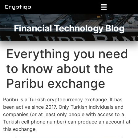
Cryptiqo
Financial Technology Blog
Everything you need
to know about the
Paribu exchange
Paribu is a Turkish cryptocurrency exchange. It has
been active since 2017. Only Turkish individuals and
companies (or at least only people with access to a
Turkish cell phone number) can produce an account at
this exchange.