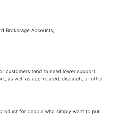
uard Brokerage Accounts;
tor customers tend to need lower support
, as well as app-related, dispatch, or other
id product for people who simply want to put