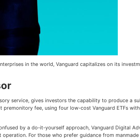
terprises in the world, Vanguard capitalizes on its investmen
sor
sory service, gives investors the capability to produce a s
ent premonitory fee, using four low-cost Vanguard ETFs wit
confused by a do-it-yourself approach, Vanguard Digital Adv
 operation. For those who prefer guidance from manmade fi