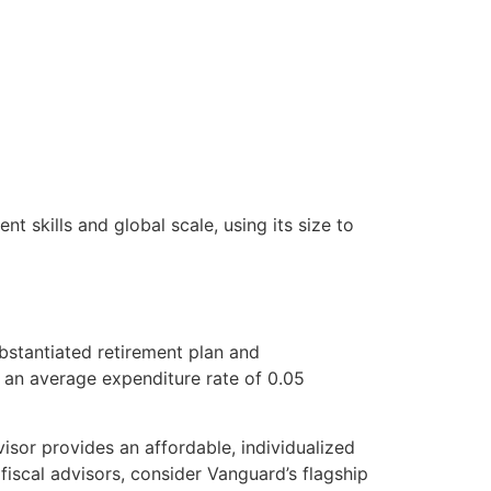
t skills and global scale, using its size to
ubstantiated retirement plan and
h an average expenditure rate of 0.05
isor provides an affordable, individualized
scal advisors, consider Vanguard’s flagship