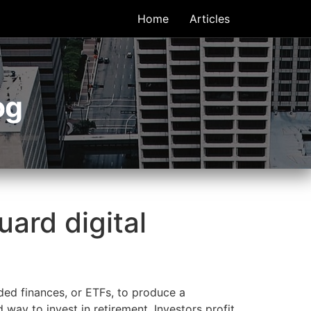
Home
Articles
og
ard digital
ded finances, or ETFs, to produce a
d way to invest in retirement. Investors profit