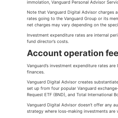
immolation, Vanguard Personal Advisor Servi
Note that Vanguard Digital Advisor charges a
rates going to the Vanguard Group or its mem
net charges may vary depending on the specif
Investment expenditure rates are internal per
fund director’s costs.
Account operation fee
Vanguard’s investment expenditure rates are l
finances.
Vanguard Digital Advisor creates substantiate
set up from four popular Vanguard exchange-
Request ETF (BND), and Total International 
Vanguard Digital Advisor doesn’t offer any au
strategy where loss-making investments are v