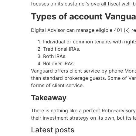
focuses on its customer’s overall fiscal well-
Types of account Vangua
Digital Advisor can manage eligible 401 (k) 
Individual or common tenants with righ
Traditional IRAs.
Roth IRAs.
Rollover IRAs.
Vanguard offers client service by phone Mon
than standard brokerage guests. Some of Vang
forms of client service.
Takeaway
There is nothing like a perfect Robo-advisory
their investment strategy on its own, but its l
Latest posts