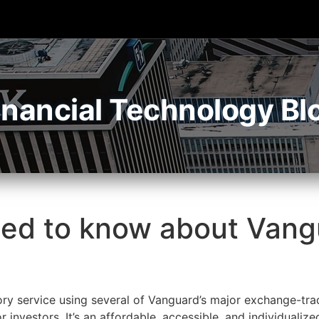
inancial Technology Bl
ed to know about Vangu
ry service using several of Vanguard’s major exchange-tra
 investors. It’s an affordable, accessible, and individualize