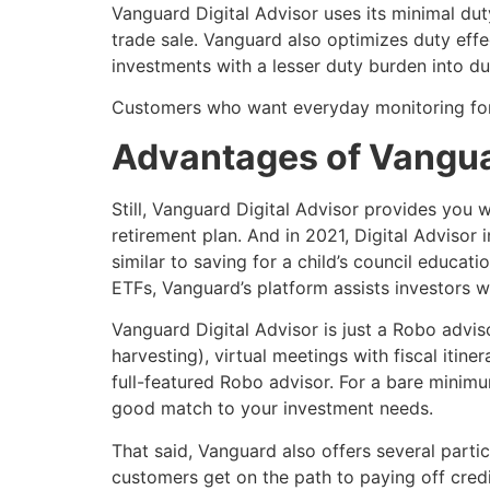
Vanguard Digital Advisor uses its minimal dut
trade sale. Vanguard also optimizes duty effe
investments with a lesser duty burden into d
Customers who want everyday monitoring for
Advantages of Vangua
Still, Vanguard Digital Advisor provides you 
retirement plan. And in 2021, Digital Advisor 
similar to saving for a child’s council educa
ETFs, Vanguard’s platform assists investors wi
Vanguard Digital Advisor is just a Robo advis
harvesting), virtual meetings with fiscal itin
full-featured Robo advisor. For a bare minimum
good match to your investment needs.
That said, Vanguard also offers several partic
customers get on the path to paying off credi