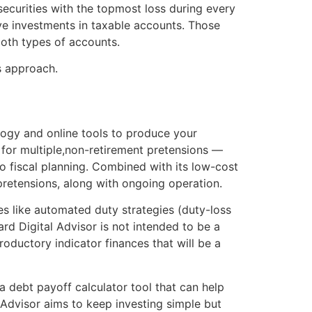
securities with the topmost loss during every
ive investments in taxable accounts. Those
both types of accounts.
s approach.
ology and online tools to produce your
n for multiple,non-retirement pretensions —
to fiscal planning. Combined with its low-cost
r pretensions, along with ongoing operation.
es like automated duty strategies (duty-loss
ard Digital Advisor is not intended to be a
roductory indicator finances that will be a
 a debt payoff calculator tool that can help
 Advisor aims to keep investing simple but