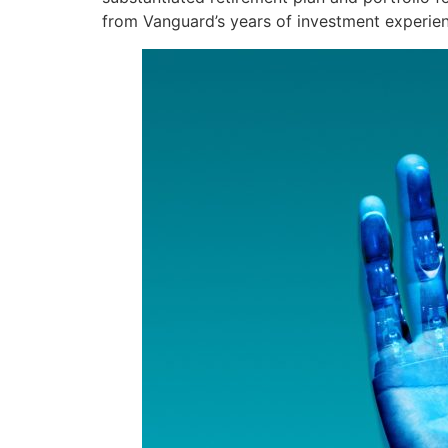
from Vanguard’s years of investment experien