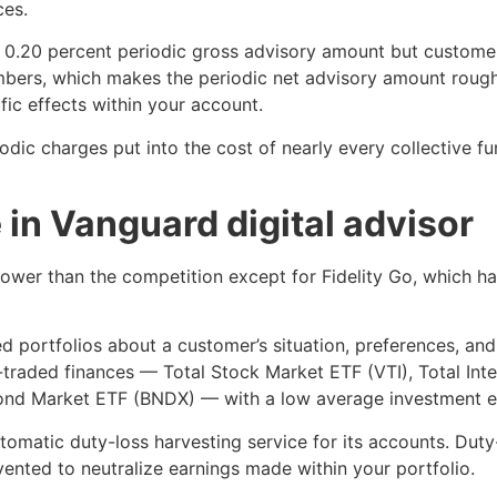
ces.
 0.20 percent periodic gross advisory amount but customer
bers, which makes the periodic net advisory amount roughl
ic effects within your account.
iodic charges put into the cost of nearly every collective 
 in Vanguard digital advisor
ower than the competition except for Fidelity Go, which has 
d portfolios about a customer’s situation, preferences, and
traded finances — Total Stock Market ETF (VTI), Total Int
Bond Market ETF (BNDX) — with a low average investment e
tomatic duty-loss harvesting service for its accounts. Duty
ented to neutralize earnings made within your portfolio.