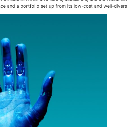
ce and a portfolio set up from its low-cost and well-divers