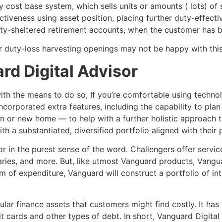
y cost base system, which sells units or amounts ( lots) of 
ctiveness using asset position, placing further duty-effect
uty-sheltered retirement accounts, when the customer has 
 duty-loss harvesting openings may not be happy with thi
rd Digital Advisor
with the means to do so, If you’re comfortable using techn
incorporated extra features, including the capability to pla
tion or new home — to help with a further holistic approach 
th a substantiated, diversified portfolio aligned with thei
or in the purest sense of the word. Challengers offer servic
eraries, and more. But, like utmost Vanguard products, Vangu
 of expenditure, Vanguard will construct a portfolio of int
ular finance assets that customers might find costly. It has
t cards and other types of debt. In short, Vanguard Digital