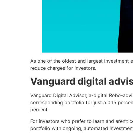
As one of the oldest and largest investment en
reduce charges for investors.
Vanguard digital advi
Vanguard Digital Advisor, a-digital Robo-advi
corresponding portfolio for just a 0.15 perc
percent.
For investors who prefer to learn and aren’t 
portfolio with ongoing, automated investment