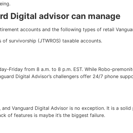
being.
rd Digital advisor can manage
retirement accounts and the following types of retail Vang
ts of survivorship (JTWROS) taxable accounts.
day-Friday from 8 a.m. to 8 p.m. EST. While Robo-premoni
uard Digital Advisor’s challengers offer 24/7 phone support
, and Vanguard Digital Advisor is no exception. It is a sol
ack of features is maybe it’s the biggest failure.