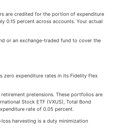
s are credited for the portion of expenditure
y 0.15 percent across accounts. Your actual
fund or an exchange-traded fund to cover the
zero expenditure rates in its Fidelity Flex
 retirement pretensions. These portfolios are
ernational Stock ETF (VXUS), Total Bond
xpenditure rate of 0.05 percent.
-loss harvesting is a duty minimization