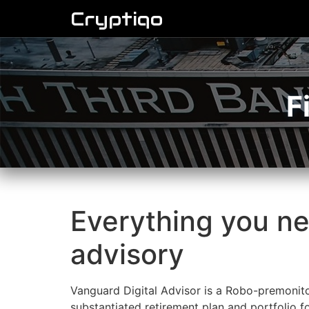
Cryptiqo
F
Everything you ne
advisory
Vanguard Digital Advisor is a Robo-premonito
substantiated retirement plan and portfolio for