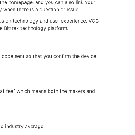
 the homepage, and you can also link your
 when there is a question or issue.
cus on technology and user experience. VCC
the Bittrex technology platform.
 code sent so that you confirm the device
flat fee” which means both the makers and
to industry average.