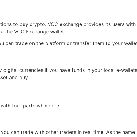
options to buy crypto. VCC exchange provides its users with
 to the VCC Exchange wallet.
u can trade on the platform or transfer them to your walle
 digital currencies if you have funds in your local e-wallet
set and buy.
with four parts which are
you can trade with other traders in real time. As the name 