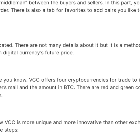
“middleman” between the buyers and sellers. In this part,
der. There is also a tab for favorites to add pairs you like
ipated. There are not many details about it but it is a metho
 digital currency’s future price.
e you know. VCC offers four cryptocurrencies for trade to 
er’s mail and the amount in BTC. There are red and green co
n.
ow VCC is more unique and more innovative than other excha
e steps: