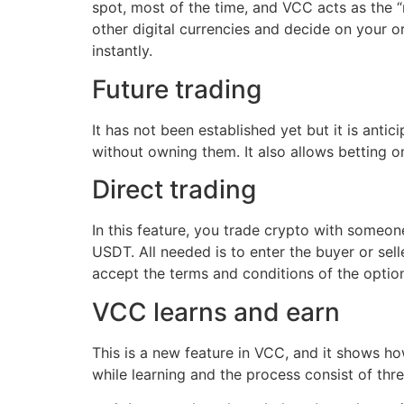
spot, most of the time, and VCC acts as the 
other digital currencies and decide on your or
instantly.
Future trading
It has not been established yet but it is antic
without owning them. It also allows betting on
Direct trading
In this feature, you trade crypto with someon
USDT. All needed is to enter the buyer or sell
accept the terms and conditions of the optio
VCC learns and earn
This is a new feature in VCC, and it shows h
while learning and the process consist of thre