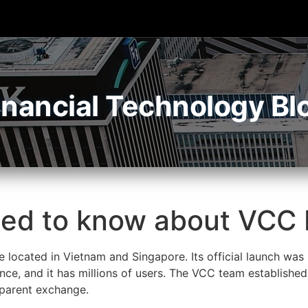
inancial Technology Bl
eed to know about VCC
 located in Vietnam and Singapore. Its official launch was
ince, and it has millions of users. The VCC team establishe
nsparent exchange.