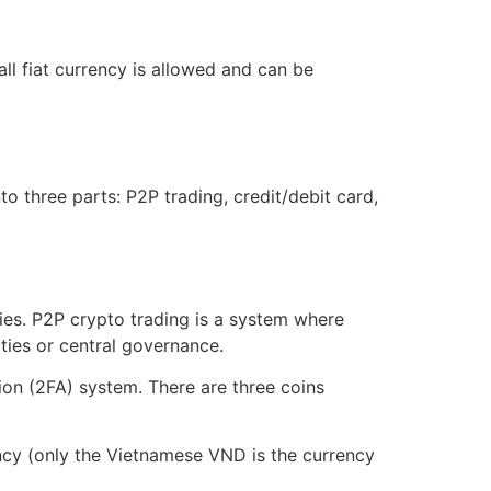
ll fiat currency is allowed and can be
to three parts: P2P trading, credit/debit card,
ies. P2P crypto trading is a system where
ties or central governance.
ion (2FA) system. There are three coins
ency (only the Vietnamese VND is the currency