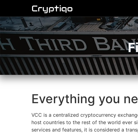
Cryptiqo
F
Everything you n
VCC is a centralized cryptocurrency exchange
host countries to the rest of the world ever s
services and features, it is considered a tra