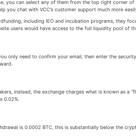
me, you can select any of them from the top right corner of
help you chat with VCC’s customer support much more easily
dfunding, including IEO and incubation programs, they fo
site users would have access to the full liquidity pool of 
u only need to confirm your email, then enter the security
rward.
akers, instead, the exchange charges what is known as a “
is 0.02%.
drawal is 0.0002 BTC, this is substantially below the cryp