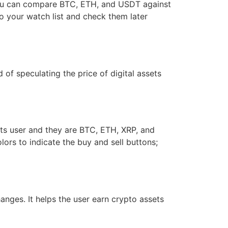
 you can compare BTC, ETH, and USDT against
 to your watch list and check them later
d of speculating the price of digital assets
its user and they are BTC, ETH, XRP, and
lors to indicate the buy and sell buttons;
nges. It helps the user earn crypto assets