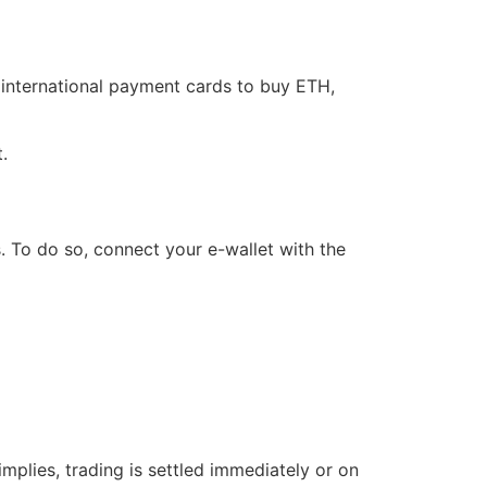
 international payment cards to buy ETH,
t.
s. To do so, connect your e-wallet with the
implies, trading is settled immediately or on