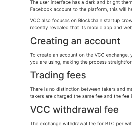
The user interface has a dark and bright the
Facebook account to the platform, this will 
VCC also focuses on Blockchain startup crow
recently revealed that its mobile app and web
Creating an account
To create an account on the VCC exchange, yo
you are using, making the process straightfo
Trading fees
There is no distinction between takers and m
takers are charged the same fee and the fee 
VCC withdrawal fee
The exchange withdrawal fee for BTC per with