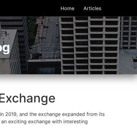
Home
Articles
og
 Exchange
 in 2019, and the exchange expanded from its
d an exciting exchange with interesting