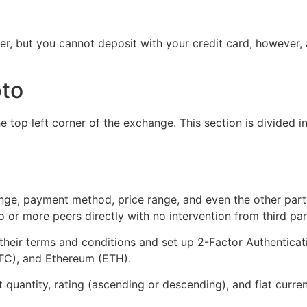
r, but you cannot deposit with your credit card, however, a
pto
e top left corner of the exchange. This section is divided in
range, payment method, price range, and even the other part
or more peers directly with no intervention from third par
their terms and conditions and set up 2-Factor Authenticat
(BTC), and Ethereum (ETH).
 quantity, rating (ascending or descending), and fiat curr