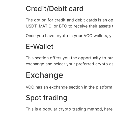
Credit/Debit card
The option for credit and debit cards is an 
USDT, MATIC, or BTC to receive their assets
Once you have crypto in your VCC wallets, yo
E-Wallet
This section offers you the opportunity to buy
exchange and select your preferred crypto as
Exchange
VCC has an exchange section in the platform 
Spot trading
This is a popular crypto trading method, here 