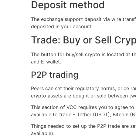
Deposit method
The exchange support deposit via wire transfe
deposited in your account.
Trade: Buy or Sell Cry
The button for buy/sell crypto is located at th
and E-wallet.
P2P trading
Peers can set their regulatory norms, price 
crypto assets are bought or sold between two 
This section of VCC requires you to agree to 
available to trade – Tether (USDT), Bitcoin 
Things needed to set up the P2P trade are set
available).