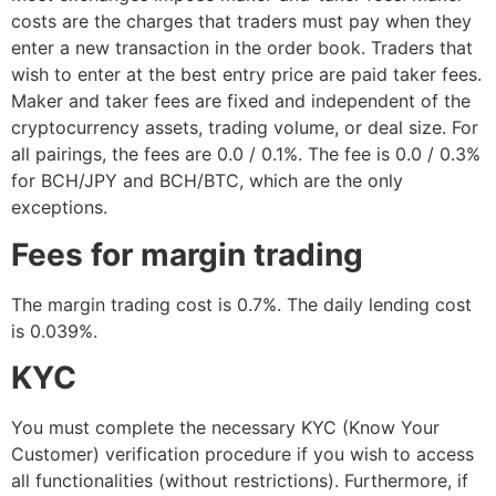
costs are the charges that traders must pay when they
enter a new transaction in the order book. Traders that
wish to enter at the best entry price are paid taker fees.
Maker and taker fees are fixed and independent of the
cryptocurrency assets, trading volume, or deal size. For
all pairings, the fees are 0.0 / 0.1%. The fee is 0.0 / 0.3%
for BCH/JPY and BCH/BTC, which are the only
exceptions.
Fees for margin trading
The margin trading cost is 0.7%. The daily lending cost
is 0.039%.
KYC
You must complete the necessary KYC (Know Your
Customer) verification procedure if you wish to access
all functionalities (without restrictions). Furthermore, if