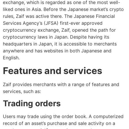
exchange, which is regarded as one of the most well-
liked ones in Asia. Before the Japanese market’s crypto
rules, Zaif was active there. The Japanese Financial
Services Agency’s (JFSA) first-ever approved
cryptocurrency exchange, Zaif, opened the path for
cryptocurrency laws in Japan. Despite having its
headquarters in Japan, it is accessible to merchants
anywhere and has websites in both Japanese and
English.
Features and services
Zaif provides merchants with a range of features and
services, such as:
Trading orders
Users may trade using the order book. A computerized
record of an asset’s purchase and sale activity on a