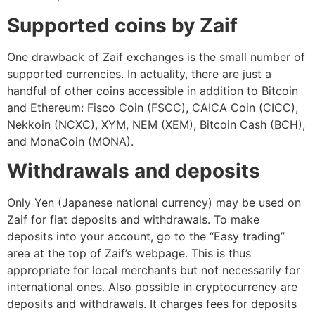
Supported coins by Zaif
One drawback of Zaif exchanges is the small number of
supported currencies. In actuality, there are just a
handful of other coins accessible in addition to Bitcoin
and Ethereum: Fisco Coin (FSCC), CAICA Coin (CICC),
Nekkoin (NCXC), XYM, NEM (XEM), Bitcoin Cash (BCH),
and MonaCoin (MONA).
Withdrawals and deposits
Only Yen (Japanese national currency) may be used on
Zaif for fiat deposits and withdrawals. To make
deposits into your account, go to the “Easy trading”
area at the top of Zaif’s webpage. This is thus
appropriate for local merchants but not necessarily for
international ones. Also possible in cryptocurrency are
deposits and withdrawals. It charges fees for deposits