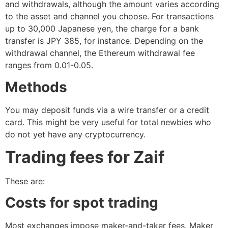
and withdrawals, although the amount varies according
to the asset and channel you choose. For transactions
up to 30,000 Japanese yen, the charge for a bank
transfer is JPY 385, for instance. Depending on the
withdrawal channel, the Ethereum withdrawal fee
ranges from 0.01-0.05.
Methods
You may deposit funds via a wire transfer or a credit
card. This might be very useful for total newbies who
do not yet have any cryptocurrency.
Trading fees for Zaif
These are:
Costs for spot trading
Most exchanges impose maker-and-taker fees. Maker