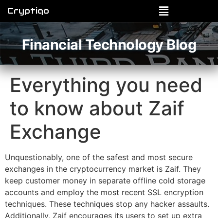
Cryptiqo
Financial Technology Blog
Everything you need
to know about Zaif
Exchange
Unquestionably, one of the safest and most secure
exchanges in the cryptocurrency market is Zaif. They
keep customer money in separate offline cold storage
accounts and employ the most recent SSL encryption
techniques. These techniques stop any hacker assaults.
Additionally, Zaif encourages its users to set up extra