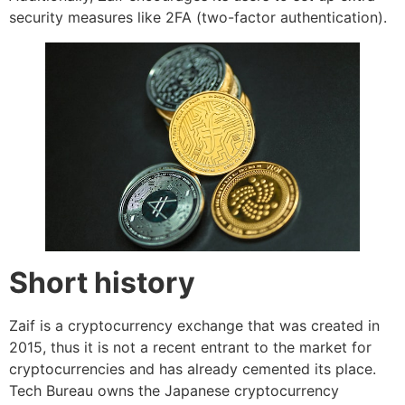
security measures like 2FA (two-factor authentication).
Short history
Zaif is a cryptocurrency exchange that was created in
2015, thus it is not a recent entrant to the market for
cryptocurrencies and has already cemented its place.
Tech Bureau owns the Japanese cryptocurrency