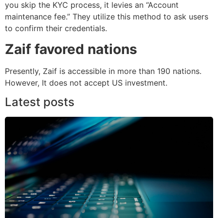
you skip the KYC process, it levies an “Account
maintenance fee.” They utilize this method to ask users
to confirm their credentials.
Zaif favored nations
Presently, Zaif is accessible in more than 190 nations.
However, It does not accept US investment.
Latest posts