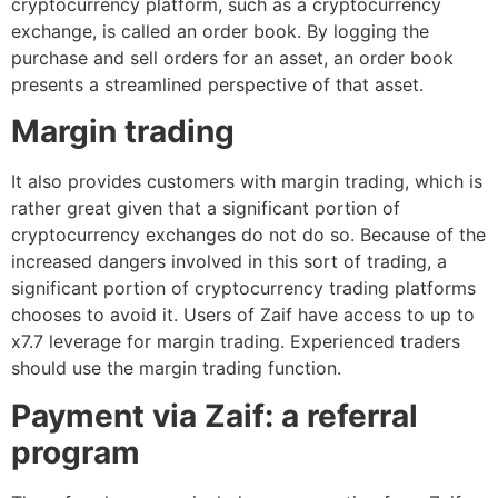
cryptocurrency platform, such as a cryptocurrency
exchange, is called an order book. By logging the
purchase and sell orders for an asset, an order book
presents a streamlined perspective of that asset.
Margin trading
It also provides customers with margin trading, which is
rather great given that a significant portion of
cryptocurrency exchanges do not do so. Because of the
increased dangers involved in this sort of trading, a
significant portion of cryptocurrency trading platforms
chooses to avoid it. Users of Zaif have access to up to
x7.7 leverage for margin trading. Experienced traders
should use the margin trading function.
Payment via Zaif: a referral
program