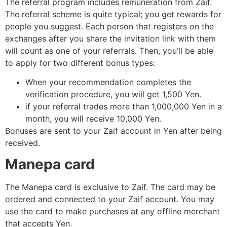
The referral program includes remuneration from Zaif.
The referral scheme is quite typical; you get rewards for
people you suggest. Each person that registers on the
exchanges after you share the invitation link with them
will count as one of your referrals. Then, you’ll be able
to apply for two different bonus types:
When your recommendation completes the
verification procedure, you will get 1,500 Yen.
if your referral trades more than 1,000,000 Yen in a
month, you will receive 10,000 Yen.
Bonuses are sent to your Zaif account in Yen after being
received.
Manepa card
The Manepa card is exclusive to Zaif. The card may be
ordered and connected to your Zaif account. You may
use the card to make purchases at any offline merchant
that accepts Yen.