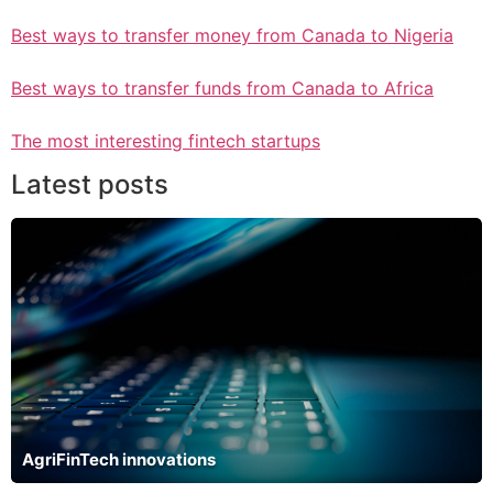
Best ways to transfer money from Canada to Nigeria
Best ways to transfer funds from Canada to Africa
The most interesting fintech startups
Latest posts
AgriFinTech innovations