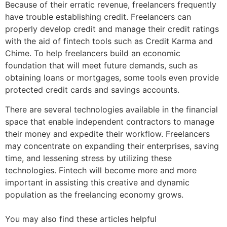
Because of their erratic revenue, freelancers frequently
have trouble establishing credit. Freelancers can
properly develop credit and manage their credit ratings
with the aid of fintech tools such as Credit Karma and
Chime. To help freelancers build an economic
foundation that will meet future demands, such as
obtaining loans or mortgages, some tools even provide
protected credit cards and savings accounts.
There are several technologies available in the financial
space that enable independent contractors to manage
their money and expedite their workflow. Freelancers
may concentrate on expanding their enterprises, saving
time, and lessening stress by utilizing these
technologies. Fintech will become more and more
important in assisting this creative and dynamic
population as the freelancing economy grows.
You may also find these articles helpful