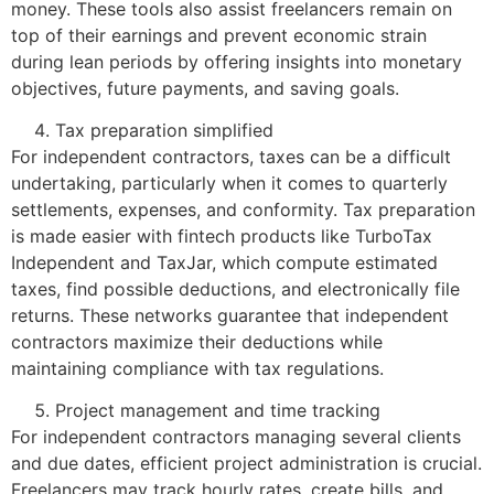
money. These tools also assist freelancers remain on
top of their earnings and prevent economic strain
during lean periods by offering insights into monetary
objectives, future payments, and saving goals.
Tax preparation simplified
For independent contractors, taxes can be a difficult
undertaking, particularly when it comes to quarterly
settlements, expenses, and conformity. Tax preparation
is made easier with fintech products like TurboTax
Independent and TaxJar, which compute estimated
taxes, find possible deductions, and electronically file
returns. These networks guarantee that independent
contractors maximize their deductions while
maintaining compliance with tax regulations.
Project management and time tracking
For independent contractors managing several clients
and due dates, efficient project administration is crucial.
Freelancers may track hourly rates, create bills, and