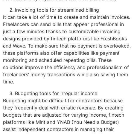
Invoicing tools for streamlined billing
It can take a lot of time to create and maintain invoices.
Freelancers can send bills that appear professional in
just a few minutes thanks to customizable invoicing
designs provided by fintech platforms like FreshBooks
and Wave. To make sure that no payment is overlooked,
these platforms also offer capabilities like payment
monitoring and scheduled repeating bills. These
solutions improve the efficiency and professionalism of
freelancers’ money transactions while also saving them
time.
Budgeting tools for irregular income
Budgeting might be difficult for contractors because
they frequently deal with erratic revenue. By creating
budgets that are adjusted for varying income, fintech
platforms like Mint and YNAB (You Need a Budget)
assist independent contractors in managing their