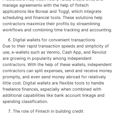
manage agreements with the help of fintech
applications like Bonsai and Toggl, which integrate
scheduling and financial tools. These solutions help
contractors maximize their profits by streamlining
workflows and combining time tracking and accounting.
Digital wallets for convenient transactions
Due to their rapid transaction speeds and simplicity of
use, e-wallets such as Venmo, Cash App, and Revolut
are growing in popularity among independent
contractors. With the help of these wallets, independent
contractors can split expenses, send and receive money
promptly, and even send money abroad for relatively
little cost. Digital wallets are flexible tools to handle
freelance finances, especially when combined with
additional capabilities like bank account linkage and
spending classification.
The role of Fintech in building credit