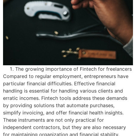
The growing importance of Fintech for freelancers
Compared to regular employment, entrepreneurs have
particular financial difficulties. Effective financial
handling is essential for handling various clients and
erratic incomes. Fintech tools address these demands
by providing solutions that automate purchases,
simplify invoicing, and offer financial health insights.
These instruments are not only practical for
independent contractors, but they are also necessary
for maintaining organization and financial stability.