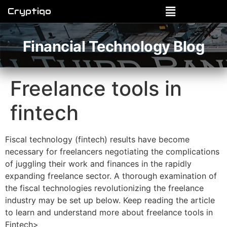
Cryptiqo
Financial Technology Blog
Freelance tools in
fintech
Fiscal technology (fintech) results have become
necessary for freelancers negotiating the complications
of juggling their work and finances in the rapidly
expanding freelance sector. A thorough examination of
the fiscal technologies revolutionizing the freelance
industry may be set up below. Keep reading the article
to learn and understand more about freelance tools in
Fintech>