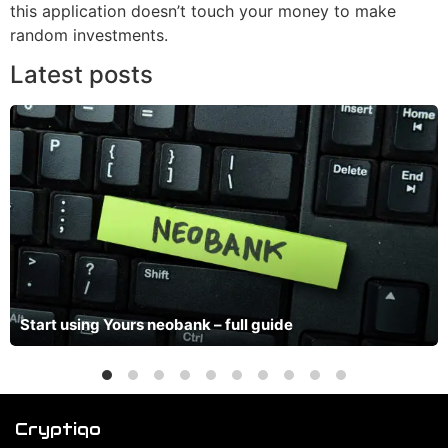
this application doesn’t touch your money to make
random investments.
Latest posts
Start using Yours neobank – full guide
Cryptiqo