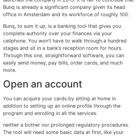
Bunq is already a significant company given its head
office in Amsterdam and its workforce of roughly 100.
Bunq, to sum it up, is a banking tool that gives you
complete authority over your finances via your
cellphone. You won’t have to walk through a hundred
stages and sit in a bank’s reception room for hours.
Through this one, straightforward software, you can
easily send money, pay bills, order cards, and much
more.
Open an account
You can acquire your cards by sitting at home in
addition to setting up an online profile through the
program and enrolling in all the services.
neither a bother nor prolonged regulatory procedures.
The tool will need some basic data at first, like your