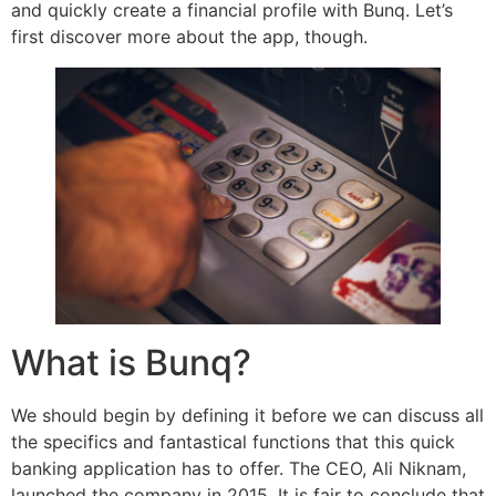
and quickly create a financial profile with Bunq. Let’s
first discover more about the app, though.
What is Bunq?
We should begin by defining it before we can discuss all
the specifics and fantastical functions that this quick
banking application has to offer. The CEO, Ali Niknam,
launched the company in 2015. It is fair to conclude that