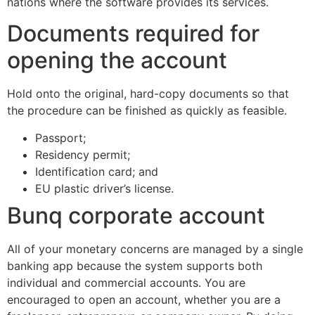
nations where the software provides its services.
Documents required for
opening the account
Hold onto the original, hard-copy documents so that
the procedure can be finished as quickly as feasible.
Passport;
Residency permit;
Identification card; and
EU plastic driver’s license.
Bunq corporate account
All of your monetary concerns are managed by a single
banking app because the system supports both
individual and commercial accounts. You are
encouraged to open an account, whether you are a