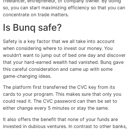
freelancer, entrepreneur, or company owner. By doing
so, you can start maximizing efficiency so that you can
concentrate on trade matters.
Is Bunq safe?
Safety is a key factor that we all take into account
when considering where to invest our money. You
wouldn’t want to jump out of bed one day and discover
that your hard-earned wealth had vanished. Bunq gave
this careful consideration and came up with some
game-changing ideas.
The platform first transferred the CVC key from its
cards to your program. This makes sure that only you
could read it. The CVC password can then be set to
either change every 5 minutes or stay the same.
It also offers the benefit that none of your funds are
invested in dubious ventures. In contrast to other banks,