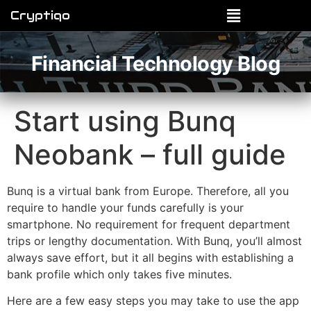
Cryptiqo
Financial Technology Blog
Start using Bunq
Neobank – full guide
Bunq is a virtual bank from Europe. Therefore, all you
require to handle your funds carefully is your
smartphone. No requirement for frequent department
trips or lengthy documentation. With Bunq, you’ll almost
always save effort, but it all begins with establishing a
bank profile which only takes five minutes.
Here are a few easy steps you may take to use the app