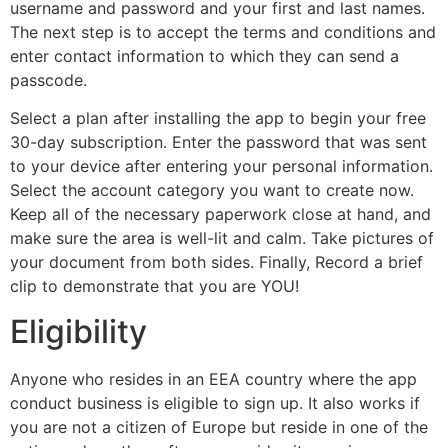
username and password and your first and last names.
The next step is to accept the terms and conditions and
enter contact information to which they can send a
passcode.
Select a plan after installing the app to begin your free
30-day subscription. Enter the password that was sent
to your device after entering your personal information.
Select the account category you want to create now.
Keep all of the necessary paperwork close at hand, and
make sure the area is well-lit and calm. Take pictures of
your document from both sides. Finally, Record a brief
clip to demonstrate that you are YOU!
Eligibility
Anyone who resides in an EEA country where the app
conduct business is eligible to sign up. It also works if
you are not a citizen of Europe but reside in one of the