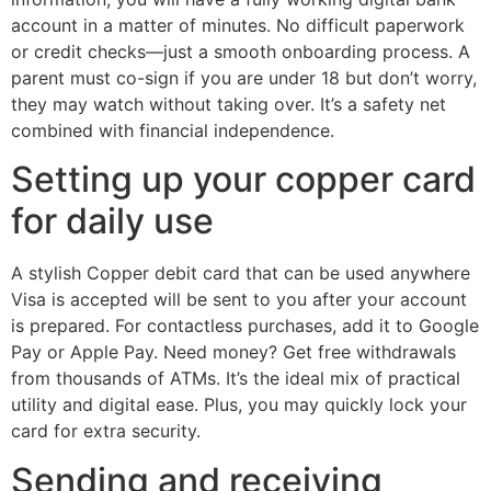
account in a matter of minutes. No difficult paperwork
or credit checks—just a smooth onboarding process. A
parent must co-sign if you are under 18 but don’t worry,
they may watch without taking over. It’s a safety net
combined with financial independence.
Setting up your copper card
for daily use
A stylish Copper debit card that can be used anywhere
Visa is accepted will be sent to you after your account
is prepared. For contactless purchases, add it to Google
Pay or Apple Pay. Need money? Get free withdrawals
from thousands of ATMs. It’s the ideal mix of practical
utility and digital ease. Plus, you may quickly lock your
card for extra security.
Sending and receiving