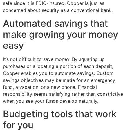
safe since it is FDIC-insured. Copper is just as
concerned about security as a conventional bank.
Automated savings that
make growing your money
easy
It’s not difficult to save money. By squaring up
purchases or allocating a portion of each deposit,
Copper enables you to automate savings. Custom
savings objectives may be made for an emergency
fund, a vacation, or a new phone. Financial
responsibility seems satisfying rather than constrictive
when you see your funds develop naturally.
Budgeting tools that work
for you