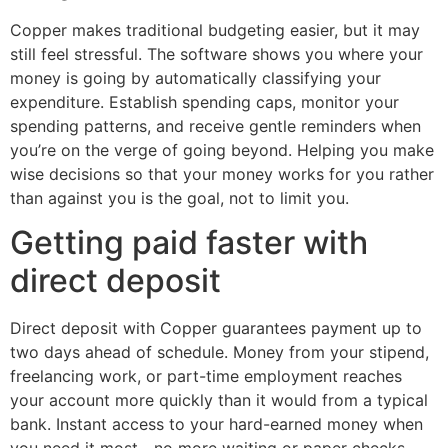
Copper makes traditional budgeting easier, but it may
still feel stressful. The software shows you where your
money is going by automatically classifying your
expenditure. Establish spending caps, monitor your
spending patterns, and receive gentle reminders when
you’re on the verge of going beyond. Helping you make
wise decisions so that your money works for you rather
than against you is the goal, not to limit you.
Getting paid faster with
direct deposit
Direct deposit with Copper guarantees payment up to
two days ahead of schedule. Money from your stipend,
freelancing work, or part-time employment reaches
your account more quickly than it would from a typical
bank. Instant access to your hard-earned money when