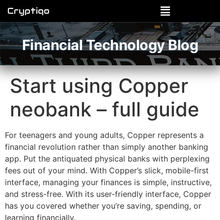
Cryptiqo
Financial Technology Blog
Start using Copper
neobank – full guide
For teenagers and young adults, Copper represents a
financial revolution rather than simply another banking
app. Put the antiquated physical banks with perplexing
fees out of your mind. With Copper’s slick, mobile-first
interface, managing your finances is simple, instructive,
and stress-free. With its user-friendly interface, Copper
has you covered whether you’re saving, spending, or
learning financially.