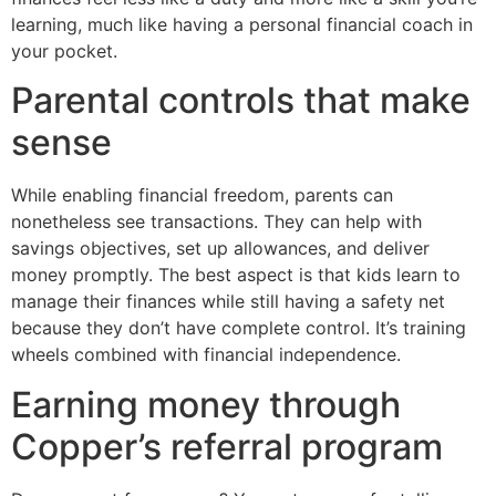
learning, much like having a personal financial coach in
your pocket.
Parental controls that make
sense
While enabling financial freedom, parents can
nonetheless see transactions. They can help with
savings objectives, set up allowances, and deliver
money promptly. The best aspect is that kids learn to
manage their finances while still having a safety net
because they don’t have complete control. It’s training
wheels combined with financial independence.
Earning money through
Copper’s referral program