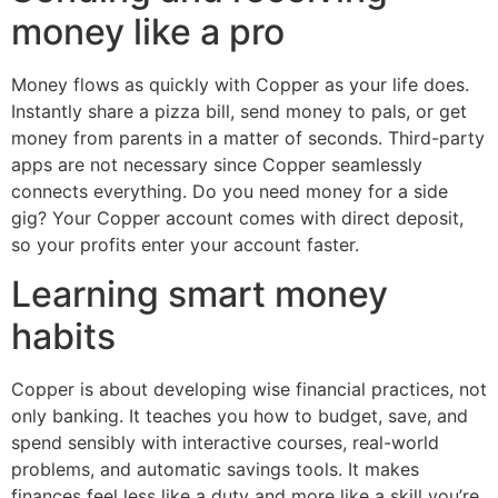
money like a pro
Money flows as quickly with Copper as your life does.
Instantly share a pizza bill, send money to pals, or get
money from parents in a matter of seconds. Third-party
apps are not necessary since Copper seamlessly
connects everything. Do you need money for a side
gig? Your Copper account comes with direct deposit,
so your profits enter your account faster.
Learning smart money
habits
Copper is about developing wise financial practices, not
only banking. It teaches you how to budget, save, and
spend sensibly with interactive courses, real-world
problems, and automatic savings tools. It makes
finances feel less like a duty and more like a skill you’re