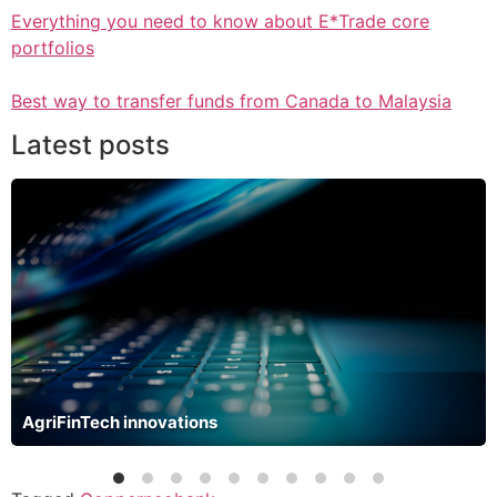
Everything you need to know about E*Trade core
portfolios
Best way to transfer funds from Canada to Malaysia
Latest posts
AgriFinTech innovations