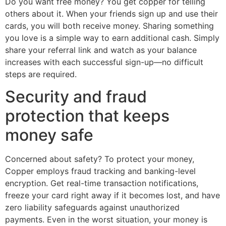
Do you want free money? You get copper for telling
others about it. When your friends sign up and use their
cards, you will both receive money. Sharing something
you love is a simple way to earn additional cash. Simply
share your referral link and watch as your balance
increases with each successful sign-up—no difficult
steps are required.
Security and fraud
protection that keeps
money safe
Concerned about safety? To protect your money,
Copper employs fraud tracking and banking-level
encryption. Get real-time transaction notifications,
freeze your card right away if it becomes lost, and have
zero liability safeguards against unauthorized
payments. Even in the worst situation, your money is