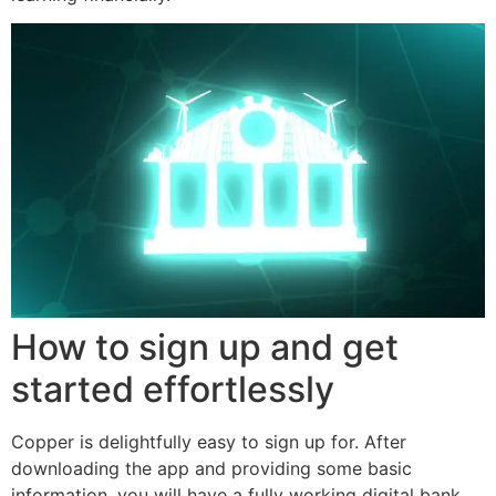
How to sign up and get
started effortlessly
Copper is delightfully easy to sign up for. After
downloading the app and providing some basic
information, you will have a fully working digital bank