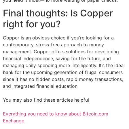
you need it most—no more waiting or paper checks.
Final thoughts: Is Copper
right for you?
Copper is an obvious choice if you’re looking for a
contemporary, stress-free approach to money
management. Copper offers solutions for developing
financial independence, saving for the future, and
managing daily spending more intelligently. It’s the ideal
bank for the upcoming generation of frugal consumers
since it has no hidden costs, rapid money transactions,
and integrated financial education.
You may also find these articles helpful
Everything you need to know about Bitcoin.com
Exchange