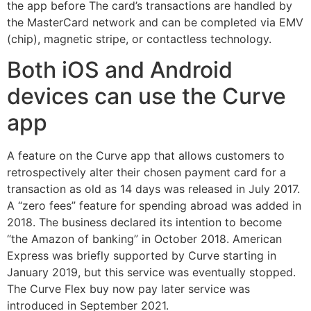
the app before The card’s transactions are handled by
the MasterCard network and can be completed via EMV
(chip), magnetic stripe, or contactless technology.
Both iOS and Android
devices can use the Curve
app
A feature on the Curve app that allows customers to
retrospectively alter their chosen payment card for a
transaction as old as 14 days was released in July 2017.
A “zero fees” feature for spending abroad was added in
2018. The business declared its intention to become
“the Amazon of banking” in October 2018. American
Express was briefly supported by Curve starting in
January 2019, but this service was eventually stopped.
The Curve Flex buy now pay later service was
introduced in September 2021.