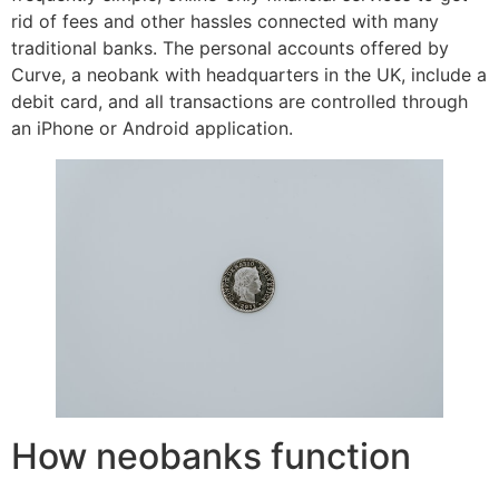
rid of fees and other hassles connected with many
traditional banks. The personal accounts offered by
Curve, a neobank with headquarters in the UK, include a
debit card, and all transactions are controlled through
an iPhone or Android application.
How neobanks function