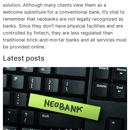
solution. Although many clients view them as a
welcome substitute for a conventional bank, it’s vital to
remember that neobanks are not legally recognized as
banks. Since they don’t have physical facilities and are
controlled by fintech, they are less regulated than
traditional brick-and-mortar banks and all services must
be provided online.
Latest posts