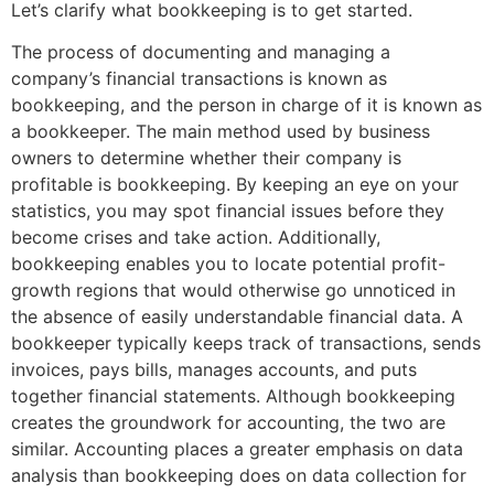
Let’s clarify what bookkeeping is to get started.
The process of documenting and managing a
company’s financial transactions is known as
bookkeeping, and the person in charge of it is known as
a bookkeeper. The main method used by business
owners to determine whether their company is
profitable is bookkeeping. By keeping an eye on your
statistics, you may spot financial issues before they
become crises and take action. Additionally,
bookkeeping enables you to locate potential profit-
growth regions that would otherwise go unnoticed in
the absence of easily understandable financial data. A
bookkeeper typically keeps track of transactions, sends
invoices, pays bills, manages accounts, and puts
together financial statements. Although bookkeeping
creates the groundwork for accounting, the two are
similar. Accounting places a greater emphasis on data
analysis than bookkeeping does on data collection for