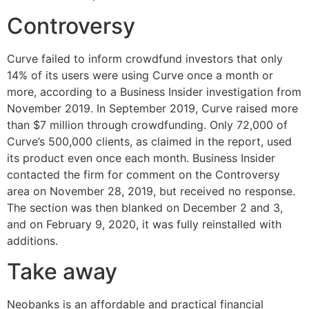
Controversy
Curve failed to inform crowdfund investors that only
14% of its users were using Curve once a month or
more, according to a Business Insider investigation from
November 2019. In September 2019, Curve raised more
than $7 million through crowdfunding. Only 72,000 of
Curve’s 500,000 clients, as claimed in the report, used
its product even once each month. Business Insider
contacted the firm for comment on the Controversy
area on November 28, 2019, but received no response.
The section was then blanked on December 2 and 3,
and on February 9, 2020, it was fully reinstalled with
additions.
Take away
Neobanks is an affordable and practical financial