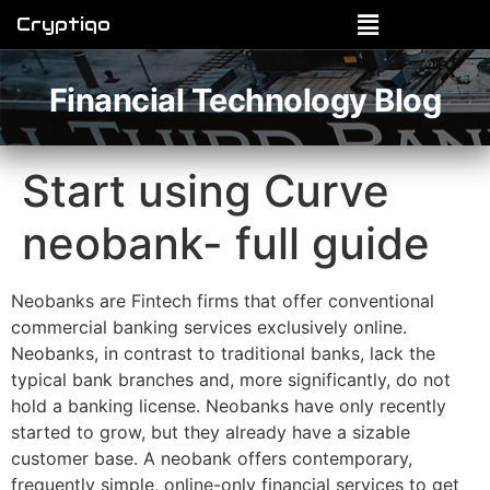
Cryptiqo
Financial Technology Blog
Start using Curve
neobank- full guide
Neobanks are Fintech firms that offer conventional
commercial banking services exclusively online.
Neobanks, in contrast to traditional banks, lack the
typical bank branches and, more significantly, do not
hold a banking license. Neobanks have only recently
started to grow, but they already have a sizable
customer base. A neobank offers contemporary,
frequently simple, online-only financial services to get