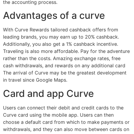
the accounting process.
Advantages of a curve
With Curve Rewards tailored cashback offers from
leading brands, you may earn up to 20% cashback.
Additionally, you also get a 1% cashback incentive.
Traveling is also more affordable. Pay for the adventure
rather than the costs. Amazing exchange rates, free
cash withdrawals, and rewards on any additional card
The arrival of Curve may be the greatest development
in travel since Google Maps.
Card and app Curve
Users can connect their debit and credit cards to the
Curve card using the mobile app. Users can then
choose a default card from which to make payments or
withdrawals, and they can also move between cards on