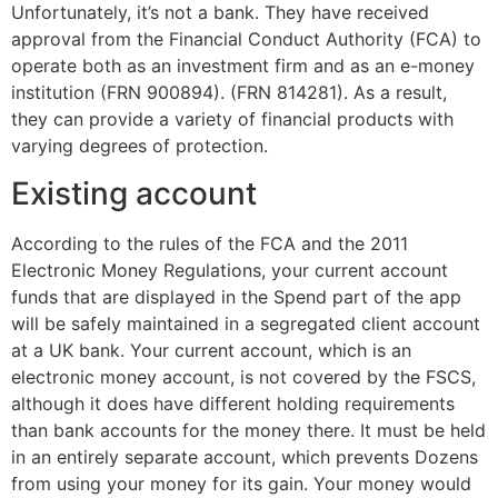
Unfortunately, it’s not a bank. They have received
approval from the Financial Conduct Authority (FCA) to
operate both as an investment firm and as an e-money
institution (FRN 900894). (FRN 814281). As a result,
they can provide a variety of financial products with
varying degrees of protection.
Existing account
According to the rules of the FCA and the 2011
Electronic Money Regulations, your current account
funds that are displayed in the Spend part of the app
will be safely maintained in a segregated client account
at a UK bank. Your current account, which is an
electronic money account, is not covered by the FSCS,
although it does have different holding requirements
than bank accounts for the money there. It must be held
in an entirely separate account, which prevents Dozens
from using your money for its gain. Your money would