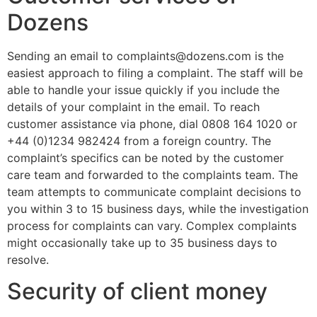
Dozens
Sending an email to complaints@dozens.com is the
easiest approach to filing a complaint. The staff will be
able to handle your issue quickly if you include the
details of your complaint in the email. To reach
customer assistance via phone, dial 0808 164 1020 or
+44 (0)1234 982424 from a foreign country. The
complaint’s specifics can be noted by the customer
care team and forwarded to the complaints team. The
team attempts to communicate complaint decisions to
you within 3 to 15 business days, while the investigation
process for complaints can vary. Complex complaints
might occasionally take up to 35 business days to
resolve.
Security of client money