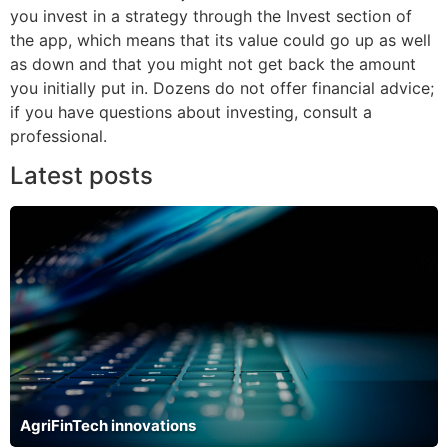
you invest in a strategy through the Invest section of
the app, which means that its value could go up as well
as down and that you might not get back the amount
you initially put in. Dozens do not offer financial advice;
if you have questions about investing, consult a
professional.
Latest posts
AgriFinTech innovations