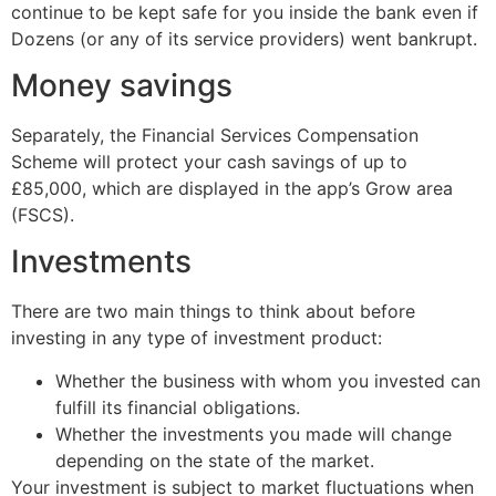
continue to be kept safe for you inside the bank even if
Dozens (or any of its service providers) went bankrupt.
Money savings
Separately, the Financial Services Compensation
Scheme will protect your cash savings of up to
£85,000, which are displayed in the app’s Grow area
(FSCS).
Investments
There are two main things to think about before
investing in any type of investment product:
Whether the business with whom you invested can
fulfill its financial obligations.
Whether the investments you made will change
depending on the state of the market.
Your investment is subject to market fluctuations when