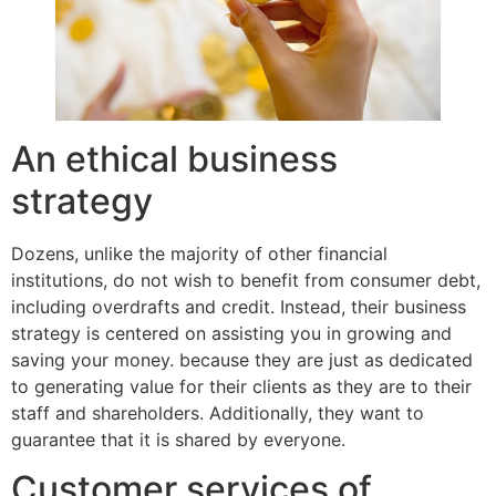
An ethical business
strategy
Dozens, unlike the majority of other financial
institutions, do not wish to benefit from consumer debt,
including overdrafts and credit. Instead, their business
strategy is centered on assisting you in growing and
saving your money. because they are just as dedicated
to generating value for their clients as they are to their
staff and shareholders. Additionally, they want to
guarantee that it is shared by everyone.
Customer services of