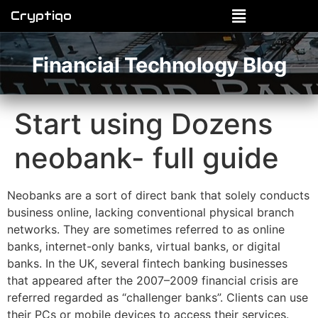
Cryptiqo
Financial Technology Blog
Start using Dozens
neobank- full guide
Neobanks are a sort of direct bank that solely conducts
business online, lacking conventional physical branch
networks. They are sometimes referred to as online
banks, internet-only banks, virtual banks, or digital
banks. In the UK, several fintech banking businesses
that appeared after the 2007–2009 financial crisis are
referred regarded as “challenger banks”. Clients can use
their PCs or mobile devices to access their services.