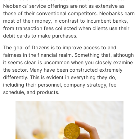
Neobanks’ service offerings are not as extensive as
those of their conventional competitors. Neobanks earn
most of their money, in contrast to incumbent banks,
from transaction fees collected when clients use their
debit cards to make purchases.
The goal of Dozens is to improve access to and
fairness in the financial realm. Something that, although
it seems clear, is uncommon when you closely examine
the sector. Many have been constructed extremely
differently. This is evident in everything they do,
including their personnel, company strategy, fee
schedule, and products.