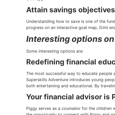
Attain savings objectives
Understanding how to save is one of the funda
progress on an interactive goal map, Gimi ena
Interesting options on
Some interesting options are:
Redefining financial educ
The most successful way to educate people a
Superskills Adventure introduces young people
both entertaining and educational. By traveli
Your financial advisor is 
Piggy serves as a counselor for the children 
the opportunity to connect with Piggy and ga