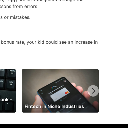
essons from errors
s or mistakes.
 bonus rate, your kid could see an increase in
bank –
Fintech in Niche Industries