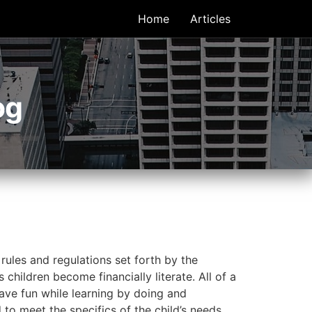
Home
Articles
og
 rules and regulations set forth by the
children become financially literate. All of a
have fun while learning by doing and
 to meet the specifics of the child’s needs.