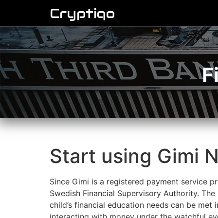
Cryptiqo
F
Start using Gimi N
Since Gimi is a registered payment service pro
Swedish Financial Supervisory Authority. The G
child’s financial education needs can be met 
interacting with money under the watchful eye 