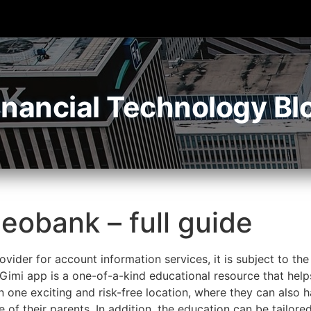
inancial Technology Bl
eobank – full guide
vider for account information services, it is subject to the
imi app is a one-of-a-kind educational resource that helps 
in one exciting and risk-free location, where they can also 
of their parents. In addition, the education can be tailored