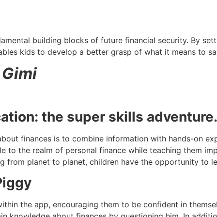
mental building blocks of future financial security. By sett
bles kids to develop a better grasp of what it means to sa
 Gimi
ation: the super skills adventure
bout finances is to combine information with hands-on exp
 to the realm of personal finance while teaching them impo
ng from planet to planet, children have the opportunity to
Piggy
within the app, encouraging them to be confident in themse
in knowledge about finances by questioning him. In additi