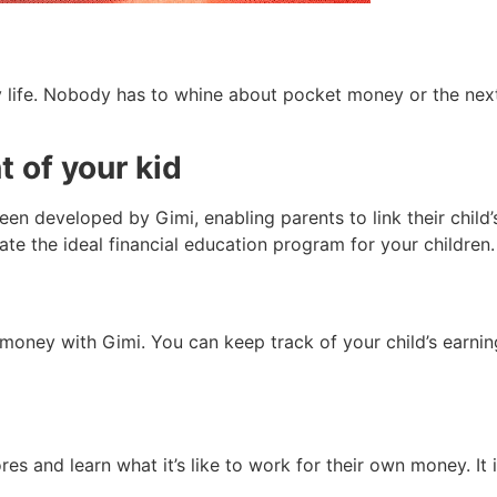
ly life. Nobody has to whine about pocket money or the ne
 of your kid
been developed by Gimi, enabling parents to link their child
te the ideal financial education program for your children.
 money with Gimi. You can keep track of your child’s earnin
es and learn what it’s like to work for their own money. It