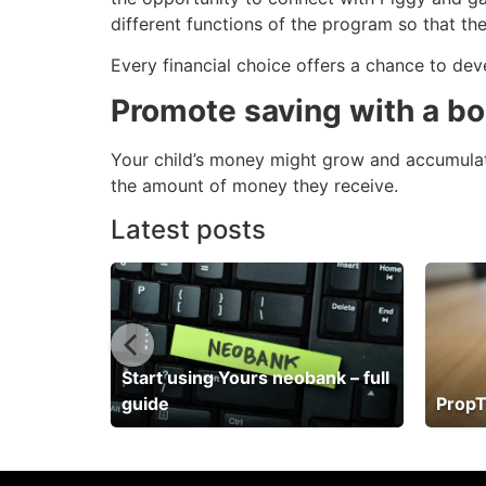
different functions of the program so that th
Every financial choice offers a chance to dev
Promote saving with a b
Your child’s money might grow and accumulate 
the amount of money they receive.
Latest posts
Start using Yours neobank – full
guide
PropT