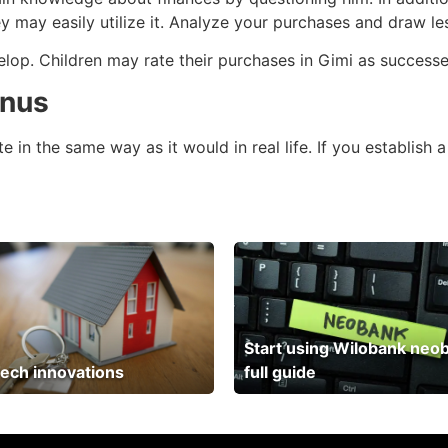
ey may easily utilize it. Analyze your purchases and draw l
elop. Children may rate their purchases in Gimi as successe
onus
in the same way as it would in real life. If you establish a
Start using Wilobank neo
ech innovations
full guide