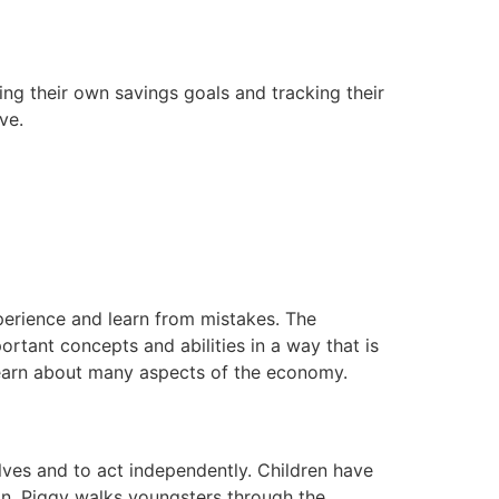
ing their own savings goals and tracking their
ve.
.
erience and learn from mistakes. The
rtant concepts and abilities in a way that is
 learn about many aspects of the economy.
lves and to act independently. Children have
on, Piggy walks youngsters through the