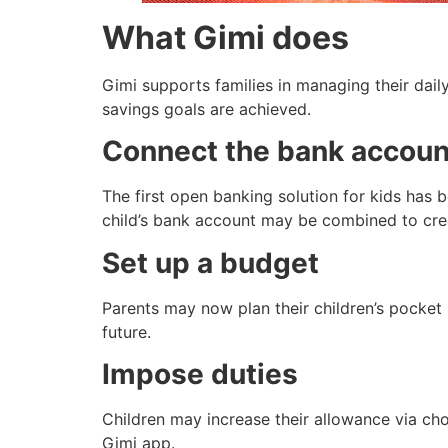
What Gimi does
Gimi supports families in managing their dai
savings goals are achieved.
Connect the bank account
The first open banking solution for kids has 
child’s bank account may be combined to crea
Set up a budget
Parents may now plan their children’s pocket
future.
Impose duties
Children may increase their allowance via chor
Gimi app.