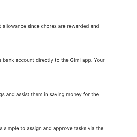
xt allowance since chores are rewarded and
’s bank account directly to the Gimi app. Your
gs and assist them in saving money for the
 is simple to assign and approve tasks via the