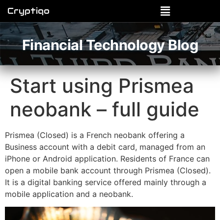
Cryptiqo
Financial Technology Blog
Start using Prismea
neobank – full guide
Prismea (Closed) is a French neobank offering a
Business account with a debit card, managed from an
iPhone or Android application. Residents of France can
open a mobile bank account through Prismea (Closed).
It is a digital banking service offered mainly through a
mobile application and a neobank.