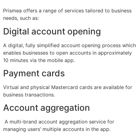
Prismea offers a range of services tailored to business
needs, such as:
Digital account opening
A digital, fully simplified account opening process which
enables businesses to open accounts in approximately
10 minutes via the mobile app.
Payment cards
Virtual and physical Mastercard cards are available for
business transactions.
Account aggregation
A multi-brand account aggregation service for
managing users’ multiple accounts in the app.