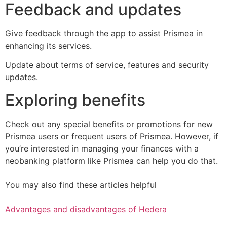
Feedback and updates
Give feedback through the app to assist Prismea in
enhancing its services.
Update about terms of service, features and security
updates.
Exploring benefits
Check out any special benefits or promotions for new
Prismea users or frequent users of Prismea. However, if
you’re interested in managing your finances with a
neobanking platform like Prismea can help you do that.
You may also find these articles helpful
Advantages and disadvantages of Hedera