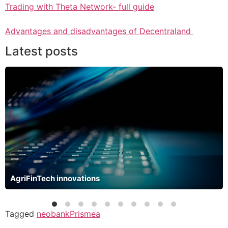
Trading with Theta Network- full guide
Advantages and disadvantages of Decentraland
Latest posts
AgriFinTech innovations
Tagged
neobank
Prismea