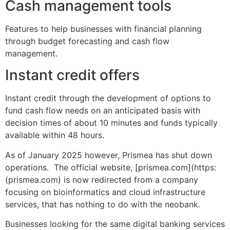
Cash management tools
Features to help businesses with financial planning
through budget forecasting and cash flow
management.
Instant credit offers
Instant credit through the development of options to
fund cash flow needs on an anticipated basis with
decision times of about 10 minutes and funds typically
available within 48 hours.
As of January 2025 however, Prismea has shut down
operations. The official website, [prismea.com](https:
(prismea.com) is now redirected from a company
focusing on bioinformatics and cloud infrastructure
services, that has nothing to do with the neobank.
Businesses looking for the same digital banking services