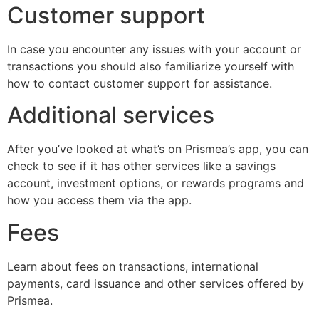
Customer support
In case you encounter any issues with your account or
transactions you should also familiarize yourself with
how to contact customer support for assistance.
Additional services
After you’ve looked at what’s on Prismea’s app, you can
check to see if it has other services like a savings
account, investment options, or rewards programs and
how you access them via the app.
Fees
Learn about fees on transactions, international
payments, card issuance and other services offered by
Prismea.