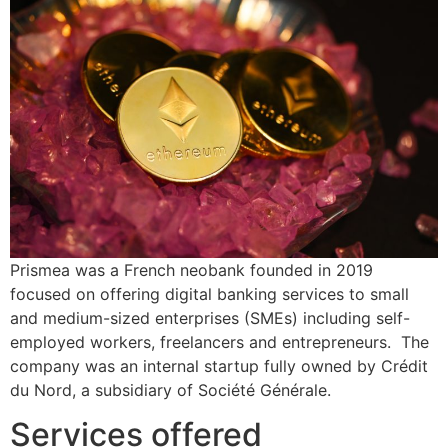
Prismea was a French neobank founded in 2019
focused on offering digital banking services to small
and medium-sized enterprises (SMEs) including self-
employed workers, freelancers and entrepreneurs. The
company was an internal startup fully owned by Crédit
du Nord, a subsidiary of Société Générale.
Services offered