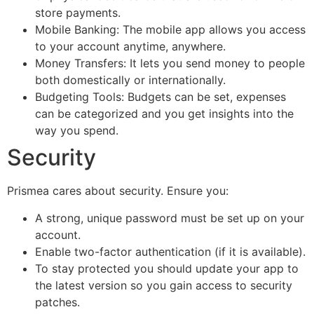
store payments.
Mobile Banking: The mobile app allows you access
to your account anytime, anywhere.
Money Transfers: It lets you send money to people
both domestically or internationally.
Budgeting Tools: Budgets can be set, expenses
can be categorized and you get insights into the
way you spend.
Security
Prismea cares about security. Ensure you:
A strong, unique password must be set up on your
account.
Enable two-factor authentication (if it is available).
To stay protected you should update your app to
the latest version so you gain access to security
patches.