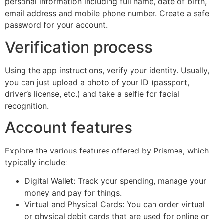
personal information including full name, date of birth,
email address and mobile phone number. Create a safe
password for your account.
Verification process
Using the app instructions, verify your identity. Usually,
you can just upload a photo of your ID (passport,
driver’s license, etc.) and take a selfie for facial
recognition.
Account features
Explore the various features offered by Prismea, which
typically include:
Digital Wallet: Track your spending, manage your
money and pay for things.
Virtual and Physical Cards: You can order virtual
or physical debit cards that are used for online or