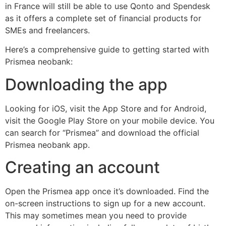
in France will still be able to use Qonto and Spendesk
as it offers a complete set of financial products for
SMEs and freelancers.
Here’s a comprehensive guide to getting started with
Prismea neobank:
Downloading the app
Looking for iOS, visit the App Store and for Android,
visit the Google Play Store on your mobile device. You
can search for “Prismea” and download the official
Prismea neobank app.
Creating an account
Open the Prismea app once it’s downloaded. Find the
on-screen instructions to sign up for a new account.
This may sometimes mean you need to provide