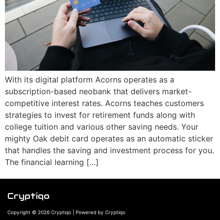
With its digital platform Acorns operates as a
subscription-based neobank that delivers market-
competitive interest rates. Acorns teaches customers
strategies to invest for retirement funds along with
college tuition and various other saving needs. Your
mighty Oak debit card operates as an automatic sticker
that handles the saving and investment process for you.
The financial learning […]
Cryptiqo
Copyright © 2026 Cryptiqo | Powered by Cryptiqo