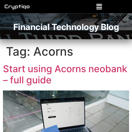
Cryptiqo
Financial Technology Blog
Tag:
Acorns
Start using Acorns neobank
– full guide