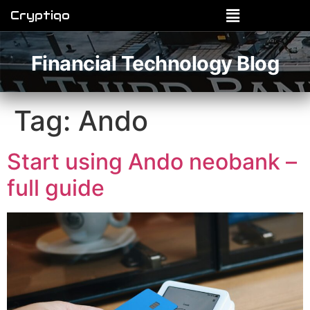
Cryptiqo
Financial Technology Blog
Tag:
Ando
Start using Ando neobank –
full guide