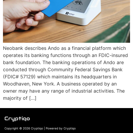
Neobank describes Ando as a financial platform which
operates its banking functions through an FDIC-insured
bank foundation. The banking operations of Ando are
conducted through Community Federal Savings Bank
(FDIC# 57129) which maintains its headquarters in
Woodhaven, New York. A business operated by an
owner may have any range of industrial activities. The
majority of […]
Cryptiqo
Copyright © 2026 Cryptiqo | Powered by Cryptiqo