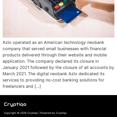
Azlo operated as an American technology neobank
company that served small businesses with financial
products delivered through their website and mobile
application. The company declared its closure in
January 2021 followed by the closure of all accounts by
March 2021. The digital neobank Azlo dedicated its
services to providing no-cost banking solutions for
freelancers and […]
Cryptiqo
Copyright © 2026 Cryptiqo | Powered by Cryptiqo