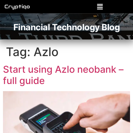
Cryptiqo
Financial Technology Blog
Tag:
Azlo
Start using Azlo neobank –
full guide