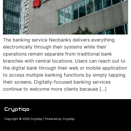
The banking service Neobanks delivers everything
electronically through their systems while their
operations remain separate from traditional bank
branches with central locations. Users can reach out to
the digital bank through their web or mobile application
to access multiple banking functions by simply tapping
their screens. Digitally-focused banking services
continue to welcome more clients because […]
Cryptiqo
Copyright © 2026 Cryptiqo | Powered by Cryptiqo