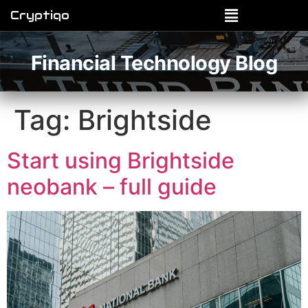
Cryptiqo
Financial Technology Blog
Tag:
Brightside
Start using Brightside
neobank – full guide