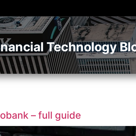
inancial Technology Bl
obank – full guide