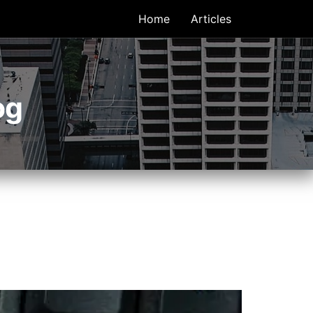
Home
Articles
og