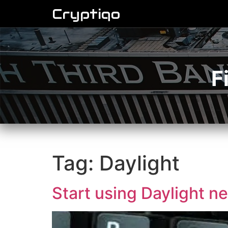
Cryptiqo
F
Tag:
Daylight
Start using Daylight ne