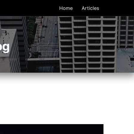
Home
Articles
og