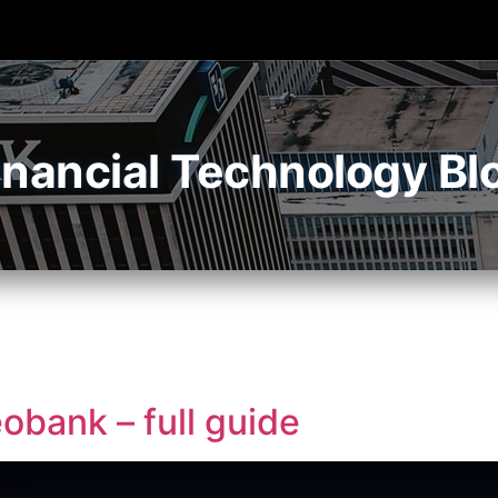
inancial Technology Bl
obank – full guide