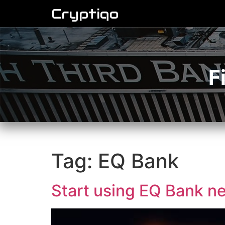
Cryptiqo
F
Tag:
EQ Bank
Start using EQ Bank ne