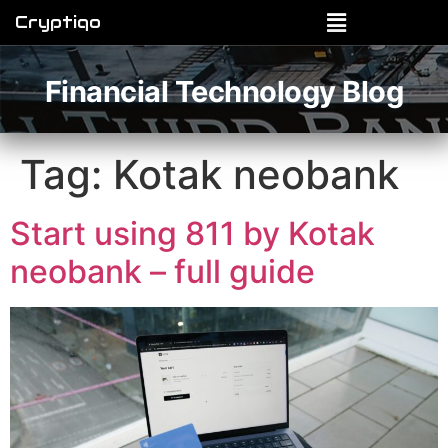
Cryptiqo
Financial Technology Blog
Tag:
Kotak neobank
Start using 811 by Kotak
neobank – full guide