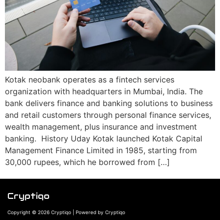
Kotak neobank operates as a fintech services
organization with headquarters in Mumbai, India. The
bank delivers finance and banking solutions to business
and retail customers through personal finance services,
wealth management, plus insurance and investment
banking. History Uday Kotak launched Kotak Capital
Management Finance Limited in 1985, starting from
30,000 rupees, which he borrowed from […]
Cryptiqo
Copyright © 2026 Cryptiqo | Powered by Cryptiqo