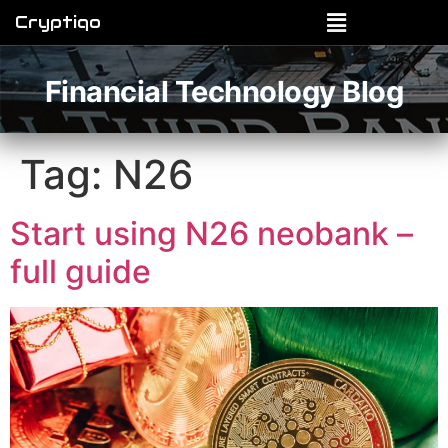
Cryptiqo
Financial Technology Blog
Tag:
N26
Start using N26 neobank –
full guide