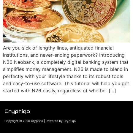
Are you sick of lengthy lines, antiquated financial
institutions, and never-ending paperwork? Introducing
N26 Neobank, a completely digital banking system that
simplifies money management. N26 is made to blend in
perfectly with your lifestyle thanks to its robust tools
and easy-to-use software. This tutorial will help you get
started with N26 easily, regardless of whether […]
Cryptiqo
Copyright © 2026 Cryptiqo | Powered by Cryptiqo