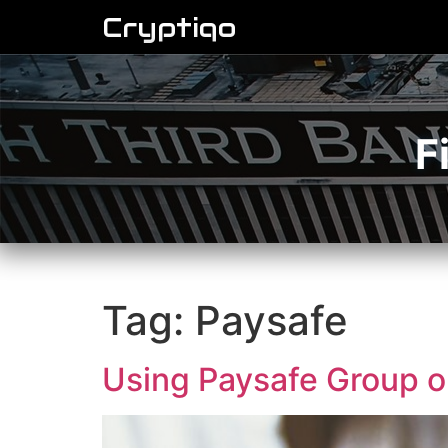
Cryptiqo
F
Tag:
Paysafe
Using Paysafe Group on