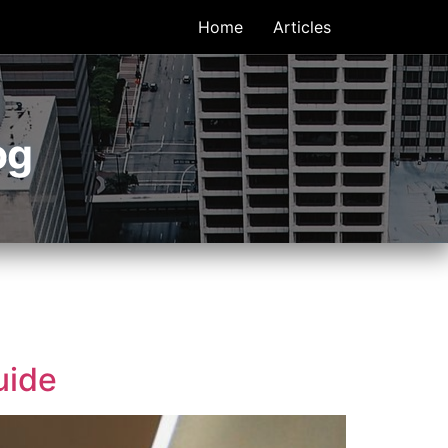
Home
Articles
og
uide