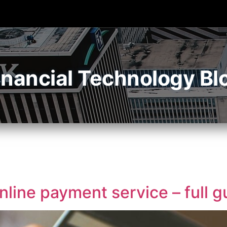
inancial Technology Bl
line payment service – full g