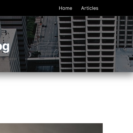
Home
Articles
og