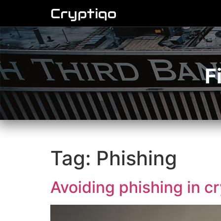
Cryptiqo
F
Tag:
Phishing
Avoiding phishing in c