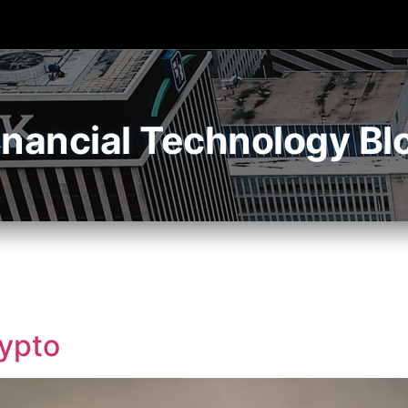
inancial Technology Bl
rypto