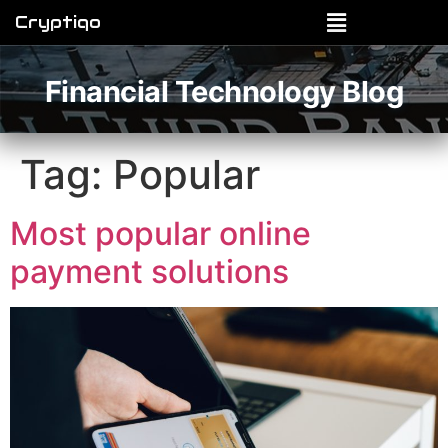
Cryptiqo
Financial Technology Blog
Tag:
Popular
Most popular online
payment solutions