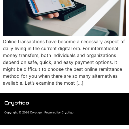
Online transactions have become a necessary aspect of
daily living in the current digital era. For international
money transfers, both individuals and organizations
depend on safe, quick, and easy payment options. It
might be difficult to choose the best online remittance
method for you when there are so many alternatives
available. Let’s examine the most […]
Cryptiqo
Copyright © 2026 Cryptiqo | Powered by Cryptiqo