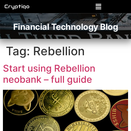
Cryptiqo
Financial Technology Blog
Tag:
Rebellion
Start using Rebellion
neobank – full guide