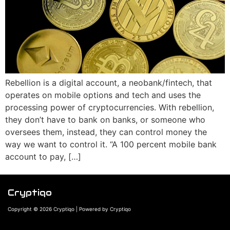
Rebellion is a digital account, a neobank/fintech, that
operates on mobile options and tech and uses the
processing power of cryptocurrencies. With rebellion,
they don’t have to bank on banks, or someone who
oversees them, instead, they can control money the
way we want to control it. “A 100 percent mobile bank
account to pay, […]
Cryptiqo
Copyright © 2026 Cryptiqo | Powered by Cryptiqo