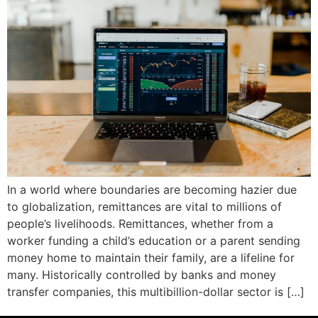
In a world where boundaries are becoming hazier due
to globalization, remittances are vital to millions of
people’s livelihoods. Remittances, whether from a
worker funding a child’s education or a parent sending
money home to maintain their family, are a lifeline for
many. Historically controlled by banks and money
transfer companies, this multibillion-dollar sector is […]