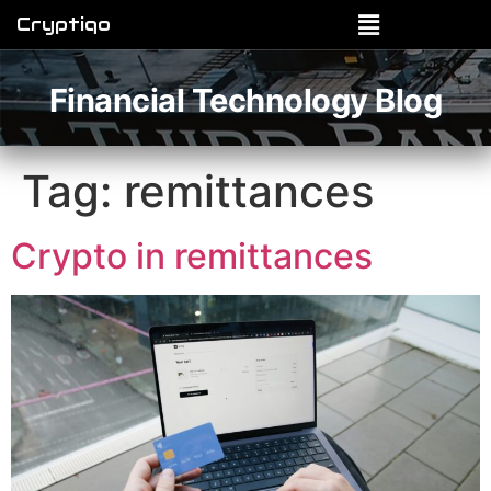
Cryptiqo
Financial Technology Blog
Tag:
remittances
Crypto in remittances