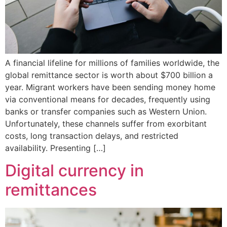
A financial lifeline for millions of families worldwide, the
global remittance sector is worth about $700 billion a
year. Migrant workers have been sending money home
via conventional means for decades, frequently using
banks or transfer companies such as Western Union.
Unfortunately, these channels suffer from exorbitant
costs, long transaction delays, and restricted
availability. Presenting […]
Digital currency in
remittances