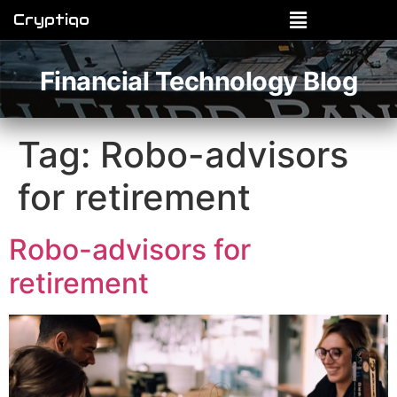
Cryptiqo
Financial Technology Blog
Tag:
Robo-advisors
for retirement
Robo-advisors for
retirement