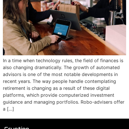
In a time when technology rules, the field of finances is
also changing dramatically. The growth of automated
advisors is one of the most notable developments in
recent years. The way people handle contemplating
retirement is changing as a result of these digital
platforms, which provide computerized investment
guidance and managing portfolios. Robo-advisers offer
a […]
Cryptiqo