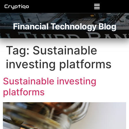
Cryptiqo
Financial Technology Blog
Tag:
Sustainable
investing platforms
Sustainable investing
platforms