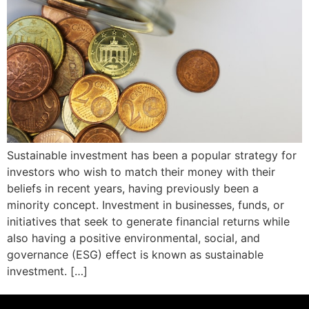
Sustainable investment has been a popular strategy for
investors who wish to match their money with their
beliefs in recent years, having previously been a
minority concept. Investment in businesses, funds, or
initiatives that seek to generate financial returns while
also having a positive environmental, social, and
governance (ESG) effect is known as sustainable
investment. […]