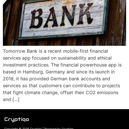
Tomorrow Bank is a recent mobile-first financial
services app focused on sustainability and ethical
investment practices. The financial powerhouse app is
based in Hamburg, Germany and since its launch in
2018, it has provided German bank accounts and
services so that customers can contribute to projects
that fight climate change, offset their CO2 emissions
and […]
Cryptiqo
Copyright © 2026 Cryptiqo | Powered by Cryptiqo