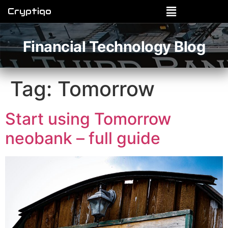
Cryptiqo
Financial Technology Blog
Tag:
Tomorrow
Start using Tomorrow
neobank – full guide