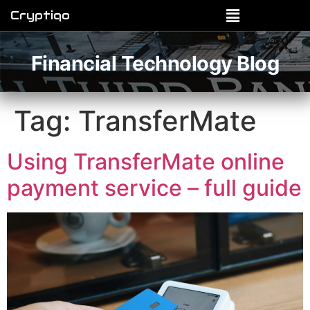
Cryptiqo
Financial Technology Blog
Tag:
TransferMate
Using TransferMate online
payment service – full guide