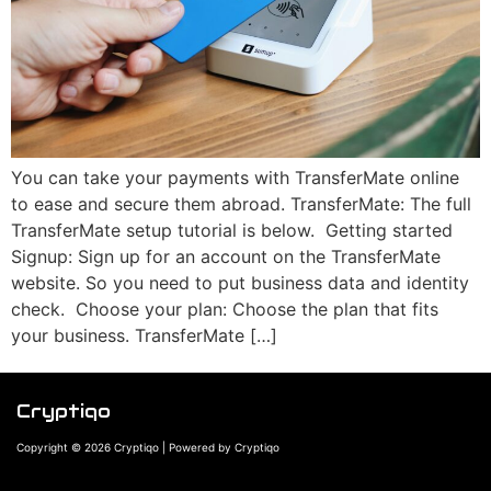
You can take your payments with TransferMate online
to ease and secure them abroad. TransferMate: The full
TransferMate setup tutorial is below. Getting started
Signup: Sign up for an account on the TransferMate
website. So you need to put business data and identity
check. Choose your plan: Choose the plan that fits
your business. TransferMate […]
Cryptiqo
Copyright © 2026 Cryptiqo | Powered by Cryptiqo