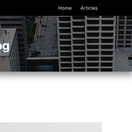
Home
Articles
og