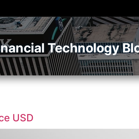
inancial Technology Bl
nce USD