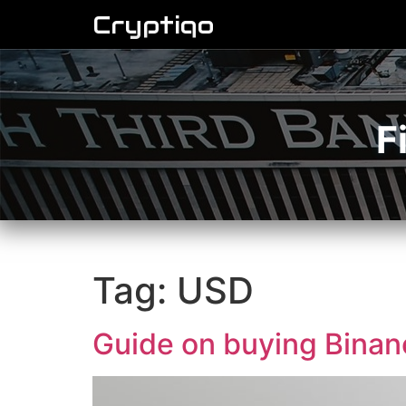
Cryptiqo
F
Tag:
USD
Guide on buying Bina