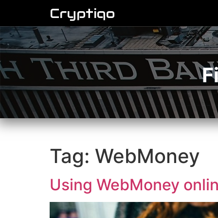
Cryptiqo
F
Tag:
WebMoney
Using WebMoney online