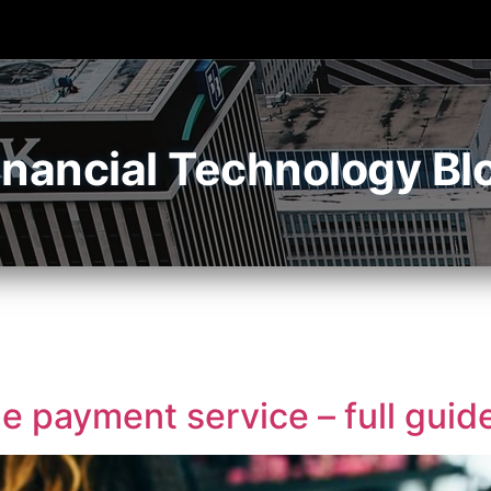
inancial Technology Bl
 payment service – full guid