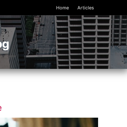
Home
Articles
og
e