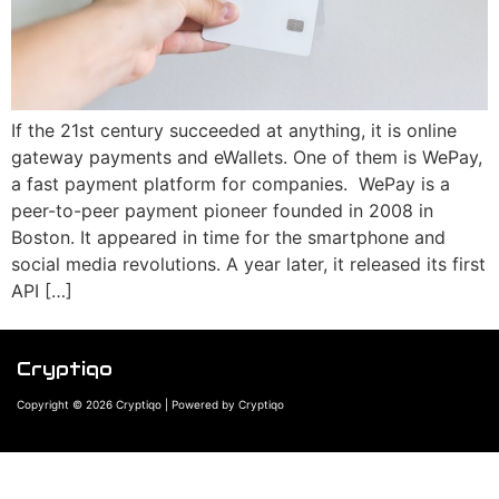
If the 21st century succeeded at anything, it is online
gateway payments and eWallets. One of them is WePay,
a fast payment platform for companies. WePay is a
peer-to-peer payment pioneer founded in 2008 in
Boston. It appeared in time for the smartphone and
social media revolutions. A year later, it released its first
API […]
Cryptiqo
Copyright © 2026 Cryptiqo | Powered by Cryptiqo