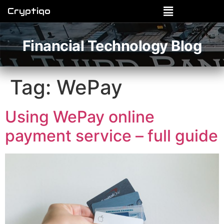
Cryptiqo
Financial Technology Blog
Tag:
WePay
Using WePay online
payment service – full guide