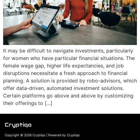
It may be difficult to navigate investments, particularly
for women who have particular financial situations. The
female wage gap, higher life expectancies, and job
disruptions necessitate a fresh approach to financial
planning. A solution is provided by robo-advisors, which
offer data-driven, automated investment solutions.
Certain platforms go above and above by customizing
their offerings to […]
Cryptiqo
Copyright © 2026 Cryptiqo | Powered by Cryptiqo