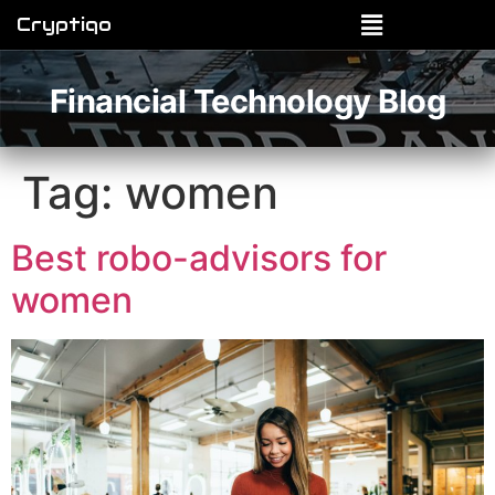
Cryptiqo
Financial Technology Blog
Tag:
women
Best robo-advisors for
women