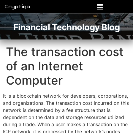
Cryptiqo
Financial Technology Blog
The transaction cost
of an Internet
Computer
It is a blockchain network for developers, corporations,
and organizations. The transaction cost incurred on this
network is determined by a fee structure that is
dependent on the data and storage resources utilized
during a trade. When a user makes a transaction on the
ICP network, it is processed by the network’s nodes