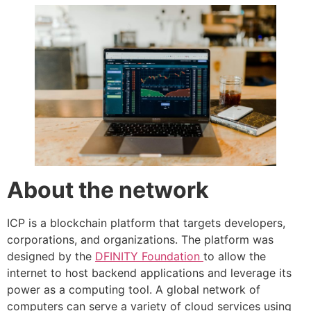
About the network
ICP is a blockchain platform that targets developers,
corporations, and organizations. The platform was
designed by the
DFINITY Foundation
to allow the
internet to host backend applications and leverage its
power as a computing tool. A global network of
computers can serve a variety of cloud services using