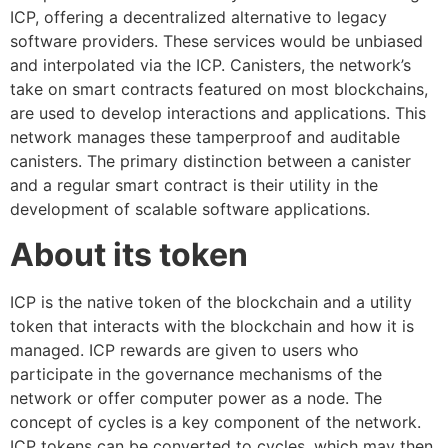
ICP, offering a decentralized alternative to legacy
software providers. These services would be unbiased
and interpolated via the ICP. Canisters, the network’s
take on smart contracts featured on most blockchains,
are used to develop interactions and applications. This
network manages these tamperproof and auditable
canisters. The primary distinction between a canister
and a regular smart contract is their utility in the
development of scalable software applications.
About its token
ICP is the native token of the blockchain and a utility
token that interacts with the blockchain and how it is
managed. ICP rewards are given to users who
participate in the governance mechanisms of the
network or offer computer power as a node. The
concept of cycles is a key component of the network.
ICP tokens can be converted to cycles, which may then