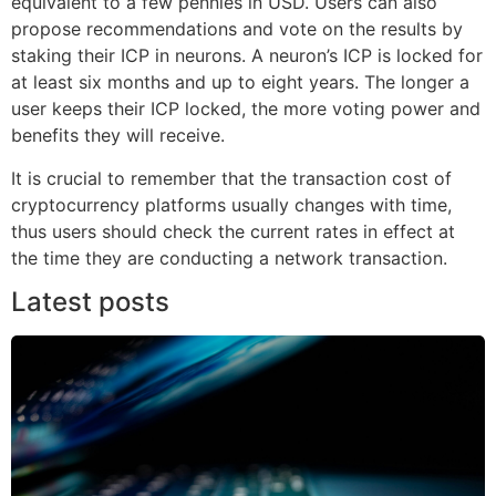
equivalent to a few pennies in USD. Users can also
propose recommendations and vote on the results by
staking their ICP in neurons. A neuron’s ICP is locked for
at least six months and up to eight years. The longer a
user keeps their ICP locked, the more voting power and
benefits they will receive.
It is crucial to remember that the transaction cost of
cryptocurrency platforms usually changes with time,
thus users should check the current rates in effect at
the time they are conducting a network transaction.
Latest posts