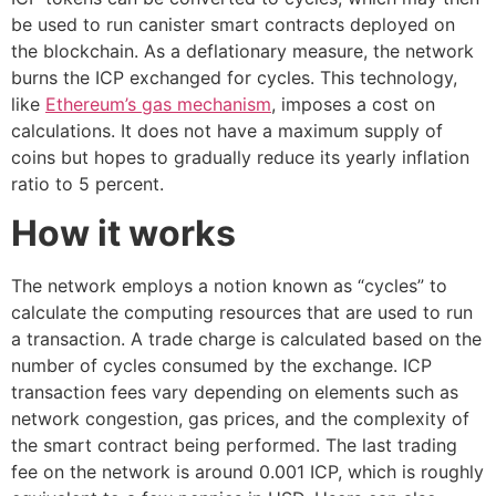
be used to run canister smart contracts deployed on
the blockchain. As a deflationary measure, the network
burns the ICP exchanged for cycles. This technology,
like
Ethereum’s gas mechanism
, imposes a cost on
calculations. It does not have a maximum supply of
coins but hopes to gradually reduce its yearly inflation
ratio to 5 percent.
How it works
The network employs a notion known as “cycles” to
calculate the computing resources that are used to run
a transaction. A trade charge is calculated based on the
number of cycles consumed by the exchange. ICP
transaction fees vary depending on elements such as
network congestion, gas prices, and the complexity of
the smart contract being performed. The last trading
fee on the network is around 0.001 ICP, which is roughly