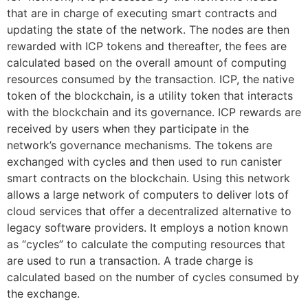
that are in charge of executing smart contracts and
updating the state of the network. The nodes are then
rewarded with ICP tokens and thereafter, the fees are
calculated based on the overall amount of computing
resources consumed by the transaction. ICP, the native
token of the blockchain, is a utility token that interacts
with the blockchain and its governance. ICP rewards are
received by users when they participate in the
network’s governance mechanisms. The tokens are
exchanged with cycles and then used to run canister
smart contracts on the blockchain. Using this network
allows a large network of computers to deliver lots of
cloud services that offer a decentralized alternative to
legacy software providers. It employs a notion known
as “cycles” to calculate the computing resources that
are used to run a transaction. A trade charge is
calculated based on the number of cycles consumed by
the exchange.