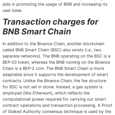
aids in promoting the usage of BNB and increasing its
user base.
Transaction charges for
BNB Smart Chain
In addition to the Binance Chain, another blockchain
called BNB Smart Chain (BSC) also exists (i.e., two
separate networks). The BNB operating on the BSC is a
BEP-20 token, whereas the BNB running on the Binance
Chain is a BEP-2 coin. The BNB Smart Chain is more
adaptable since it supports the development of smart
contracts. Unlike the Binance Chain, the fee structure
for BSC is not set in stone. Instead, a gas system is
employed (like Ethereum), which reflects the
computational power required for carrying out smart
contract operations and transaction processing. A Proof
of Staked Authority consensus technique is used by the