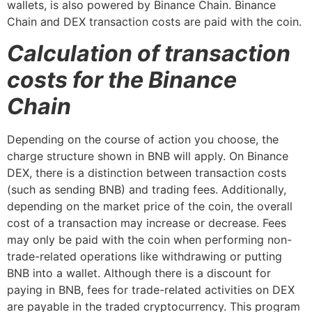
wallets, is also powered by Binance Chain. Binance
Chain and DEX transaction costs are paid with the coin.
Calculation of transaction
costs for the Binance
Chain
Depending on the course of action you choose, the
charge structure shown in BNB will apply. On Binance
DEX, there is a distinction between transaction costs
(such as sending BNB) and trading fees. Additionally,
depending on the market price of the coin, the overall
cost of a transaction may increase or decrease. Fees
may only be paid with the coin when performing non-
trade-related operations like withdrawing or putting
BNB into a wallet. Although there is a discount for
paying in BNB, fees for trade-related activities on DEX
are payable in the traded cryptocurrency. This program