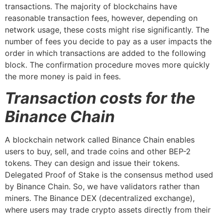
transactions. The majority of blockchains have
reasonable transaction fees, however, depending on
network usage, these costs might rise significantly. The
number of fees you decide to pay as a user impacts the
order in which transactions are added to the following
block. The confirmation procedure moves more quickly
the more money is paid in fees.
Transaction costs for the
Binance Chain
A blockchain network called Binance Chain enables
users to buy, sell, and trade coins and other BEP-2
tokens. They can design and issue their tokens.
Delegated Proof of Stake is the consensus method used
by Binance Chain. So, we have validators rather than
miners. The Binance DEX (decentralized exchange),
where users may trade crypto assets directly from their