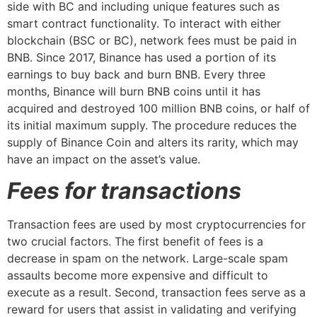
side with BC and including unique features such as
smart contract functionality. To interact with either
blockchain (BSC or BC), network fees must be paid in
BNB. Since 2017, Binance has used a portion of its
earnings to buy back and burn BNB. Every three
months, Binance will burn BNB coins until it has
acquired and destroyed 100 million BNB coins, or half of
its initial maximum supply. The procedure reduces the
supply of Binance Coin and alters its rarity, which may
have an impact on the asset’s value.
Fees for transactions
Transaction fees are used by most cryptocurrencies for
two crucial factors. The first benefit of fees is a
decrease in spam on the network. Large-scale spam
assaults become more expensive and difficult to
execute as a result. Second, transaction fees serve as a
reward for users that assist in validating and verifying