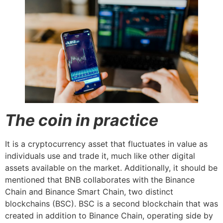
The coin in practice
It is a cryptocurrency asset that fluctuates in value as
individuals use and trade it, much like other digital
assets available on the market. Additionally, it should be
mentioned that BNB collaborates with the Binance
Chain and Binance Smart Chain, two distinct
blockchains (BSC). BSC is a second blockchain that was
created in addition to Binance Chain, operating side by