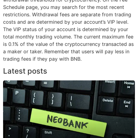
Schedule page, you may search for the most recent
restrictions. Withdrawal fees are separate from trading
costs and are determined by your account’s VIP level.
The VIP status of your account is determined by your
total monthly trading volume. The current maximum fee
is 0.1% of the value of the cryptocurrency transacted as
a maker or taker. Remember that users will pay less in
trading fees if they pay with BNB.
Latest posts