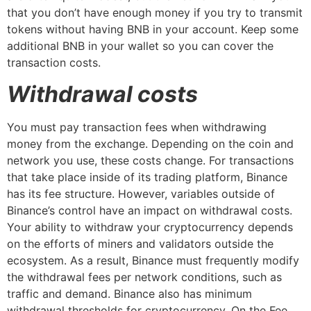
that you don’t have enough money if you try to transmit
tokens without having BNB in your account. Keep some
additional BNB in your wallet so you can cover the
transaction costs.
Withdrawal costs
You must pay transaction fees when withdrawing
money from the exchange. Depending on the coin and
network you use, these costs change. For transactions
that take place inside of its trading platform, Binance
has its fee structure. However, variables outside of
Binance’s control have an impact on withdrawal costs.
Your ability to withdraw your cryptocurrency depends
on the efforts of miners and validators outside the
ecosystem. As a result, Binance must frequently modify
the withdrawal fees per network conditions, such as
traffic and demand. Binance also has minimum
withdrawal thresholds for cryptocurrency. On the Fee