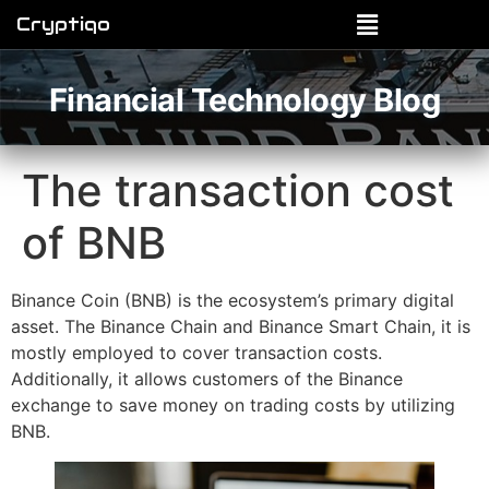
Cryptiqo
Financial Technology Blog
The transaction cost
of BNB
Binance Coin (BNB) is the ecosystem’s primary digital
asset. The Binance Chain and Binance Smart Chain, it is
mostly employed to cover transaction costs.
Additionally, it allows customers of the Binance
exchange to save money on trading costs by utilizing
BNB.