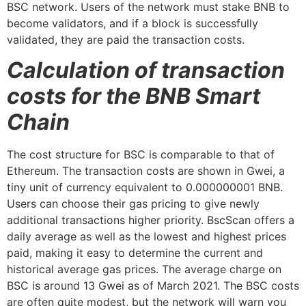
BSC network. Users of the network must stake BNB to
become validators, and if a block is successfully
validated, they are paid the transaction costs.
Calculation of transaction
costs for the BNB Smart
Chain
The cost structure for BSC is comparable to that of
Ethereum. The transaction costs are shown in Gwei, a
tiny unit of currency equivalent to 0.000000001 BNB.
Users can choose their gas pricing to give newly
additional transactions higher priority. BscScan offers a
daily average as well as the lowest and highest prices
paid, making it easy to determine the current and
historical average gas prices. The average charge on
BSC is around 13 Gwei as of March 2021. The BSC costs
are often quite modest, but the network will warn you