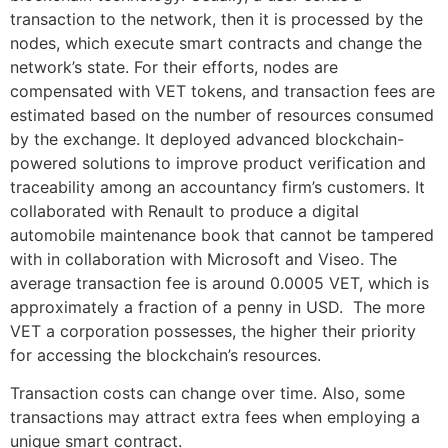
transaction to the network, then it is processed by the
nodes, which execute smart contracts and change the
network’s state. For their efforts, nodes are
compensated with VET tokens, and transaction fees are
estimated based on the number of resources consumed
by the exchange. It deployed advanced blockchain-
powered solutions to improve product verification and
traceability among an accountancy firm’s customers. It
collaborated with Renault to produce a digital
automobile maintenance book that cannot be tampered
with in collaboration with Microsoft and Viseo. The
average transaction fee is around 0.0005 VET, which is
approximately a fraction of a penny in USD. The more
VET a corporation possesses, the higher their priority
for accessing the blockchain’s resources.
Transaction costs can change over time. Also, some
transactions may attract extra fees when employing a
unique smart contract.