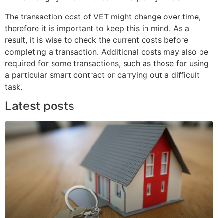
The transaction cost of VET might change over time,
therefore it is important to keep this in mind. As a
result, it is wise to check the current costs before
completing a transaction. Additional costs may also be
required for some transactions, such as those for using
a particular smart contract or carrying out a difficult
task.
Latest posts