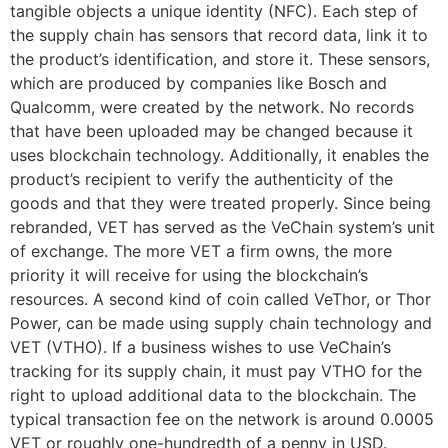
tangible objects a unique identity (NFC). Each step of
the supply chain has sensors that record data, link it to
the product’s identification, and store it. These sensors,
which are produced by companies like Bosch and
Qualcomm, were created by the network. No records
that have been uploaded may be changed because it
uses blockchain technology. Additionally, it enables the
product’s recipient to verify the authenticity of the
goods and that they were treated properly. Since being
rebranded, VET has served as the VeChain system’s unit
of exchange. The more VET a firm owns, the more
priority it will receive for using the blockchain’s
resources. A second kind of coin called VeThor, or Thor
Power, can be made using supply chain technology and
VET (VTHO). If a business wishes to use VeChain’s
tracking for its supply chain, it must pay VTHO for the
right to upload additional data to the blockchain. The
typical transaction fee on the network is around 0.0005
VET or roughly one-hundredth of a penny in USD.