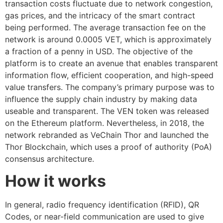
transaction costs fluctuate due to network congestion,
gas prices, and the intricacy of the smart contract
being performed. The average transaction fee on the
network is around 0.0005 VET, which is approximately
a fraction of a penny in USD. The objective of the
platform is to create an avenue that enables transparent
information flow, efficient cooperation, and high-speed
value transfers. The company’s primary purpose was to
influence the supply chain industry by making data
useable and transparent. The VEN token was released
on the Ethereum platform. Nevertheless, in 2018, the
network rebranded as VeChain Thor and launched the
Thor Blockchain, which uses a proof of authority (PoA)
consensus architecture.
How it works
In general, radio frequency identification (RFID), QR
Codes, or near-field communication are used to give