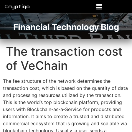
Cryptiqo
Financial Technology Blog
The transaction cost
of VeChain
The fee structure of the network determines the
transaction cost, which is based on the quantity of data
and processing resources utilized by the transaction.
This is the world’s top blockchain platform, providing
users with Blockchain-as-a-Service for products and
information. It aims to create a trusted and distributed
commercial ecosystem that is growing and scalable via
blockchain technology. Usually, a user sends a