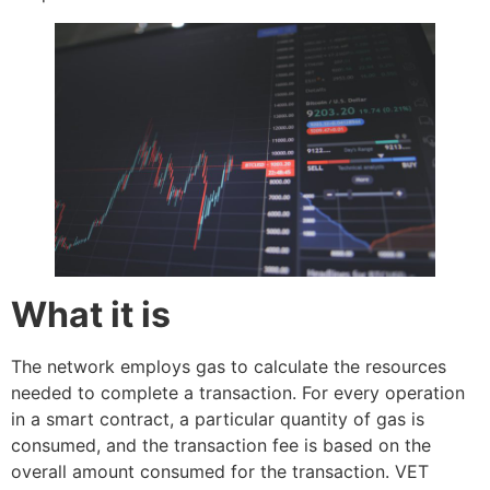
What it is
The network employs gas to calculate the resources
needed to complete a transaction. For every operation
in a smart contract, a particular quantity of gas is
consumed, and the transaction fee is based on the
overall amount consumed for the transaction. VET